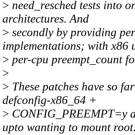
>
need_resched tests into on
architectures. And
>
secondly by providing pe
implementations; with x86 
>
per-cpu preempt_count for
>
>
These patches have so far
defconfig-x86_64 +
>
CONFIG_PREEMPT=y and b
upto wanting to mount root