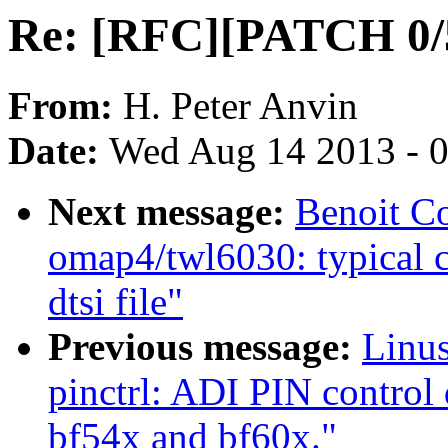
Re: [RFC][PATCH 0/
From:
H. Peter Anvin
Date:
Wed Aug 14 2013 - 
Next message:
Benoit C
omap4/twl6030: typical c
dtsi file"
Previous message:
Linus
pinctrl: ADI PIN control 
bf54x and bf60x."