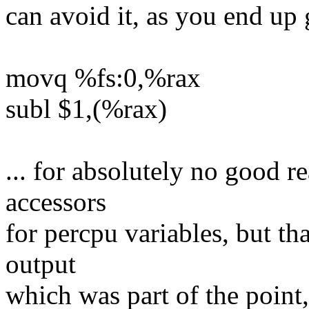
can avoid it, as you end up 
movq %fs:0,%rax
subl $1,(%rax)
... for absolutely no good r
accessors
for percpu variables, but t
output
which was part of the point