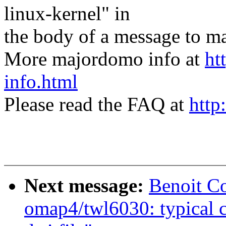
linux-kernel" in
the body of a message t
More majordomo info at
ht
info.html
Please read the FAQ at
http
Next message:
Benoit C
omap4/twl6030: typical c