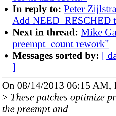
In reply to:
Peter Zijlst
Add NEED_RESCHED to 
Next in thread:
Mike Ga
preempt_count rework"
Messages sorted by:
[ d
]
On 08/14/2013 06:15 AM, Pe
>
These patches optimize pr
the preempt and