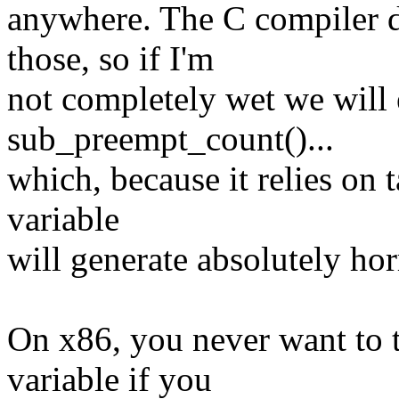
anywhere. The C compiler d
those, so if I'm
not completely wet we will 
sub_preempt_count()...
which, because it relies on 
variable
will generate absolutely hor
On x86, you never want to t
variable if you