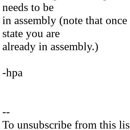
needs to be
in assembly (note that once
state you are
already in assembly.)
-hpa
--
To unsubscribe from this lis