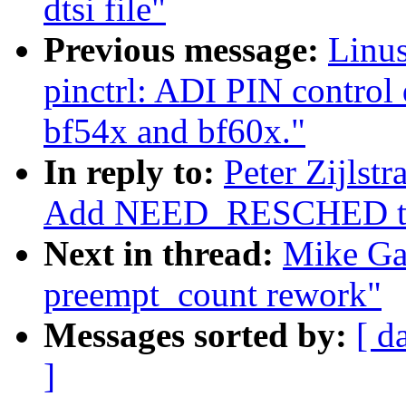
dtsi file"
Previous message:
Linus
pinctrl: ADI PIN control 
bf54x and bf60x."
In reply to:
Peter Zijlst
Add NEED_RESCHED to 
Next in thread:
Mike Ga
preempt_count rework"
Messages sorted by:
[ d
]