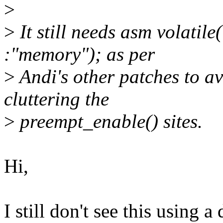
>
>
It still needs asm volatil
:"memory"); as per
>
Andi's other patches to av
cluttering the
>
preempt_enable() sites.
Hi,
I still don't see this using 