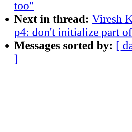
too"
Next in thread:
Viresh 
p4: don't initialize part o
Messages sorted by:
[ d
]