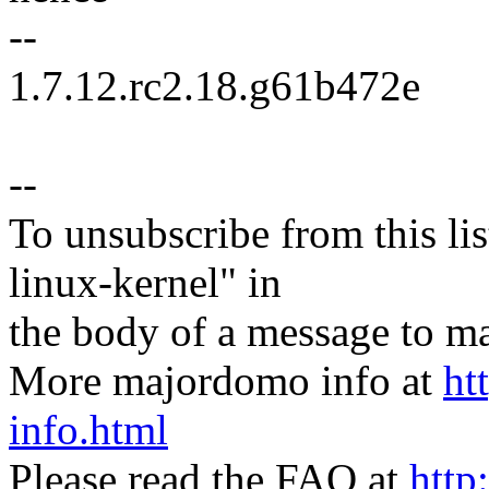
--
1.7.12.rc2.18.g61b472e
--
To unsubscribe from this lis
linux-kernel" in
the body of a message t
More majordomo info at
ht
info.html
Please read the FAQ at
http