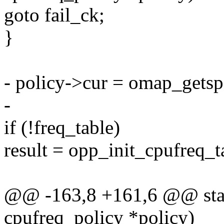
goto fail_ck;
}
- policy->cur = omap_getsp
-
if (!freq_table)
result = opp_init_cpufreq_
@@ -163,8 +161,6 @@ stati
cpufreq_policy *policy)