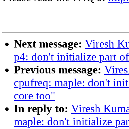
Next message:
Viresh K
p4: don't initialize part o
Previous message:
Vire
cpufreq: maple: don't initi
core too"
In reply to:
Viresh Kuma
maple: don't initialize par