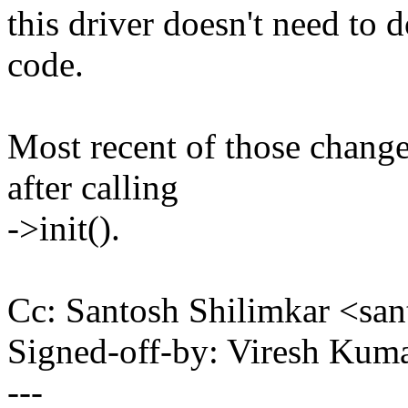
this driver doesn't need to 
code.
Most recent of those changes
after calling
->init().
Cc: Santosh Shilimkar <sa
Signed-off-by: Viresh Ku
---