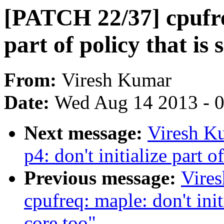
[PATCH 22/37] cpufreq
part of policy that is 
From:
Viresh Kumar
Date:
Wed Aug 14 2013 - 
Next message:
Viresh K
p4: don't initialize part o
Previous message:
Vire
cpufreq: maple: don't initi
core too"