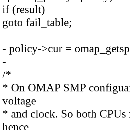
if (result)
goto fail_table;
- policy->cur = omap_getsp
-
/*
* On OMAP SMP configuarti
voltage
* and clock. So both CPUs n
hence