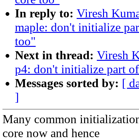
In reply to:
Viresh Kuma
maple: don't initialize par
too"
Next in thread:
Viresh 
p4: don't initialize part o
Messages sorted by:
[ d
]
Many common initializations
core now and hence