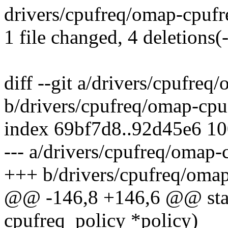
drivers/cpufreq/omap-cpufreq
1 file changed, 4 deletions(-
diff --git a/drivers/cpufreq
b/drivers/cpufreq/omap-cpu
index 69bf7d8..92d45e6 1
--- a/drivers/cpufreq/omap-
+++ b/drivers/cpufreq/omap
@@ -146,8 +146,6 @@ stati
cpufreq_policy *policy)