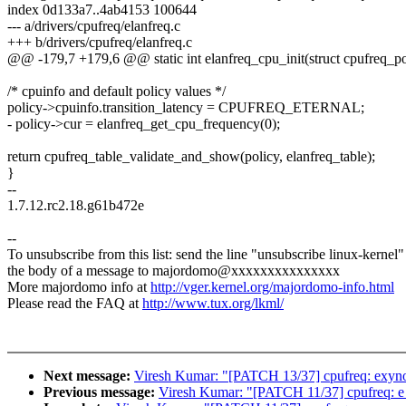
index 0d133a7..4ab4153 100644
--- a/drivers/cpufreq/elanfreq.c
+++ b/drivers/cpufreq/elanfreq.c
@@ -179,7 +179,6 @@ static int elanfreq_cpu_init(struct cpufreq_po
/* cpuinfo and default policy values */
policy->cpuinfo.transition_latency = CPUFREQ_ETERNAL;
- policy->cur = elanfreq_get_cpu_frequency(0);
return cpufreq_table_validate_and_show(policy, elanfreq_table);
}
--
1.7.12.rc2.18.g61b472e
--
To unsubscribe from this list: send the line "unsubscribe linux-kernel"
the body of a message to majordomo@xxxxxxxxxxxxxxx
More majordomo info at
http://vger.kernel.org/majordomo-info.html
Please read the FAQ at
http://www.tux.org/lkml/
Next message:
Viresh Kumar: "[PATCH 13/37] cpufreq: exynos: d
Previous message:
Viresh Kumar: "[PATCH 11/37] cpufreq: e_pow