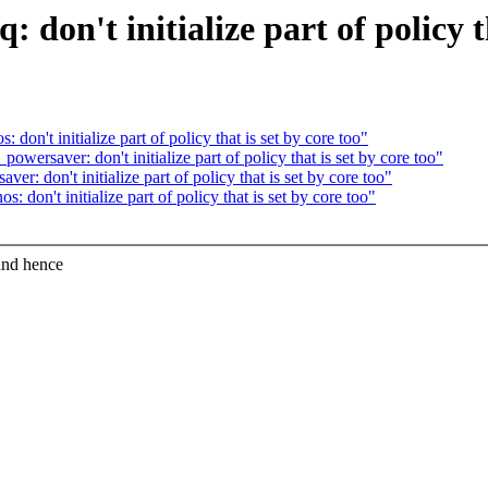
don't initialize part of policy th
on't initialize part of policy that is set by core too"
ersaver: don't initialize part of policy that is set by core too"
: don't initialize part of policy that is set by core too"
don't initialize part of policy that is set by core too"
and hence