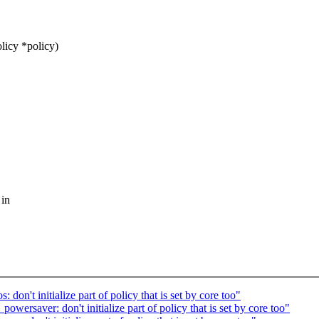
licy *policy)
 in
on't initialize part of policy that is set by core too"
ersaver: don't initialize part of policy that is set by core too"