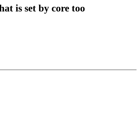
at is set by core too