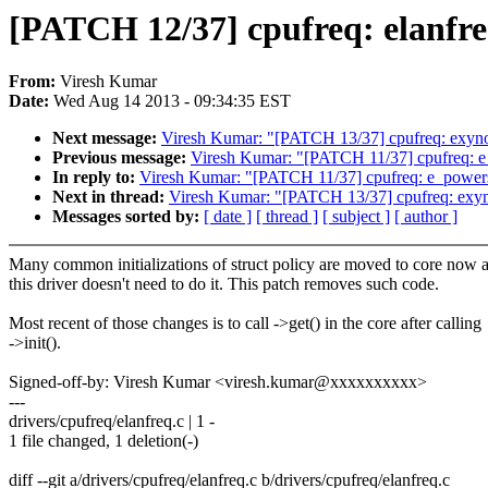
[PATCH 12/37] cpufreq: elanfreq: 
From:
Viresh Kumar
Date:
Wed Aug 14 2013 - 09:34:35 EST
Next message:
Viresh Kumar: "[PATCH 13/37] cpufreq: exynos: d
Previous message:
Viresh Kumar: "[PATCH 11/37] cpufreq: e_pow
In reply to:
Viresh Kumar: "[PATCH 11/37] cpufreq: e_powersaver
Next in thread:
Viresh Kumar: "[PATCH 13/37] cpufreq: exynos: 
Messages sorted by:
[ date ]
[ thread ]
[ subject ]
[ author ]
Many common initializations of struct policy are moved to core now 
this driver doesn't need to do it. This patch removes such code.
Most recent of those changes is to call ->get() in the core after calling
->init().
Signed-off-by: Viresh Kumar <viresh.kumar@xxxxxxxxxx>
---
drivers/cpufreq/elanfreq.c | 1 -
1 file changed, 1 deletion(-)
diff --git a/drivers/cpufreq/elanfreq.c b/drivers/cpufreq/elanfreq.c