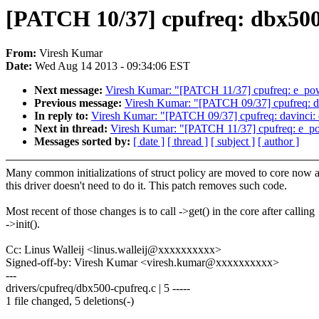
[PATCH 10/37] cpufreq: dbx500: d
From:
Viresh Kumar
Date:
Wed Aug 14 2013 - 09:34:06 EST
Next message:
Viresh Kumar: "[PATCH 11/37] cpufreq: e_powersa
Previous message:
Viresh Kumar: "[PATCH 09/37] cpufreq: davinc
In reply to:
Viresh Kumar: "[PATCH 09/37] cpufreq: davinci: don'
Next in thread:
Viresh Kumar: "[PATCH 11/37] cpufreq: e_powers
Messages sorted by:
[ date ]
[ thread ]
[ subject ]
[ author ]
Many common initializations of struct policy are moved to core now 
this driver doesn't need to do it. This patch removes such code.
Most recent of those changes is to call ->get() in the core after calling
->init().
Cc: Linus Walleij <linus.walleij@xxxxxxxxxx>
Signed-off-by: Viresh Kumar <viresh.kumar@xxxxxxxxxx>
---
drivers/cpufreq/dbx500-cpufreq.c | 5 -----
1 file changed, 5 deletions(-)