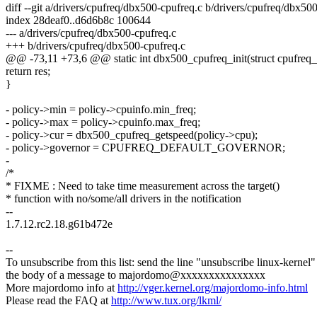
diff --git a/drivers/cpufreq/dbx500-cpufreq.c b/drivers/cpufreq/dbx50
index 28deaf0..d6d6b8c 100644
--- a/drivers/cpufreq/dbx500-cpufreq.c
+++ b/drivers/cpufreq/dbx500-cpufreq.c
@@ -73,11 +73,6 @@ static int dbx500_cpufreq_init(struct cpufreq_
return res;
}
- policy->min = policy->cpuinfo.min_freq;
- policy->max = policy->cpuinfo.max_freq;
- policy->cur = dbx500_cpufreq_getspeed(policy->cpu);
- policy->governor = CPUFREQ_DEFAULT_GOVERNOR;
-
/*
* FIXME : Need to take time measurement across the target()
* function with no/some/all drivers in the notification
--
1.7.12.rc2.18.g61b472e
--
To unsubscribe from this list: send the line "unsubscribe linux-kernel"
the body of a message to majordomo@xxxxxxxxxxxxxxx
More majordomo info at
http://vger.kernel.org/majordomo-info.html
Please read the FAQ at
http://www.tux.org/lkml/