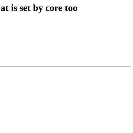
t is set by core too