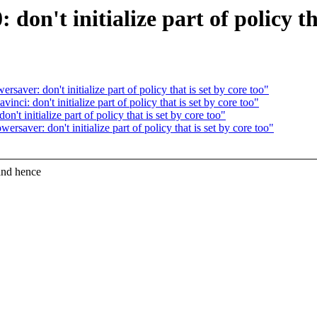
on't initialize part of policy tha
ver: don't initialize part of policy that is set by core too"
i: don't initialize part of policy that is set by core too"
t initialize part of policy that is set by core too"
aver: don't initialize part of policy that is set by core too"
and hence