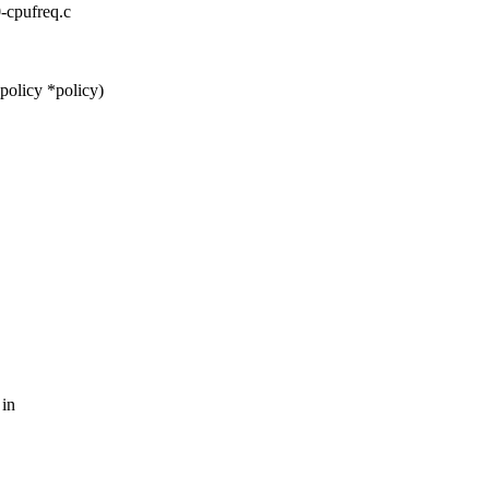
0-cpufreq.c
policy *policy)
 in