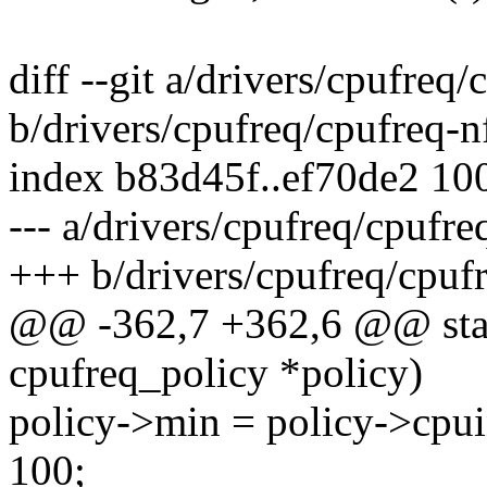
diff --git a/drivers/cpufreq
b/drivers/cpufreq/cpufreq-n
index b83d45f..ef70de2 10
--- a/drivers/cpufreq/cpufre
+++ b/drivers/cpufreq/cpuf
@@ -362,7 +362,6 @@ static
cpufreq_policy *policy)
policy->min = policy->cpui
100;