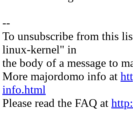
--
To unsubscribe from this lis
linux-kernel" in
the body of a message t
More majordomo info at
ht
info.html
Please read the FAQ at
http