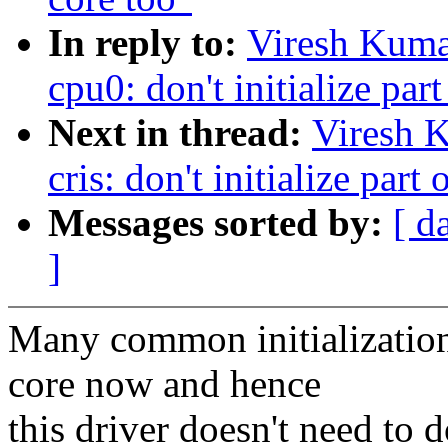
In reply to:
Viresh Kuma
cpu0: don't initialize part
Next in thread:
Viresh 
cris: don't initialize part
Messages sorted by:
[ d
]
Many common initializations
core now and hence
this driver doesn't need to 