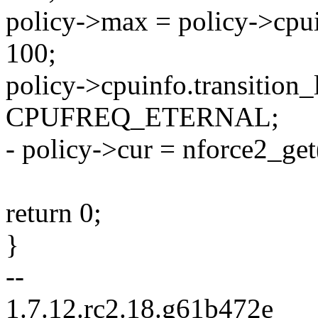
policy->max = policy->cpu
100;
policy->cpuinfo.transition_
CPUFREQ_ETERNAL;
- policy->cur = nforce2_get
return 0;
}
--
1.7.12.rc2.18.g61b472e