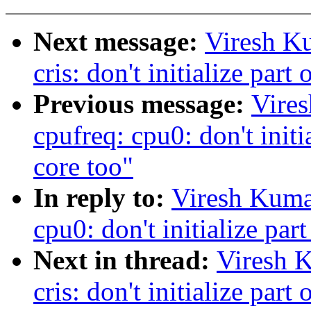
Next message:
Viresh K
cris: don't initialize part
Previous message:
Vire
cpufreq: cpu0: don't initia
core too"
In reply to:
Viresh Kuma
cpu0: don't initialize part
Next in thread:
Viresh 
cris: don't initialize part