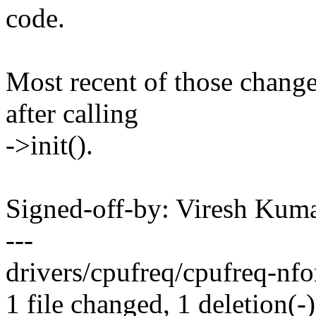
code.
Most recent of those changes
after calling
->init().
Signed-off-by: Viresh Ku
---
drivers/cpufreq/cpufreq-nfor
1 file changed, 1 deletion(-)