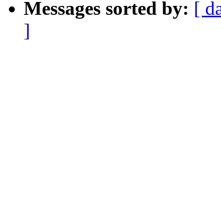
Messages sorted by:
[ d
]