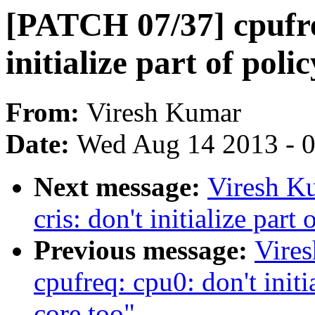
[PATCH 07/37] cpufre
initialize part of polic
From:
Viresh Kumar
Date:
Wed Aug 14 2013 - 
Next message:
Viresh K
cris: don't initialize part
Previous message:
Vire
cpufreq: cpu0: don't initia
core too"