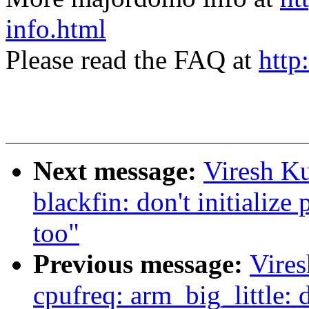
info.html
Please read the FAQ at
http
Next message:
Viresh K
blackfin: don't initialize 
too"
Previous message:
Vire
cpufreq: arm_big_little: do