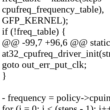
cpufreq_frequency_table),
GFP_KERNEL);
if (!freq_table) {
@@ -99,7 +96,6 @@ static 
at32_cpufreq_driver_init(st
goto out_err_put_clk;
}
- frequency = policy->cpui
for (i = 0; i < (steps - 1); i+