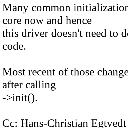
Many common initializations
core now and hence
this driver doesn't need to 
code.
Most recent of those changes
after calling
->init().
Cc: Hans-Christian Egtve