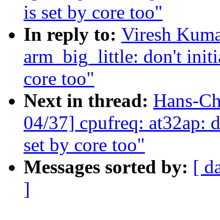
is set by core too"
In reply to:
Viresh Kuma
arm_big_little: don't initi
core too"
Next in thread:
Hans-Ch
04/37] cpufreq: at32ap: do
set by core too"
Messages sorted by:
[ d
]