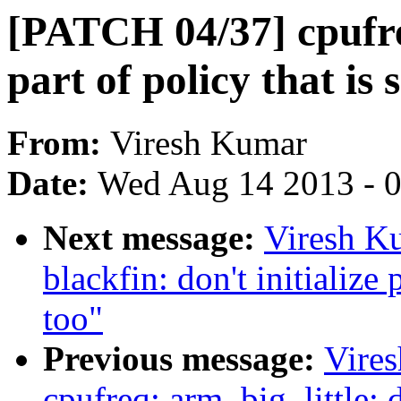
[PATCH 04/37] cpufreq
part of policy that is 
From:
Viresh Kumar
Date:
Wed Aug 14 2013 - 
Next message:
Viresh K
blackfin: don't initialize 
too"
Previous message:
Vire
cpufreq: arm_big_little: do