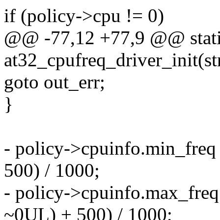
if (policy->cpu != 0)
@@ -77,12 +77,9 @@ static
at32_cpufreq_driver_init(st
goto out_err;
}
- policy->cpuinfo.min_freq
500) / 1000;
- policy->cpuinfo.max_freq
~0UL) + 500) / 1000;