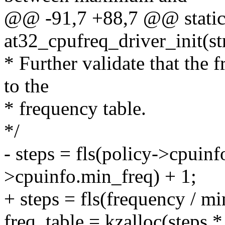
@@ -91,7 +88,7 @@ static 
at32_cpufreq_driver_init(st
* Further validate that the 
to the
* frequency table.
*/
- steps = fls(policy->cpuinf
>cpuinfo.min_freq) + 1;
+ steps = fls(frequency / mi
freq_table = kzalloc(steps *