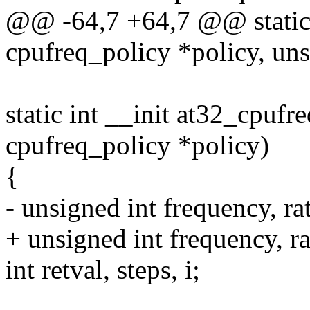
@@ -64,7 +64,7 @@ static i
cpufreq_policy *policy, uns
static int __init at32_cpufre
cpufreq_policy *policy)
{
- unsigned int frequency, ra
+ unsigned int frequency, ra
int retval, steps, i;