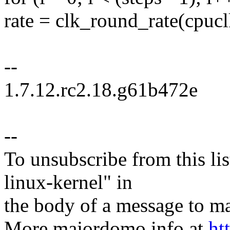
rate = clk_round_rate(cpucl
--
1.7.12.rc2.18.g61b472e
--
To unsubscribe from this lis
linux-kernel" in
the body of a message t
More majordomo info at
ht