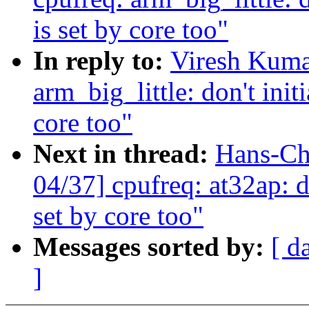
is set by core too"
In reply to:
Viresh Kuma
arm_big_little: don't initi
core too"
Next in thread:
Hans-Ch
04/37] cpufreq: at32ap: do
set by core too"
Messages sorted by:
[ d
]