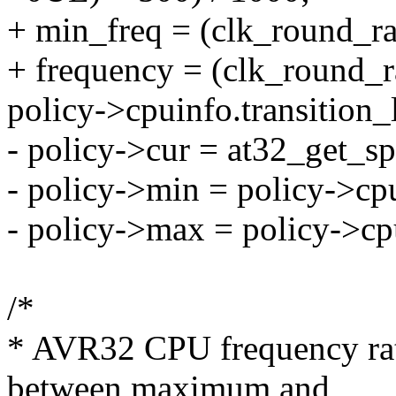
+ min_freq = (clk_round_rat
+ frequency = (clk_round_r
policy->cpuinfo.transition_
- policy->cur = at32_get_sp
- policy->min = policy->cp
- policy->max = policy->cp
/*
* AVR32 CPU frequency rate
between maximum and