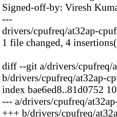
Signed-off-by: Viresh Ku
---
drivers/cpufreq/at32ap-cpuf
1 file changed, 4 insertions(
diff --git a/drivers/cpufreq
b/drivers/cpufreq/at32ap-cp
index bae6ed8..81d0752 1
--- a/drivers/cpufreq/at32ap
+++ b/drivers/cpufreq/at32