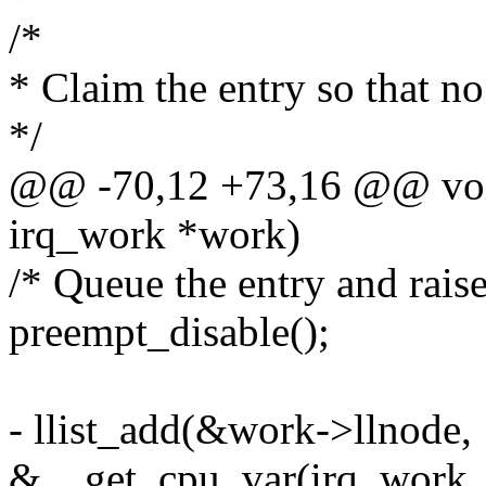
/*
* Claim the entry so that no 
*/
@@ -70,12 +73,16 @@ void
irq_work *work)
/* Queue the entry and raise
preempt_disable();
- llist_add(&work->llnode,
&__get_cpu_var(irq_work_l