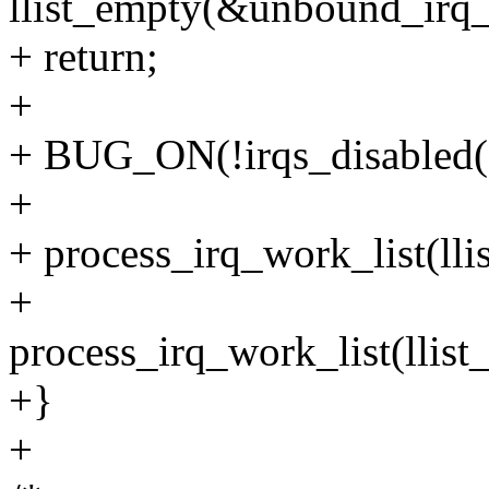
llist_empty(&unbound_irq_
+ return;
+
+ BUG_ON(!irqs_disabled(
+
+ process_irq_work_list(llist
+
process_irq_work_list(llis
+}
+