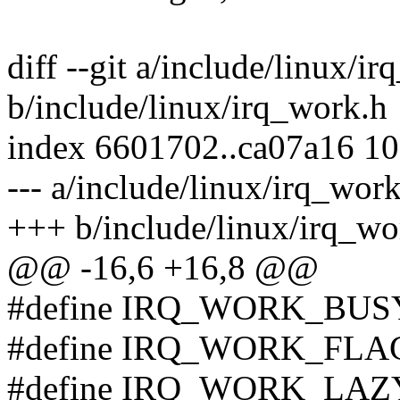
diff --git a/include/linux/i
b/include/linux/irq_work.h
index 6601702..ca07a16 1
--- a/include/linux/irq_wor
+++ b/include/linux/irq_wo
@@ -16,6 +16,8 @@
#define IRQ_WORK_BUS
#define IRQ_WORK_FLA
#define IRQ_WORK_LAZY 4