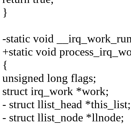
}
-static void __irq_work_ru
+static void process_irq_wor
{
unsigned long flags;
struct irq_work *work;
- struct llist_head *this_list;
- struct llist_node *llnode;
-