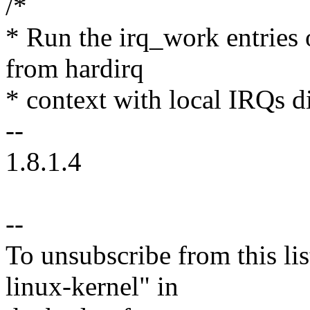
/*
* Run the irq_work entries 
from hardirq
* context with local IRQs d
--
1.8.1.4
--
To unsubscribe from this lis
linux-kernel" in