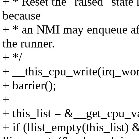
+ * Reset the "raised" state 
because
+ * an NMI may enqueue aft
the runner.
+ */
+ __this_cpu_write(irq_wor
+ barrier();
+
+ this_list = &__get_cpu_va
+ if (llist_empty(this_list)