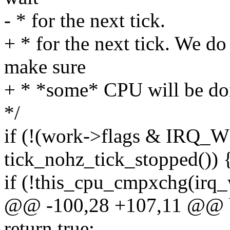
- * for the next tick.
+ * for the next tick. We d
make sure
+ * *some* CPU will be do
*/
if (!(work->flags & IRQ
tick_nohz_tick_stopped()) 
if (!this_cpu_cmpxchg(irq_
@@ -100,28 +107,11 @@ b
return true;