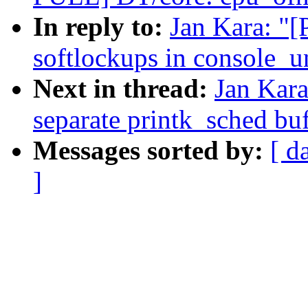
In reply to:
Jan Kara: "
softlockups in console_u
Next in thread:
Jan Kar
separate printk_sched buf
Messages sorted by:
[ d
]