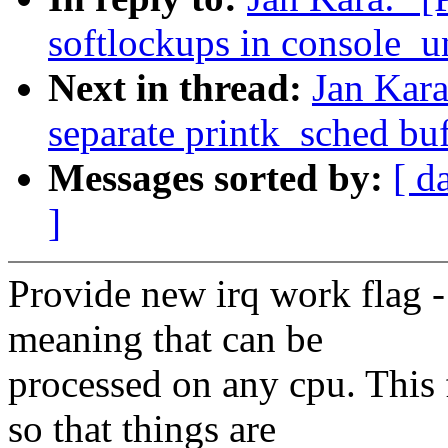
softlockups in console_u
Next in thread:
Jan Kar
separate printk_sched buf
Messages sorted by:
[ d
]
Provide new irq work f
meaning that can be
processed on any cpu. Th
so that things are