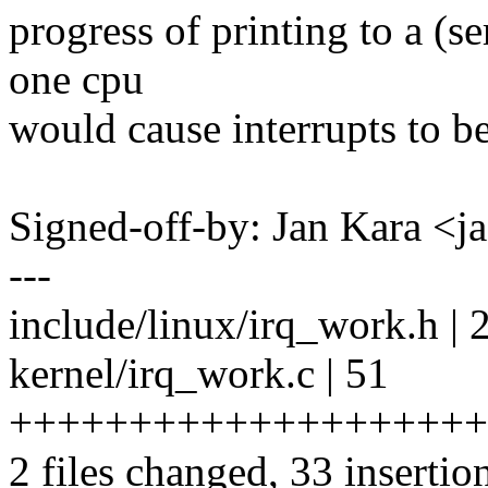
progress of printing to a (s
one cpu
would cause interrupts to be
Signed-off-by: Jan Kara 
---
include/linux/irq_work.h | 
kernel/irq_work.c | 51
+++++++++++++++++++++++
2 files changed, 33 insertio