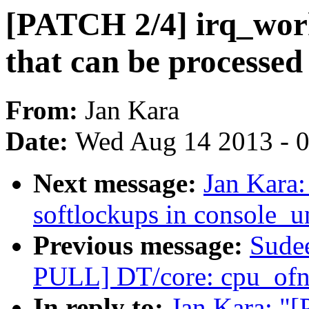
[PATCH 2/4] irq_work
that can be processed
From:
Jan Kara
Date:
Wed Aug 14 2013 - 
Next message:
Jan Kara
softlockups in console_u
Previous message:
Sude
PULL] DT/core: cpu_ofno
In reply to:
Jan Kara: "