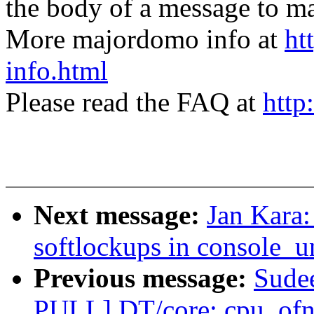
the body of a message t
More majordomo info at
ht
info.html
Please read the FAQ at
http
Next message:
Jan Kara
softlockups in console_u
Previous message:
Sude
PULL] DT/core: cpu_ofno