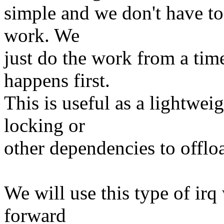
simple and we don't have to
work. We
just do the work from a tim
happens first.
This is useful as a lightwe
locking or
other dependencies to offloa
We will use this type of ir
forward