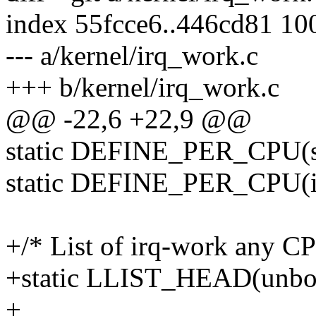
index 55fcce6..446cd81 10
--- a/kernel/irq_work.c
+++ b/kernel/irq_work.c
@@ -22,6 +22,9 @@
static DEFINE_PER_CPU(stru
static DEFINE_PER_CPU(in
+/* List of irq-work any C
+static LLIST_HEAD(unbou
+