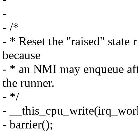
-
- /*
- * Reset the "raised" state 
because
- * an NMI may enqueue aft
the runner.
- */
- __this_cpu_write(irq_work
- barrier();