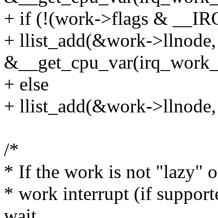
+ if (!(work->flags & 
+ llist_add(&work->llnode,
&__get_cpu_var(irq_work_l
+ else
+ llist_add(&work->llnode
/*
* If the work is not "lazy" or
* work interrupt (if support
wait