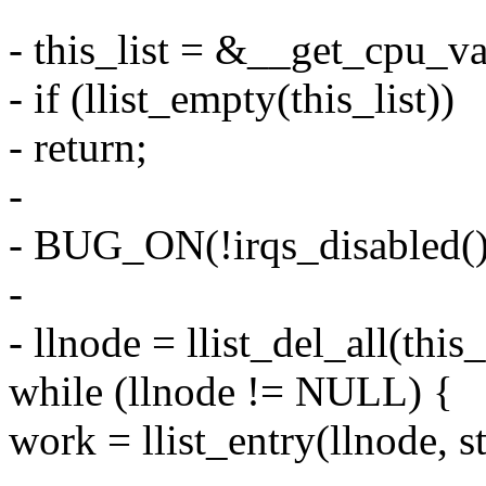
- this_list = &__get_cpu_va
- if (llist_empty(this_list))
- return;
-
- BUG_ON(!irqs_disabled()
-
- llnode = llist_del_all(this_
while (llnode != NULL) {
work = llist_entry(llnode, s