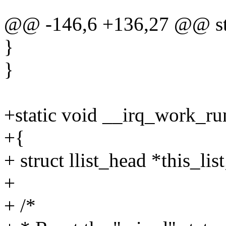
@@ -146,6 +136,27 @@ sta
}
}
+static void __irq_work_ru
+{
+ struct llist_head *this_list
+
+ /*