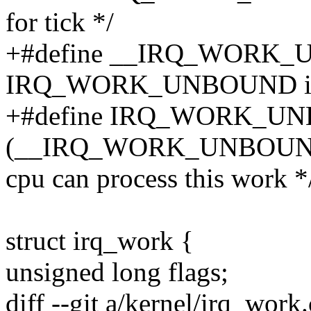
for tick */
+#define __IRQ_WORK_
IRQ_WORK_UNBOUND ins
+#define IRQ_WORK_U
(__IRQ_WORK_UNBOUND
cpu can process this work *
struct irq_work {
unsigned long flags;
diff --git a/kernel/irq_work