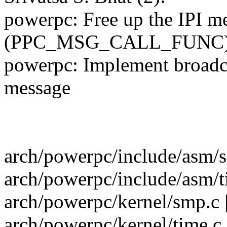
powerpc: Free up the IPI mes
(PPC_MSG_CALL_FUNC
powerpc: Implement broadcas
message
arch/powerpc/include/asm/s
arch/powerpc/include/asm/t
arch/powerpc/kernel/smp.c 
arch/powerpc/kernel/time.c 