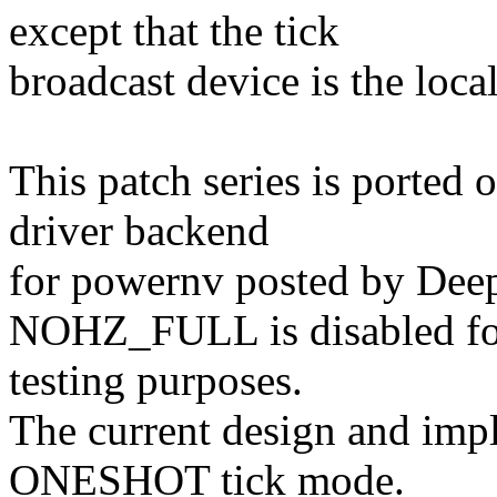
except that the tick
broadcast device is the loca
This patch series is ported 
driver backend
for powernv posted by Deep
NOHZ_FULL is disabled for
testing purposes.
The current design and imp
ONESHOT tick mode.