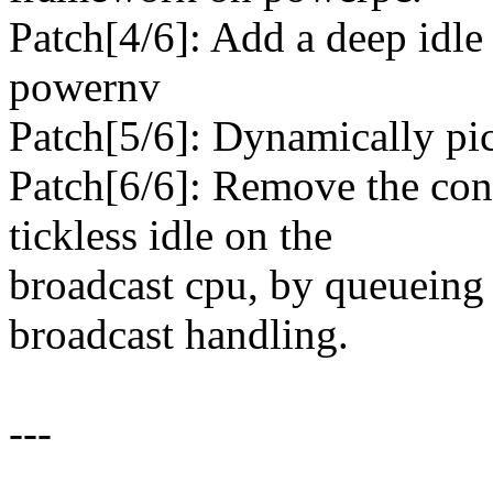
Patch[4/6]: Add a deep idle s
powernv
Patch[5/6]: Dynamically pi
Patch[6/6]: Remove the cons
tickless idle on the
broadcast cpu, by queueing 
broadcast handling.
---