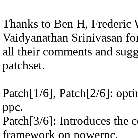
Thanks to Ben H, Frederic 
Vaidyanathan Srinivasan fo
all their comments and sugg
patchset.
Patch[1/6], Patch[2/6]: opt
ppc.
Patch[3/6]: Introduces the c
framework on powerpc.