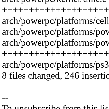
++++++++++++++++++++
arch/powerpc/platforms/cell/
arch/powerpc/platforms/po
arch/powerpc/platforms/pow
++++++++++++++++++++
arch/powerpc/platforms/ps3
8 files changed, 246 inserti
--
To unsubscribe from this lis