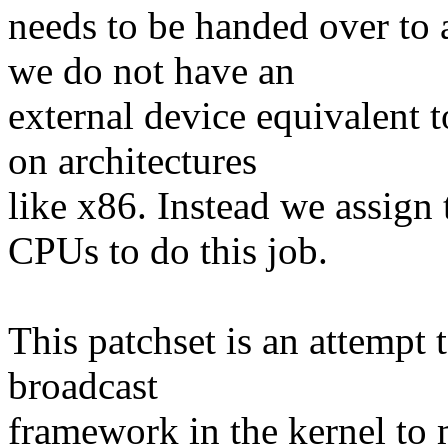
needs to be handed over to
we do not have an
external device equivalent 
on architectures
like x86. Instead we assign 
CPUs to do this job.
This patchset is an attempt 
broadcast
framework in the kernel to 