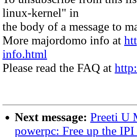
linux-kernel" in
the body of a message t
More majordomo info at
ht
info.html
Please read the FAQ at
http
Next message:
Preeti U
powerpc: Free up the IPI 