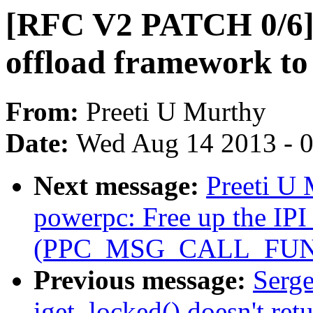
[RFC V2 PATCH 0/6] 
offload framework to 
From:
Preeti U Murthy
Date:
Wed Aug 14 2013 - 
Next message:
Preeti U
powerpc: Free up the IPI 
(PPC_MSG_CALL_FUN
Previous message:
Serge
iget_locked() doesn't r