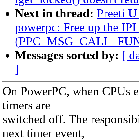
Next in thread:
Preeti 
powerpc: Free up the IPI 
(PPC_MSG_CALL_FUN
Messages sorted by:
[ d
]
On PowerPC, when CPUs enter
timers are
switched off. The responsibi
next timer event,