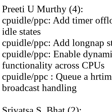
Preeti U Murthy (4):
cpuidle/ppc: Add timer off
idle states
cpuidle/ppc: Add longnap st
cpuidle/ppc: Enable dynami
functionality across CPUs
cpuidle/ppc : Queue a hrtim
broadcast handling
Srivatsa S. Bhat (2):