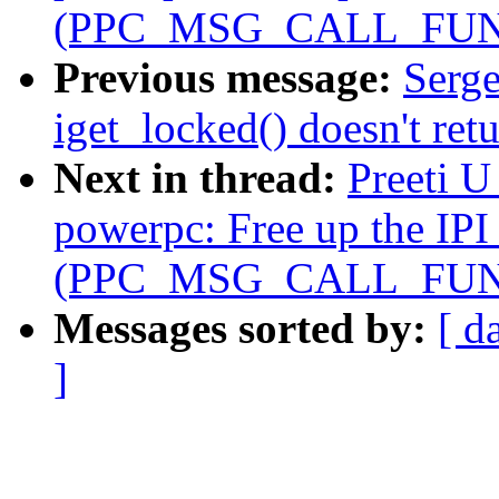
(PPC_MSG_CALL_FUN
Previous message:
Serge
iget_locked() doesn't r
Next in thread:
Preeti 
powerpc: Free up the IPI 
(PPC_MSG_CALL_FUN
Messages sorted by:
[ d
]