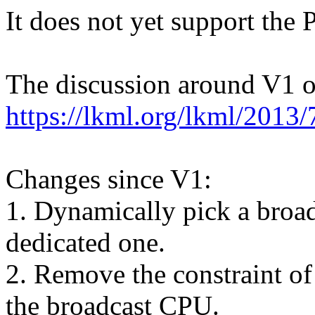
It does not yet support th
The discussion around V1 of
https://lkml.org/lkml/2013
Changes since V1:
1. Dynamically pick a broad
dedicated one.
2. Remove the constraint of 
the broadcast CPU.