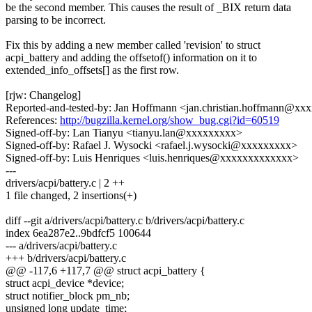
be the second member. This causes the result of _BIX return data
parsing to be incorrect.
Fix this by adding a new member called 'revision' to struct
acpi_battery and adding the offsetof() information on it to
extended_info_offsets[] as the first row.
[rjw: Changelog]
Reported-and-tested-by: Jan Hoffmann <jan.christian.hoffmann@x
References:
http://bugzilla.kernel.org/show_bug.cgi?id=60519
Signed-off-by: Lan Tianyu <tianyu.lan@xxxxxxxxx>
Signed-off-by: Rafael J. Wysocki <rafael.j.wysocki@xxxxxxxxx>
Signed-off-by: Luis Henriques <luis.henriques@xxxxxxxxxxxxx>
---
drivers/acpi/battery.c | 2 ++
1 file changed, 2 insertions(+)
diff --git a/drivers/acpi/battery.c b/drivers/acpi/battery.c
index 6ea287e2..9bdfcf5 100644
--- a/drivers/acpi/battery.c
+++ b/drivers/acpi/battery.c
@@ -117,6 +117,7 @@ struct acpi_battery {
struct acpi_device *device;
struct notifier_block pm_nb;
unsigned long update_time;