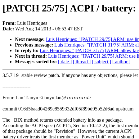
[PATCH 25/75] ACPI / battery: 
From:
Luis Henriques
Date:
Wed Aug 14 2013 - 06:53:47 EST
Next message:
Luis Henriques: "[PATCH 29/75] ARM: use link
Previous message:
Luis Henriques: "[PATCH 31/75] ARM: allo
In reply to:
Luis Henriques: "[PATCH 31/75] ARM: allow kuser
Next in thread:
Luis Henriques: "[PATCH 29/75] ARM: use lin
Messages sorted by:
[ date ]
[ thread ]
[ subject ]
[ author ]
3.5.7.19 -stable review patch. If anyone has any objections, please le
------------------
From: Lan Tianyu <tianyu.lan@xxxxxxxxx>
commit 016d5baad04269e8559332df05f89bd95b52d6ad upstream.
The _BIX method returns extended battery info as a package.
According the ACPI spec (ACPI 5, Section 10.2.2.2), the first membe
of that package should be "Revision". However, the current ACPI
battery driver treats the first member as "Power Unit" which should