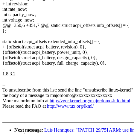
+ int revision;
int rate_now;
int capacity_now;
int voltage_now;
@@ -350,6 +351,7 @@ static struct acpi_offsets info_offsets[] = {
};
static struct acpi_offsets extended_info_offsets[] = {
+ {offsetof(struct acpi_battery, revision), 0},
{offsetof(struct acpi_battery, power_unit), 0},
{offsetof(struct acpi_battery, design_capacity), 0},
{offsetof(struct acpi_battery, full_charge_capacity), 0},
--
1.8.3.2
--
To unsubscribe from this list: send the line "unsubscribe linux-kernel"
the body of a message to majordomo@xxxxxxxxxxxxxxx
More majordomo info at
http://vger.kernel.org/majordomo-info.html
Please read the FAQ at
http://www.tux.org/lkml/
Next message:
Luis Henriques: "[PATCH 29/75] ARM: use link