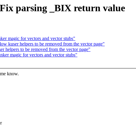
Fix parsing _BIX return value
er magic for vectors and vector stubs"
w kuser helpers to be removed from the vector page"
 helpers to be removed from the vector page"
ker magic for vectors and vector stubs"
t me know.
r