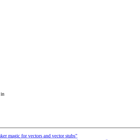
 in
er magic for vectors and vector stubs"