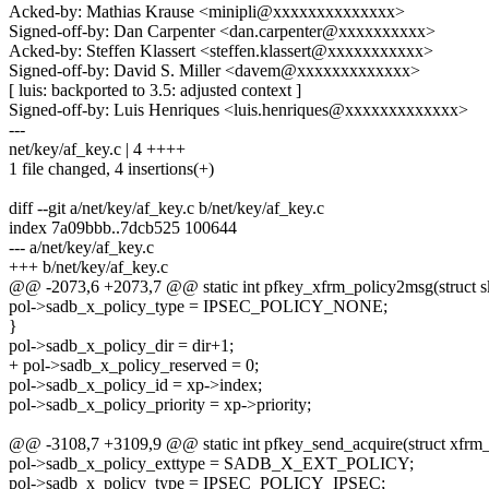
Acked-by: Mathias Krause <minipli@xxxxxxxxxxxxxx>
Signed-off-by: Dan Carpenter <dan.carpenter@xxxxxxxxxx>
Acked-by: Steffen Klassert <steffen.klassert@xxxxxxxxxxx>
Signed-off-by: David S. Miller <davem@xxxxxxxxxxxxx>
[ luis: backported to 3.5: adjusted context ]
Signed-off-by: Luis Henriques <luis.henriques@xxxxxxxxxxxxx>
---
net/key/af_key.c | 4 ++++
1 file changed, 4 insertions(+)
diff --git a/net/key/af_key.c b/net/key/af_key.c
index 7a09bbb..7dcb525 100644
--- a/net/key/af_key.c
+++ b/net/key/af_key.c
@@ -2073,6 +2073,7 @@ static int pfkey_xfrm_policy2msg(struct sk_
pol->sadb_x_policy_type = IPSEC_POLICY_NONE;
}
pol->sadb_x_policy_dir = dir+1;
+ pol->sadb_x_policy_reserved = 0;
pol->sadb_x_policy_id = xp->index;
pol->sadb_x_policy_priority = xp->priority;
@@ -3108,7 +3109,9 @@ static int pfkey_send_acquire(struct xfrm_sta
pol->sadb_x_policy_exttype = SADB_X_EXT_POLICY;
pol->sadb_x_policy_type = IPSEC_POLICY_IPSEC;