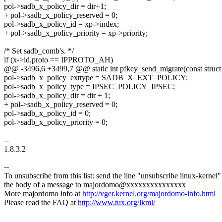
pol->sadb_x_policy_dir = dir+1;
+ pol->sadb_x_policy_reserved = 0;
pol->sadb_x_policy_id = xp->index;
+ pol->sadb_x_policy_priority = xp->priority;
/* Set sadb_comb's. */
if (x->id.proto == IPPROTO_AH)
@@ -3496,6 +3499,7 @@ static int pfkey_send_migrate(const struct xf
pol->sadb_x_policy_exttype = SADB_X_EXT_POLICY;
pol->sadb_x_policy_type = IPSEC_POLICY_IPSEC;
pol->sadb_x_policy_dir = dir + 1;
+ pol->sadb_x_policy_reserved = 0;
pol->sadb_x_policy_id = 0;
pol->sadb_x_policy_priority = 0;
--
1.8.3.2
--
To unsubscribe from this list: send the line "unsubscribe linux-kernel"
the body of a message to majordomo@xxxxxxxxxxxxxxx
More majordomo info at
http://vger.kernel.org/majordomo-info.html
Please read the FAQ at
http://www.tux.org/lkml/