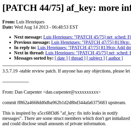
[PATCH 44/75] af_key: more inf
From:
Luis Henriques
Date:
Wed Aug 14 2013 - 06:48:53 EST
Next message:
Luis Henriques: "[PATCH 45/75] net_sched: Fi
Previous message:
Luis Henriques: "[PATCH 47/75] 8139cp:
In reply to:
Luis Henriques: "[PATCH 47/75] 8139cp: Add d
Next in thread:
Luis Henriques: "[PATCH 45/75] net_sched: F
Messages sorted by:
[ date ]
[ thread ]
[ subject ]
[ author ]
3.5.7.19 -stable review patch. If anyone has any objections, please le
------------------
From: Dan Carpenter <dan.carpenter@xxxxxxxxxx>
commit ff862a4668dd6dba962b1d2d8bd344afa6375683 upstream.
This is inspired by a5cc68f3d6 "af_key: fix info leaks in notify
messages". There are some struct members which don't get initialized
and could disclose small amounts of private information.