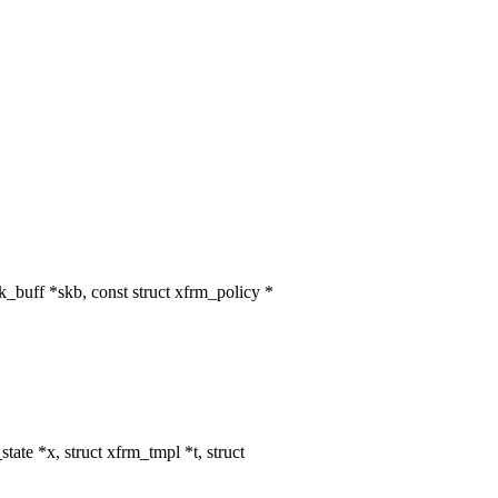
buff *skb, const struct xfrm_policy *
te *x, struct xfrm_tmpl *t, struct