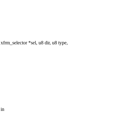
rm_selector *sel, u8 dir, u8 type,
 in