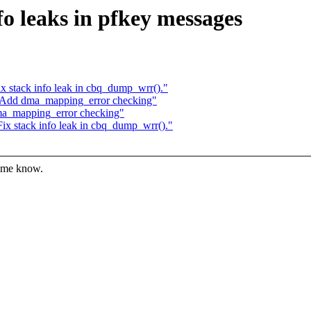
o leaks in pfkey messages
x stack info leak in cbq_dump_wrr()."
 Add dma_mapping_error checking"
ma_mapping_error checking"
ix stack info leak in cbq_dump_wrr()."
t me know.