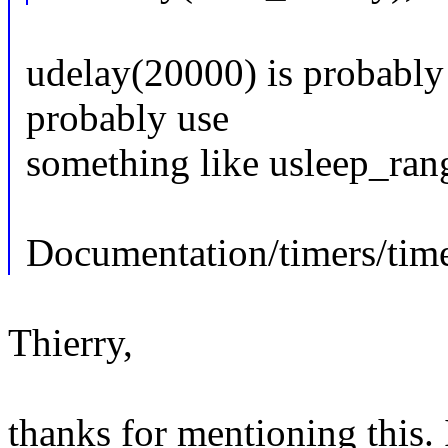
udelay(20000) is probably
probably use
something like usleep_rang
Documentation/timers/time
Thierry,
thanks for mentioning this. 