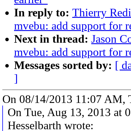
In reply to:
Thierry Red
mvebu: add support for 
Next in thread:
Jason C
mvebu: add support for 
Messages sorted by:
[ d
]
On 08/14/2013 11:07 AM, T
On Tue, Aug 13, 2013 at 
Hesselbarth wrote: