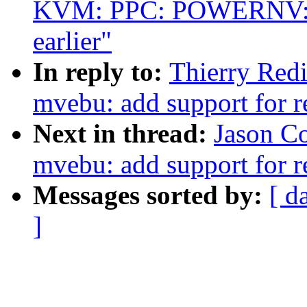
KVM: PPC: POWERNV: 
earlier"
In reply to:
Thierry Red
mvebu: add support for 
Next in thread:
Jason C
mvebu: add support for 
Messages sorted by:
[ d
]