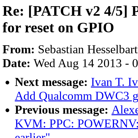
Re: [PATCH v2 4/5] 
for reset on GPIO
From:
Sebastian Hesselbar
Date:
Wed Aug 14 2013 - 
Next message:
Ivan T. I
Add Qualcomm DWC3 glu
Previous message:
Alex
KVM: PPC: POWERNV: 
earlier"