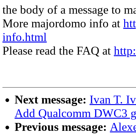
the body of a message t
More majordomo info at
ht
info.html
Please read the FAQ at
http
Next message:
Ivan T. I
Add Qualcomm DWC3 glu
Previous message:
Alex