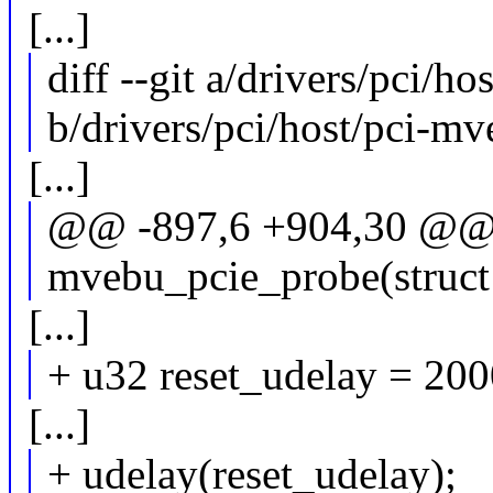
[...]
diff --git a/drivers/pci/h
b/drivers/pci/host/pci-mv
[...]
@@ -897,6 +904,30 @@ s
mvebu_pcie_probe(struct
[...]
+ u32 reset_udelay = 200
[...]
+ udelay(reset_udelay);