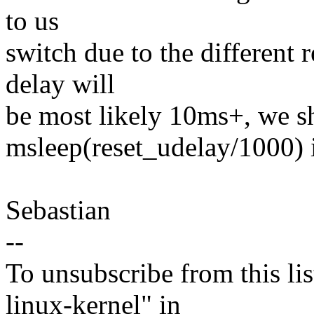
to us
switch due to the different 
delay will
be most likely 10ms+, we s
msleep(reset_udelay/1000) 
Sebastian
--
To unsubscribe from this lis
linux-kernel" in