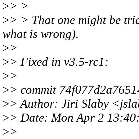
>
> >
>
> > That one might be tri
what is wrong).
>
>
>
> Fixed in v3.5-rc1:
>
>
>
> commit 74f077d2a765
>
> Author: Jiri Slaby <js
>
> Date: Mon Apr 2 13:40
>
>