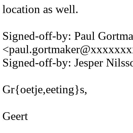
location as well.
Signed-off-by: Paul Gortm
<paul.gortmaker@xxxxxx
Signed-off-by: Jesper Nil
Gr{oetje,eeting}s,
Geert