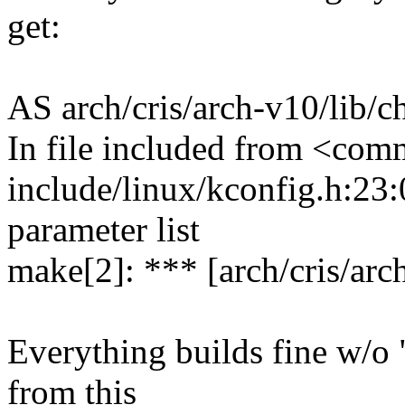
get:
AS arch/cris/arch-v10/lib/
In file included from <com
include/linux/kconfig.h:23:0
parameter list
make[2]: *** [arch/cris/arc
Everything builds fine w/o "
from this