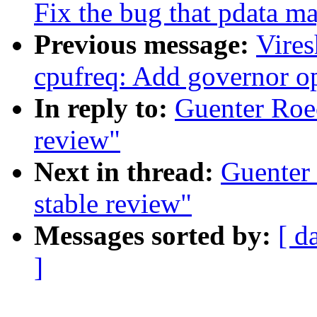
Fix the bug that pdata 
Previous message:
Vire
cpufreq: Add governor op
In reply to:
Guenter Roec
review"
Next in thread:
Guenter 
stable review"
Messages sorted by:
[ d
]