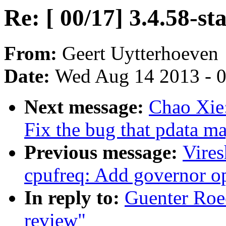
Re: [ 00/17] 3.4.58-st
From:
Geert Uytterhoeven
Date:
Wed Aug 14 2013 - 
Next message:
Chao Xie
Fix the bug that pdata 
Previous message:
Vire
cpufreq: Add governor op
In reply to:
Guenter Roec
review"