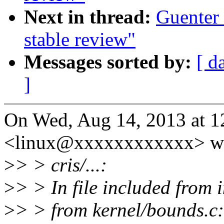
Next in thread:
Guenter 
stable review"
Messages sorted by:
[ d
]
On Wed, Aug 14, 2013 at 
<linux@xxxxxxxxxxxx> wr
>
> > cris/...:
>
> > In file included from 
>
> > from kernel/bounds.c: