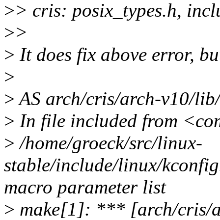
>
> cris: posix_types.h, inc
>
>
>
It does fix above error, bu
>
>
AS arch/cris/arch-v10/lib
>
In file included from <c
>
/home/groeck/src/linux-
stable/include/linux/kconfig
macro parameter list
>
make[1]: *** [arch/cris/a