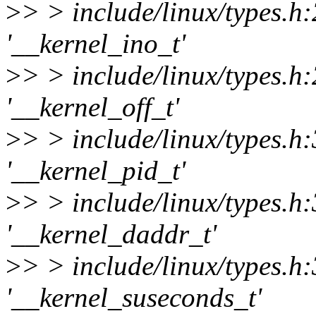
>
> > include/linux/types.h
'__kernel_ino_t'
>
> > include/linux/types.h
'__kernel_off_t'
>
> > include/linux/types.h
'__kernel_pid_t'
>
> > include/linux/types.h
'__kernel_daddr_t'
>
> > include/linux/types.h
'__kernel_suseconds_t'