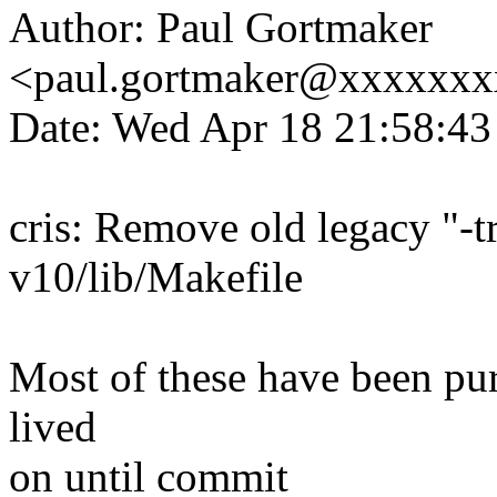
Author: Paul Gortmaker
<paul.gortmaker@xxxxxx
Date: Wed Apr 18 21:58:4
cris: Remove old legacy "-tr
v10/lib/Makefile
Most of these have been pur
lived
on until commit