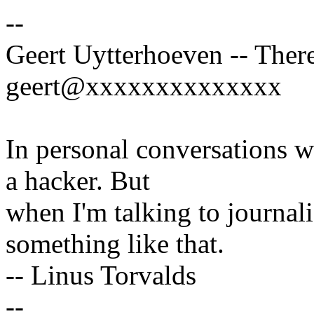
--
Geert Uytterhoeven -- There
geert@xxxxxxxxxxxxxx
In personal conversations wi
a hacker. But
when I'm talking to journali
something like that.
-- Linus Torvalds
--