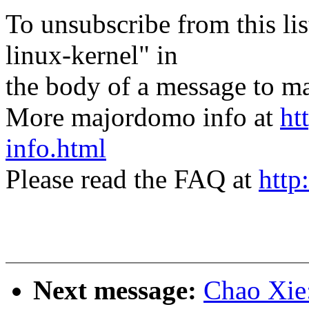
To unsubscribe from this lis
linux-kernel" in
the body of a message t
More majordomo info at
ht
info.html
Please read the FAQ at
http
Next message:
Chao Xie