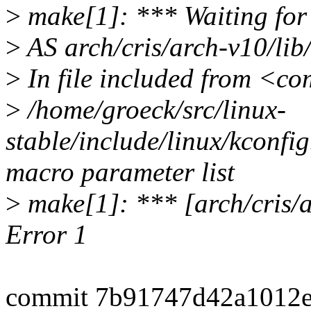
>
make[1]: *** Waiting for u
>
AS arch/cris/arch-v10/li
>
In file included from <c
>
/home/groeck/src/linux-
stable/include/linux/kconfig
macro parameter list
>
make[1]: *** [arch/cris/
Error 1
commit 7b91747d42a1012