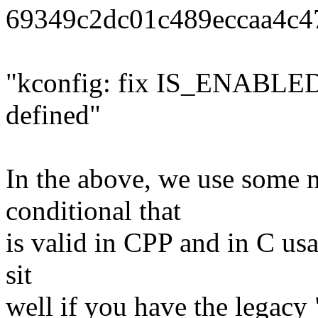
69349c2dc01c489eccaa4c4
"kconfig: fix IS_ENABLED t
defined"
In the above, we use some m
conditional that
is valid in CPP and in C us
sit
well if you have the legacy 