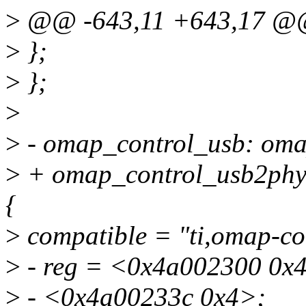
>
@@ -643,11 +643,17 
>
};
>
};
>
>
- omap_control_usb: om
>
+ omap_control_usb2phy
{
>
compatible = "ti,omap-co
>
- reg = <0x4a002300 0x
>
- <0x4a00233c 0x4>;