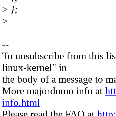
>
};
>
--
To unsubscribe from this lis
linux-kernel" in
the body of a message t
More majordomo info at
ht
info.html
Please read the FAQ at
http