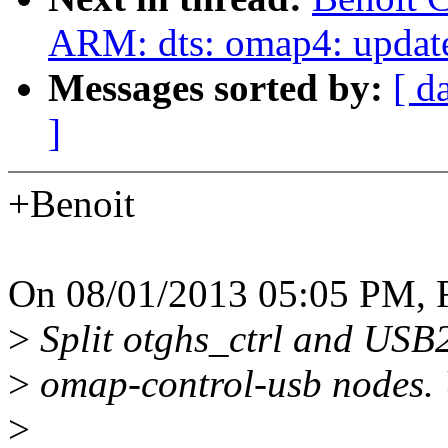
ARM: dts: omap4: updat
Messages sorted by:
[ d
]
+Benoit
On 08/01/2013 05:05 PM, 
>
Split otghs_ctrl and USB
>
omap-control-usb nodes. 
>