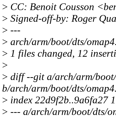
>
CC: Benoit Cousson <be
>
Signed-off-by: Roger Qu
>
---
>
arch/arm/boot/dts/omap
>
1 files changed, 12 inserti
>
>
diff --git a/arch/arm/boot
b/arch/arm/boot/dts/omap4.
>
index 22d9f2b..9a6fa27 
>
--- a/arch/arm/boot/dts/o