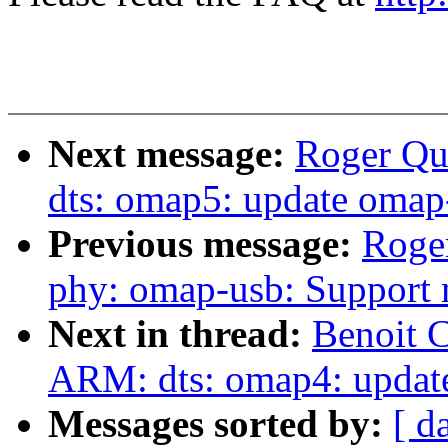
Next message:
Roger Qu
dts: omap5: update omap
Previous message:
Roge
phy: omap-usb: Support 
Next in thread:
Benoit 
ARM: dts: omap4: updat
Messages sorted by:
[ d