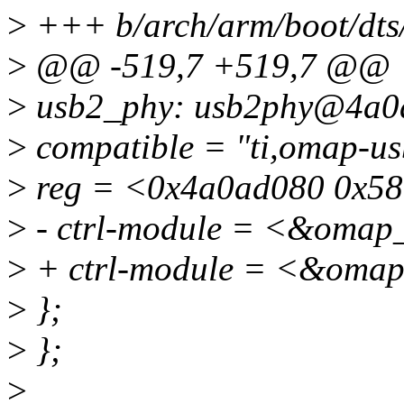
>
+++ b/arch/arm/boot/dts
>
@@ -519,7 +519,7 @@
>
usb2_phy: usb2phy@4a0
>
compatible = "ti,omap-us
>
reg = <0x4a0ad080 0x58
>
- ctrl-module = <&omap_
>
+ ctrl-module = <&omap
>
};
>
};
>