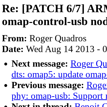
Re: [PATCH 6/7] ARM
omap-control-usb no
From:
Roger Quadros
Date:
Wed Aug 14 2013 - 
Next message:
Roger Qu
dts: omap5: update omap
Previous message:
Roge
phy: omap-usb: Support 
Next in thread:
Benoit 