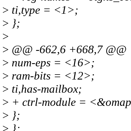
>
ti,type = <1>;
>
};
>
>
@@ -662,6 +668,7 @@
>
num-eps = <16>;
>
ram-bits = <12>;
>
ti,has-mailbox;
>
+ ctrl-module = <&omap
>
};
>
};