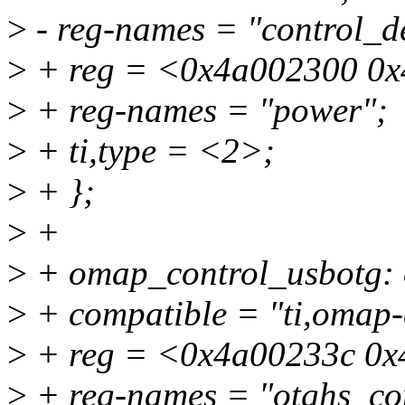
>
- reg-names = "control_de
>
+ reg = <0x4a002300 0x
>
+ reg-names = "power";
>
+ ti,type = <2>;
>
+ };
>
+
>
+ omap_control_usbotg:
>
+ compatible = "ti,omap-
>
+ reg = <0x4a00233c 0x
>
+ reg-names = "otghs_con