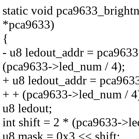
static void pca9633_bright
*pca9633)
{
- u8 ledout_addr = pca9633
(pca9633->led_num / 4);
+ u8 ledout_addr = pca963
+ + (pca9633->led_num / 4
u8 ledout;
int shift = 2 * (pca9633->
u8 mask = 0x3 << shift;