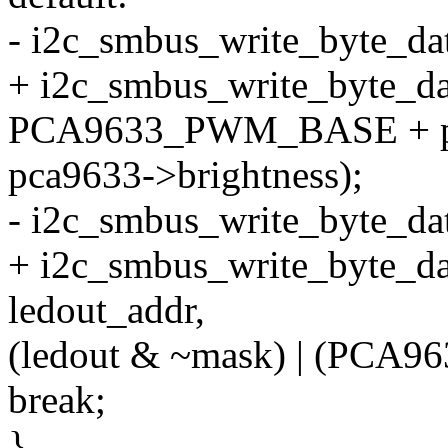
- i2c_smbus_write_byte_dat
+ i2c_smbus_write_byte_da
PCA9633_PWM_BASE + pc
pca9633->brightness);
- i2c_smbus_write_byte_dat
+ i2c_smbus_write_byte_da
ledout_addr,
(ledout & ~mask) | (PCA9
break;
}