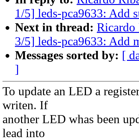
1/5] leds-pca9633: Add 
Next in thread:
Ricardo
3/5] leds-pca9633: Add mu
Messages sorted by:
[ d
]
To update an LED a register
writen. If
another LED whas been upda
lead into