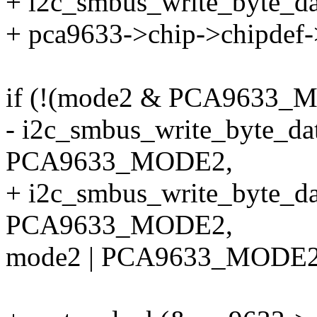
+ i2c_smbus_write_byte_da
+ pca9633->chip->chipdef-
if (!(mode2 & PCA963
- i2c_smbus_write_byte_dat
PCA9633_MODE2,
+ i2c_smbus_write_byte_da
PCA9633_MODE2,
mode2 | PCA9633_MODE