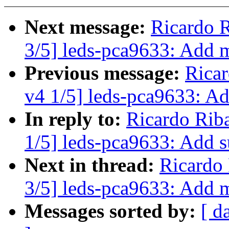
Next message:
Ricardo 
3/5] leds-pca9633: Add mu
Previous message:
Rica
v4 1/5] leds-pca9633: A
In reply to:
Ricardo Rib
1/5] leds-pca9633: Add 
Next in thread:
Ricardo
3/5] leds-pca9633: Add mu
Messages sorted by:
[ d