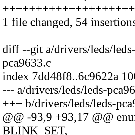
+++++++++++++++++++++++
1 file changed, 54 insertion
diff --git a/drivers/leds/led
pca9633.c
index 7dd48f8..6c9622a 1
--- a/drivers/leds/leds-pca9
+++ b/drivers/leds/leds-pc
@@ -93,9 +93,17 @@ enu
BLINK_SET,