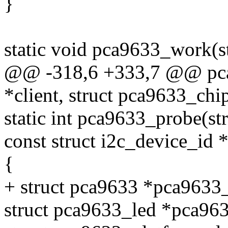
}
static void pca9633_work(s
@@ -318,6 +333,7 @@ pca96
*client, struct pca9633_chi
static int pca9633_probe(str
const struct i2c_device_id *
{
+ struct pca9633 *pca9633
struct pca9633_led *pca96