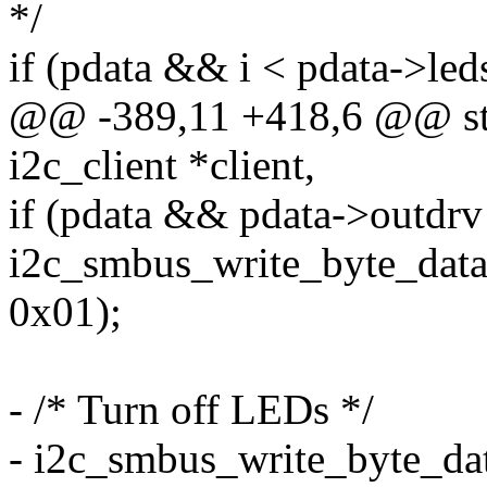
*/
if (pdata && i < pdata->le
@@ -389,11 +418,6 @@ stat
i2c_client *client,
if (pdata && pdata->out
i2c_smbus_write_byte_da
0x01);
- /* Turn off LEDs */
- i2c_smbus_write_byte_dat