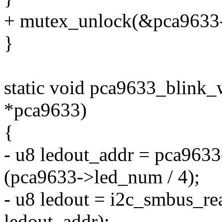
+ mutex_unlock(&pca9633-
}
static void pca9633_blink_
*pca9633)
{
- u8 ledout_addr = pca9633
(pca9633->led_num / 4);
- u8 ledout = i2c_smbus_re
ledout_addr);