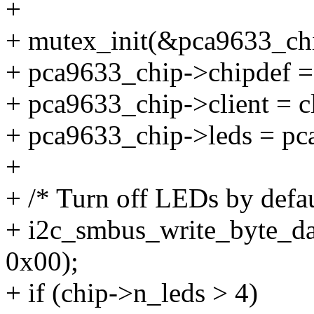
+
+ mutex_init(&pca9633_ch
+ pca9633_chip->chipdef =
+ pca9633_chip->client = cl
+ pca9633_chip->leds = pc
+
+ /* Turn off LEDs by defau
+ i2c_smbus_write_byte_dat
0x00);
+ if (chip->n_leds > 4)