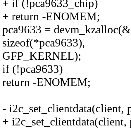
+ if (!pca9633_chip)
+ return -ENOMEM;
pca9633 = devm_kzalloc(&c
sizeof(*pca9633),
GFP_KERNEL);
if (!pca9633)
return -ENOMEM;
- i2c_set_clientdata(client,
+ i2c_set_clientdata(client