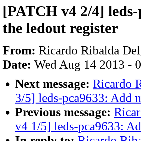
[PATCH v4 2/4] leds-
the ledout register
From:
Ricardo Ribalda De
Date:
Wed Aug 14 2013 - 
Next message:
Ricardo 
3/5] leds-pca9633: Add mu
Previous message:
Rica
v4 1/5] leds-pca9633: A
In reply to:
Ricardo Rib