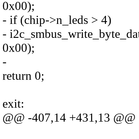
0x00);
- if (chip->n_leds > 4)
- i2c_smbus_write_byte_dat
0x00);
-
return 0;
exit:
@@ -407,14 +431,13 @@ e