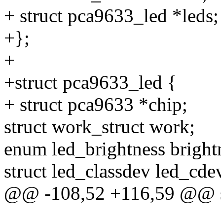
+ struct pca9633_led *leds;
+};
+
+struct pca9633_led {
+ struct pca9633 *chip;
struct work_struct work;
enum led_brightness bright
struct led_classdev led_cde
@@ -108,52 +116,59 @@ st