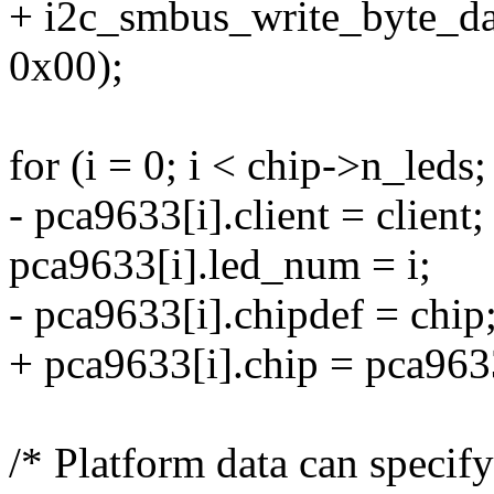
+ i2c_smbus_write_byte_dat
0x00);
for (i = 0; i < chip->n_leds;
- pca9633[i].client = client;
pca9633[i].led_num = i;
- pca9633[i].chipdef = chip
+ pca9633[i].chip = pca963
/* Platform data can specif