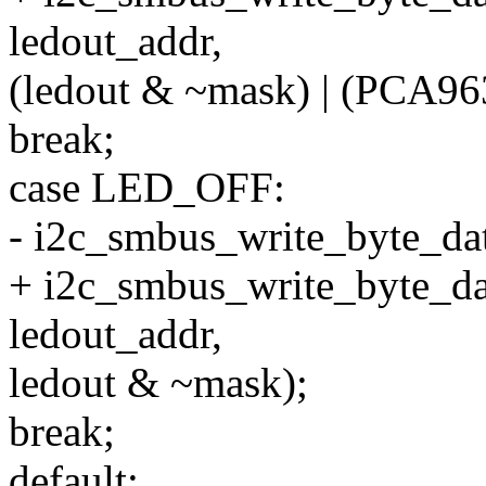
ledout_addr,
(ledout & ~mask) | (PCA9
break;
case LED_OFF:
- i2c_smbus_write_byte_dat
+ i2c_smbus_write_byte_da
ledout_addr,
ledout & ~mask);
break;
default: