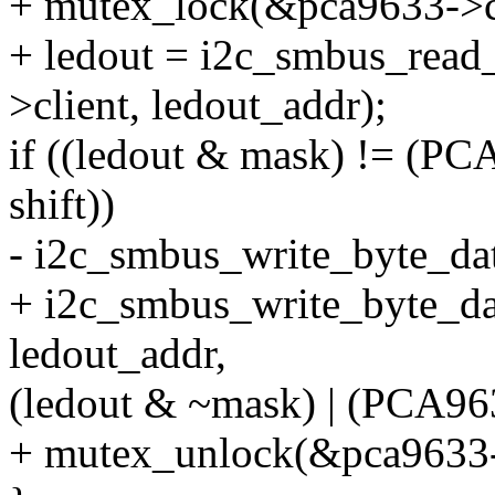
+ mutex_lock(&pca9633->c
+ ledout = i2c_smbus_read
>client, ledout_addr);
if ((ledout & mask) !=
shift))
- i2c_smbus_write_byte_dat
+ i2c_smbus_write_byte_da
ledout_addr,
(ledout & ~mask) | (PCA
+ mutex_unlock(&pca9633-