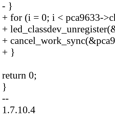
- }
+ for (i = 0; i < pca9633->
+ led_classdev_unregister(
+ cancel_work_sync(&pca96
+ }
return 0;
}
--
1.7.10.4