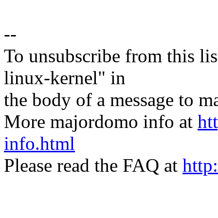
--
To unsubscribe from this lis
linux-kernel" in
the body of a message t
More majordomo info at
ht
info.html
Please read the FAQ at
http