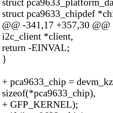
struct pca9633_platform_da
struct pca9633_chipdef *ch
@@ -341,17 +357,30 @@ sta
i2c_client *client,
return -EINVAL;
}
+ pca9633_chip = devm_kza
sizeof(*pca9633_chip),
+ GFP_KERNEL);