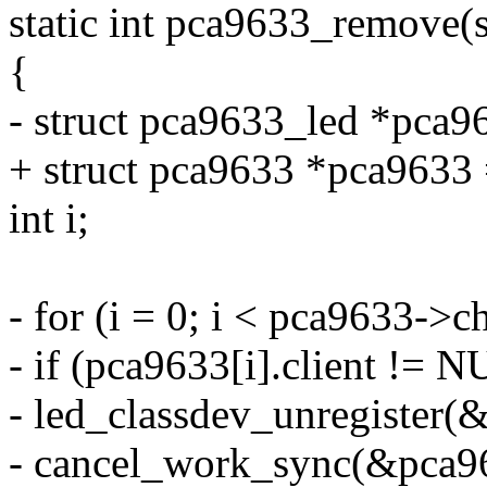
static int pca9633_remove(st
{
- struct pca9633_led *pca96
+ struct pca9633 *pca9633 =
int i;
- for (i = 0; i < pca9633->c
- if (pca9633[i].client != 
- led_classdev_unregister(
- cancel_work_sync(&pca96