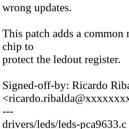
wrong updates.
This patch adds a common mu
chip to
protect the ledout register.
Signed-off-by: Ricardo Rib
<ricardo.ribalda@xxxxxxx
---
drivers/leds/leds-pca9633.c 