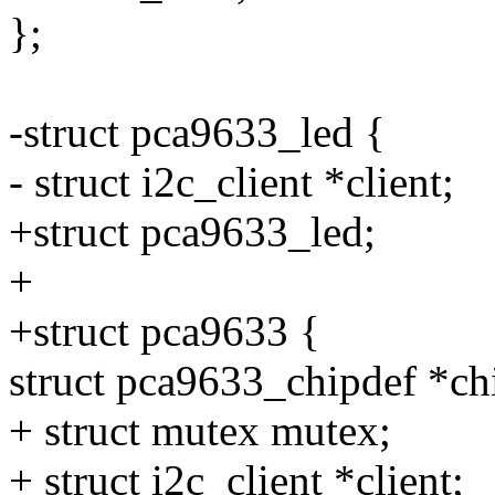
};
-struct pca9633_led {
- struct i2c_client *client;
+struct pca9633_led;
+
+struct pca9633 {
struct pca9633_chipdef *ch
+ struct mutex mutex;
+ struct i2c_client *client;