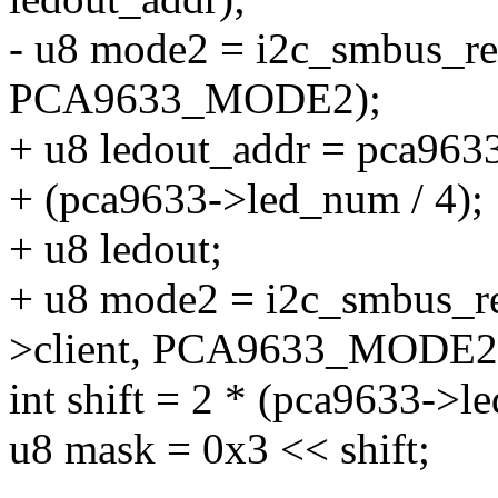
- u8 mode2 = i2c_smbus_re
PCA9633_MODE2);
+ u8 ledout_addr = pca963
+ (pca9633->led_num / 4);
+ u8 ledout;
+ u8 mode2 = i2c_smbus_r
>client, PCA9633_MODE2
int shift = 2 * (pca9633->
u8 mask = 0x3 << shift;