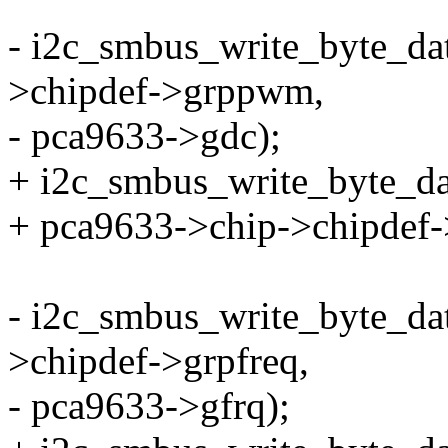
- i2c_smbus_write_byte_da
>chipdef->grppwm,
- pca9633->gdc);
+ i2c_smbus_write_byte_da
+ pca9633->chip->chipdef
- i2c_smbus_write_byte_da
>chipdef->grpfreq,
- pca9633->gfrq);