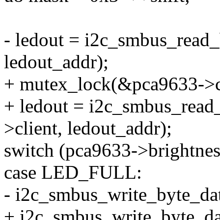
- ledout = i2c_smbus_read_
ledout_addr);
+ mutex_lock(&pca9633->c
+ ledout = i2c_smbus_read
>client, ledout_addr);
switch (pca9633->brightnes
case LED_FULL:
- i2c_smbus_write_byte_dat
+ i2c_smbus_write_byte_da