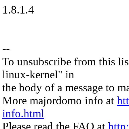
1.8.1.4
--
To unsubscribe from this lis
linux-kernel" in
the body of a message t
More majordomo info at
ht
info.html
Please read the FAQ at
http