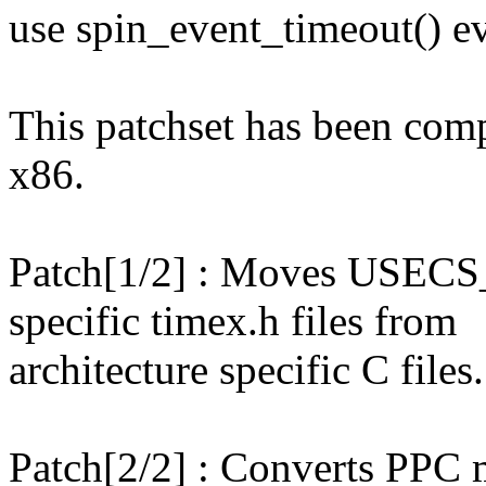
use spin_event_timeout() e
This patchset has been co
x86.
Patch[1/2] : Moves USECS_
specific timex.h files from
architecture specific C files.
Patch[2/2] : Converts PPC 