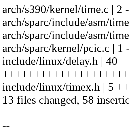
arch/s390/kernel/time.c | 2 -
arch/sparc/include/asm/tim
arch/sparc/include/asm/tim
arch/sparc/kernel/pcic.c | 1 
include/linux/delay.h | 40
++++++++++++++++++++
include/linux/timex.h | 5 
13 files changed, 58 inserti
--