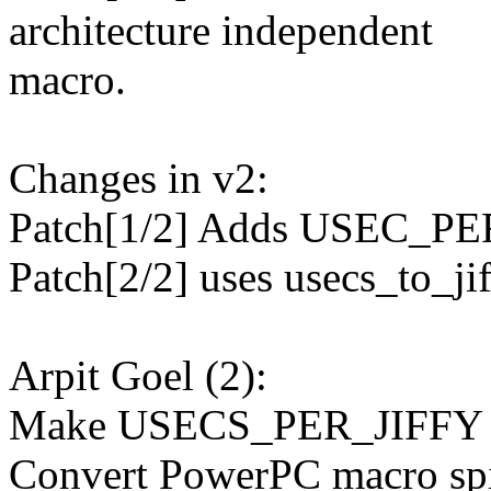
architecture independent
macro.
Changes in v2:
Patch[1/2] Adds USEC_PER
Patch[2/2] uses usecs_to_jif
Arpit Goel (2):
Make USECS_PER_JIFFY ava
Convert PowerPC macro spi