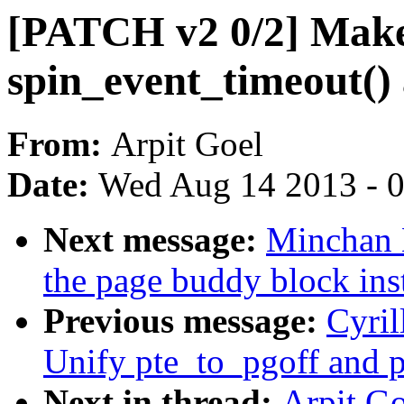
[PATCH v2 0/2] Mak
spin_event_timeout()
From:
Arpit Goel
Date:
Wed Aug 14 2013 - 
Next message:
Minchan 
the page buddy block ins
Previous message:
Cyri
Unify pte_to_pgoff and p
Next in thread:
Arpit G