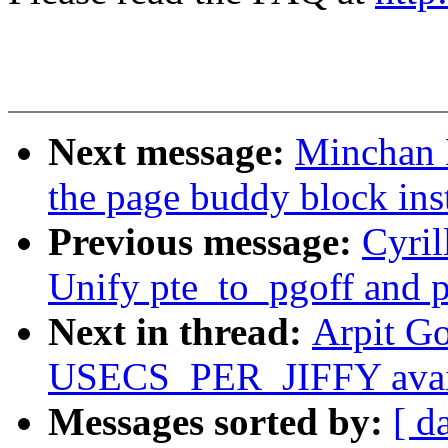
Next message:
Minchan 
the page buddy block ins
Previous message:
Cyri
Unify pte_to_pgoff and p
Next in thread:
Arpit G
USECS_PER_JIFFY availa
Messages sorted by:
[ d