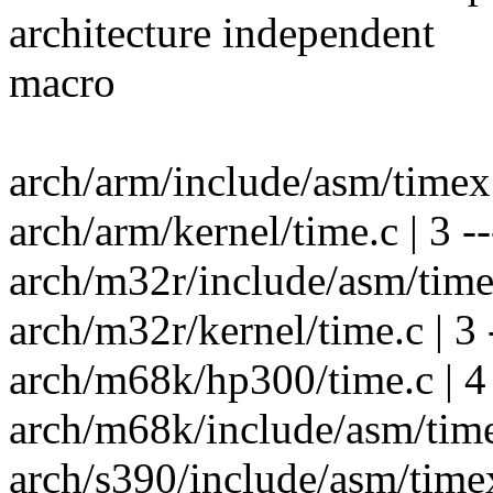
architecture independent
macro
arch/arm/include/asm/timex.
arch/arm/kernel/time.c | 3 --
arch/m32r/include/asm/time
arch/m32r/kernel/time.c | 3 
arch/m68k/hp300/time.c | 4 
arch/m68k/include/asm/time
arch/s390/include/asm/timex