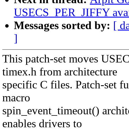
USECS_PER_JIFFY availa
Messages sorted by:
[ d
]
This patch-set moves USEC
timex.h from architecture
specific C files. Patch-set 
macro
spin_event_timeout() archit
enables drivers to