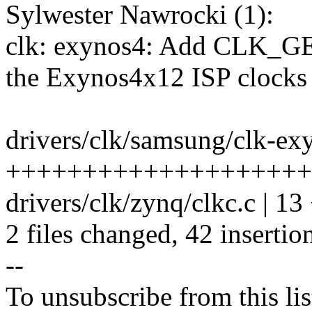
Sylwester Nawrocki (1):
clk: exynos4: Add CLK_
the Exynos4x12 ISP clocks
drivers/clk/samsung/clk-exy
+++++++++++++++++++++---
drivers/clk/zynq/clkc.c | 1
2 files changed, 42 insertio
--
To unsubscribe from this lis