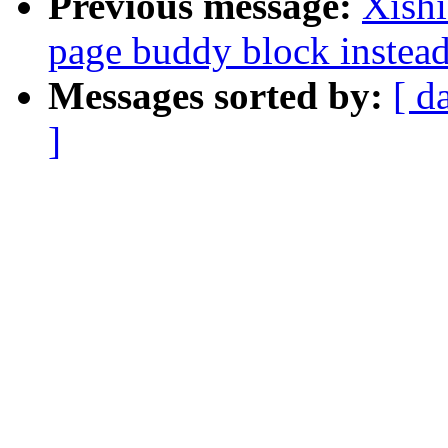
Previous message:
Xish
page buddy block instead
Messages sorted by:
[ d
]