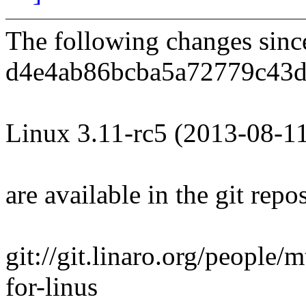
The following changes sin
d4e4ab86bcba5a72779c43d
Linux 3.11-rc5 (2013-08-1
are available in the git repos
git://git.linaro.org/people/m
for-linus