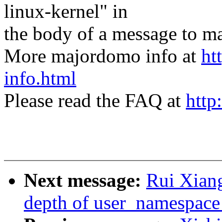
linux-kernel" in
the body of a message t
More majordomo info at
ht
info.html
Please read the FAQ at
http
Next message:
Rui Xiang
depth of user_namespace