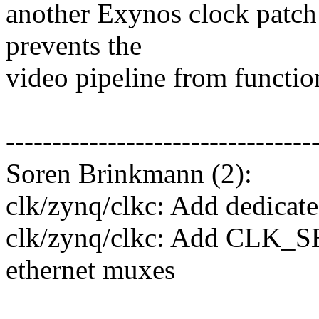
another Exynos clock patch 
prevents the
video pipeline from functio
---------------------------------
Soren Brinkmann (2):
clk/zynq/clkc: Add dedicat
clk/zynq/clkc: Add CLK_
ethernet muxes