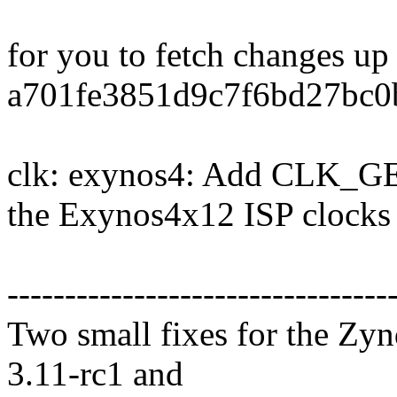
for you to fetch changes up
a701fe3851d9c7f6bd27bc0
clk: exynos4: Add CLK_
the Exynos4x12 ISP clocks
---------------------------------
Two small fixes for the Zyn
3.11-rc1 and