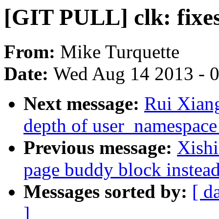
[GIT PULL] clk: fixes
From:
Mike Turquette
Date:
Wed Aug 14 2013 - 
Next message:
Rui Xiang
depth of user_namespace
Previous message:
Xish
page buddy block instead
Messages sorted by:
[ d
]