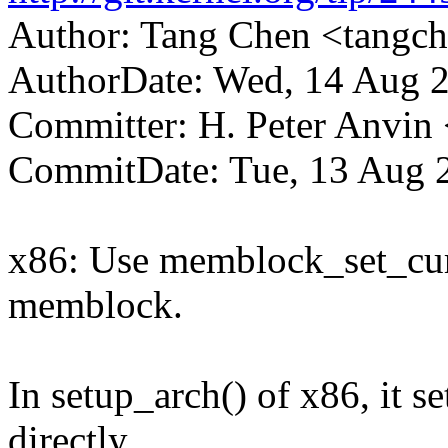
Author: Tang Chen <tang
AuthorDate: Wed, 14 Aug 
Committer: H. Peter Anv
CommitDate: Tue, 13 Aug 
x86: Use memblock_set_curre
memblock.
In setup_arch() of x86, it 
directly.