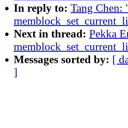
In reply to:
Tang Chen: 
memblock_set_current_lim
Next in thread:
Pekka E
memblock_set_current_lim
Messages sorted by:
[ d
]