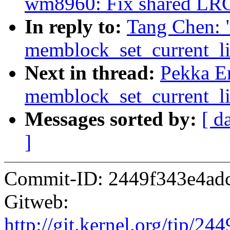
wm8960: Fix shared LR
In reply to:
Tang Chen: 
memblock_set_current_lim
Next in thread:
Pekka E
memblock_set_current_lim
Messages sorted by:
[ d
]
Commit-ID: 2449f343e4ad
Gitweb:
http://git.kernel.org/tip