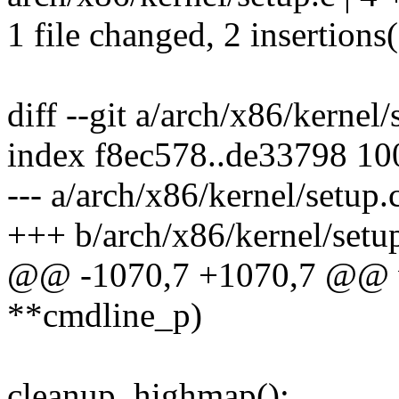
1 file changed, 2 insertions(
diff --git a/arch/x86/kernel
index f8ec578..de33798 1
--- a/arch/x86/kernel/setup.
+++ b/arch/x86/kernel/setu
@@ -1070,7 +1070,7 @@ vo
**cmdline_p)
cleanup_highmap();