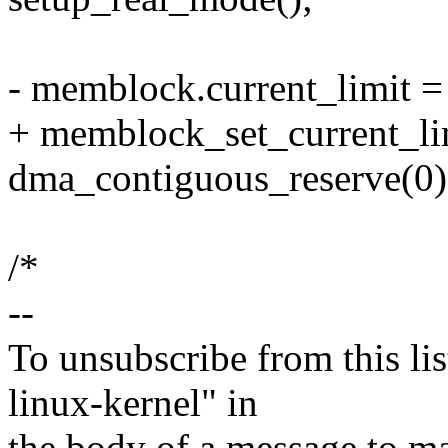
- memblock.current_limit 
+ memblock_set_current_li
dma_contiguous_reserve(0)
/*
--
To unsubscribe from this lis
linux-kernel" in
the body of a message t