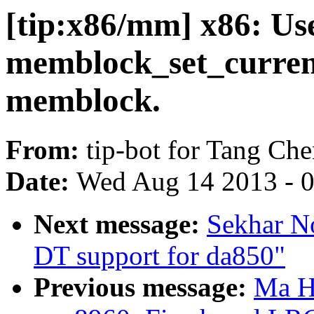
[tip:x86/mm] x86: Us
memblock_set_current_
memblock.
From:
tip-bot for Tang Ch
Date:
Wed Aug 14 2013 - 
Next message:
Sekhar N
DT support for da850"
Previous message:
Ma H