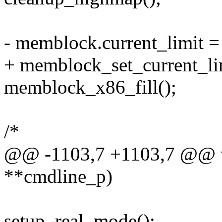
- memblock.current_limi
+ memblock_set_current
memblock_x86_fill();
/*
@@ -1103,7 +1103,7 @@ vo
**cmdline_p)
setup_real_mode();