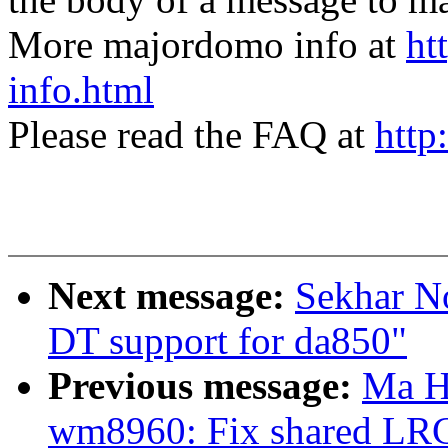
More majordomo info at
ht
info.html
Please read the FAQ at
http
Next message:
Sekhar N
DT support for da850"
Previous message:
Ma H
wm8960: Fix shared LR