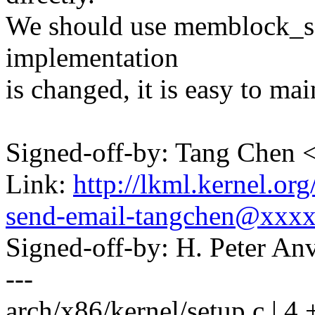
We should use memblock_set
implementation
is changed, it is easy to mai
Signed-off-by: Tang Che
Link:
http://lkml.kernel.or
send-email-tangchen@xxx
Signed-off-by: H. Peter 
---
arch/x86/kernel/setup.c | 4 