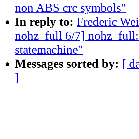
non ABS crc symbols"
In reply to:
Frederic We
nohz_full 6/7] nohz_full:
statemachine"
Messages sorted by:
[ d
]