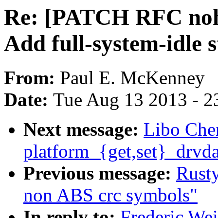
Re: [PATCH RFC nohz_
Add full-system-idle 
From:
Paul E. McKenney
Date:
Tue Aug 13 2013 - 2
Next message:
Libo Che
platform_{get,set}_drvda
Previous message:
Rust
non ABS crc symbols"
In reply to:
Frederic We