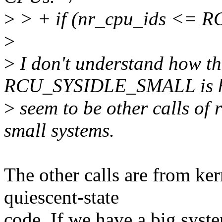
>
> + if (nr_cpu_ids <=
>
>
I don't understand how t
RCU_SYSIDLE_SMALL is ha
>
seem to be other calls of 
small systems.
The other calls are from ker
quiescent-state
code. If we have a big syst