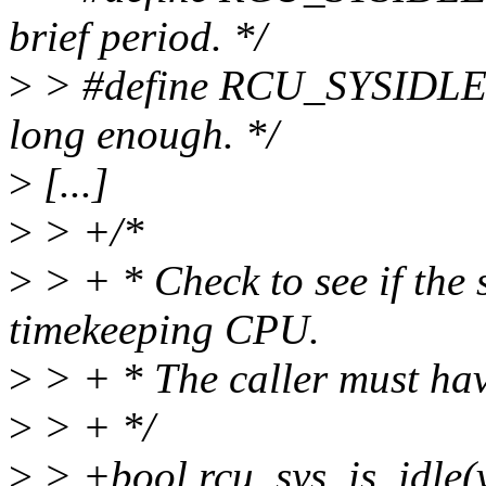
brief period. */
>
> #define RCU_SYSIDLE_
long enough. */
>
[...]
>
> +/*
>
> + * Check to see if the s
timekeeping CPU.
>
> + * The caller must hav
>
> + */
>
> +bool rcu_sys_is_idle(