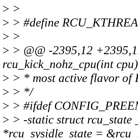
>
>
>
> #define RCU_KTHREA
>
>
>
> @@ -2395,12 +2395,12
rcu_kick_nohz_cpu(int cpu)
>
> * most active flavor of
>
> */
>
> #ifdef CONFIG_PRE
>
> -static struct rcu_stat
*rcu_sysidle_state = &rcu_