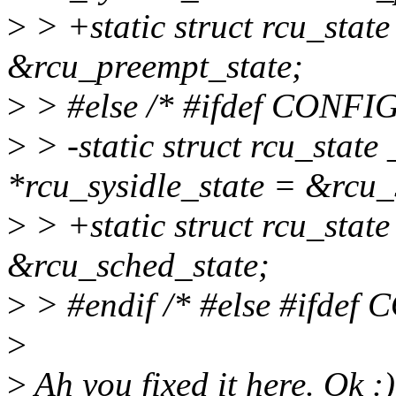
>
> +static struct rcu_state
&rcu_preempt_state;
>
> #else /* #ifdef CON
>
> -static struct rcu_stat
*rcu_sysidle_state = &rcu_
>
> +static struct rcu_state
&rcu_sched_state;
>
> #endif /* #else #ifd
>
>
Ah you fixed it here. Ok :)