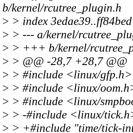
b/kernel/rcutree_plugin.h
>
> index 3edae39..ff84be
>
> --- a/kernel/rcutree_plu
>
> +++ b/kernel/rcutree_p
>
> @@ -28,7 +28,7 @@
>
> #include <linux/gfp.h>
>
> #include <linux/oom.h
>
> #include <linux/smpbo
>
> -#include <linux/tick.h
>
> +#include "time/tick-in