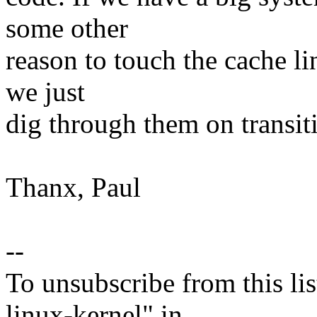
some other
reason to touch the cache li
we just
dig through them on transiti
Thanx, Paul
--
To unsubscribe from this lis
linux-kernel" in