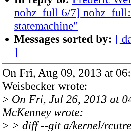
nohz_full 6/7] nohz_full:
statemachine"
Messages sorted by:
[ d
]
On Fri, Aug 09, 2013 at 0
Weisbecker wrote:
>
On Fri, Jul 26, 2013 at 
McKenney wrote:
>
> diff --git a/kernel/rcutr