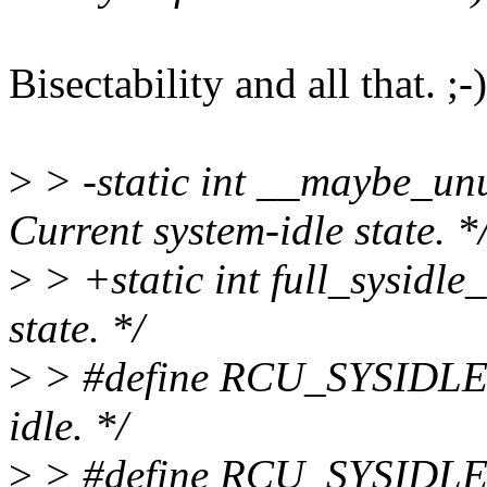
Bisectability and all that. ;-)
>
> -static int __maybe_unus
Current system-idle state. *
>
> +static int full_sysidle_
state. */
>
> #define RCU_SYSIDLE_
idle. */
>
> #define RCU_SYSIDLE_