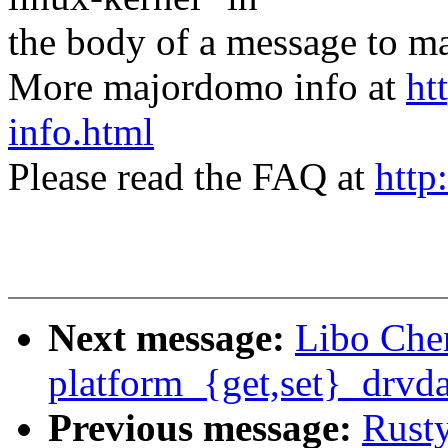
the body of a message t
More majordomo info at
ht
info.html
Please read the FAQ at
http
Next message:
Libo Che
platform_{get,set}_drvda
Previous message:
Rust