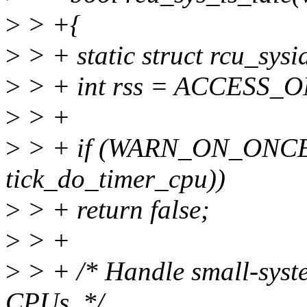
>
> +{
>
> + static struct rcu_sysi
>
> + int rss = ACCESS_ONC
>
> +
>
> + if (WARN_ON_ONCE(
tick_do_timer_cpu))
>
> + return false;
>
> +
>
> + /* Handle small-syste
CPUs. */