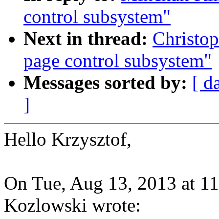
control subsystem"
Next in thread:
Christop
page control subsystem"
Messages sorted by:
[ d
]
Hello Krzysztof,
On Tue, Aug 13, 2013 at 1
Kozlowski wrote: