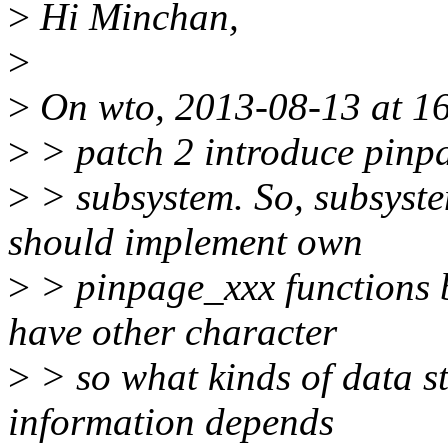
>
Hi Minchan,
>
>
On wto, 2013-08-13 at 1
>
> patch 2 introduce pinpa
>
> subsystem. So, subsyste
should implement own
>
> pinpage_xxx functions 
have other character
>
> so what kinds of data s
information depends