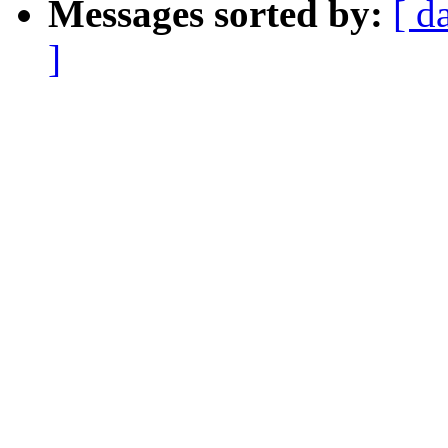
Messages sorted by:
[ d
]