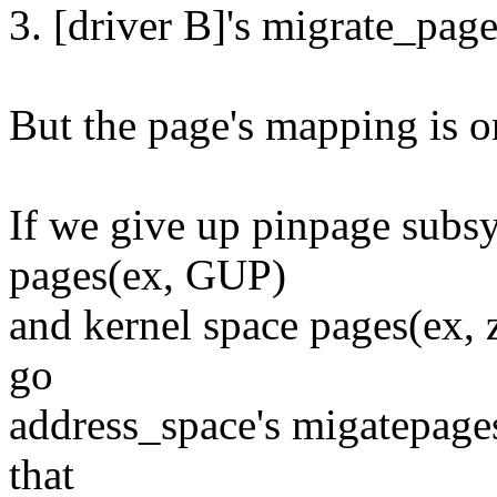
3. [driver B]'s migrate_pag
But the page's mapping is 
If we give up pinpage subs
pages(ex, GUP)
and kernel space pages(ex,
go
address_space's migatepages
that