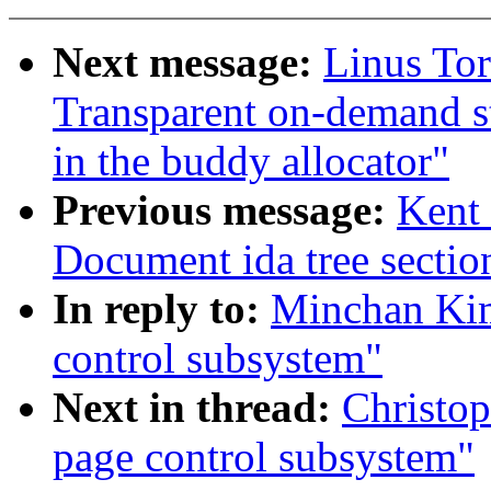
Next message:
Linus Tor
Transparent on-demand st
in the buddy allocator"
Previous message:
Kent 
Document ida tree sectio
In reply to:
Minchan Kim
control subsystem"
Next in thread:
Christop
page control subsystem"