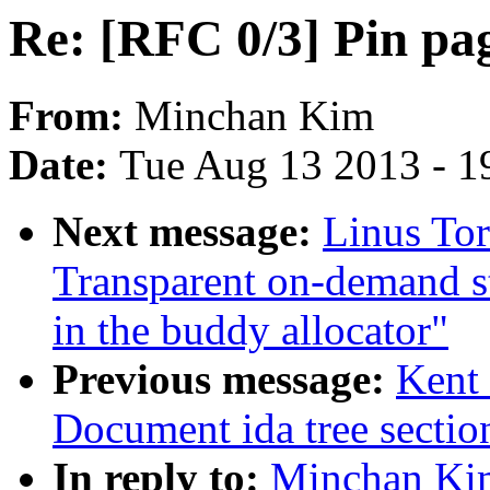
Re: [RFC 0/3] Pin pa
From:
Minchan Kim
Date:
Tue Aug 13 2013 - 1
Next message:
Linus Tor
Transparent on-demand st
in the buddy allocator"
Previous message:
Kent 
Document ida tree sectio
In reply to:
Minchan Kim