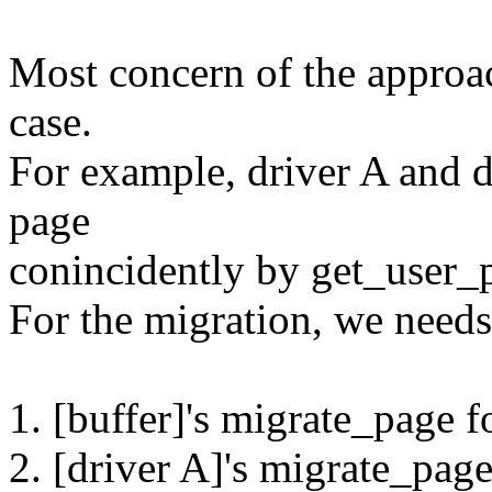
Most concern of the approac
case.
For example, driver A and d
page
conincidently by get_user_
For the migration, we needs
1. [buffer]'s migrate_page f
2. [driver A]'s migrate_pag