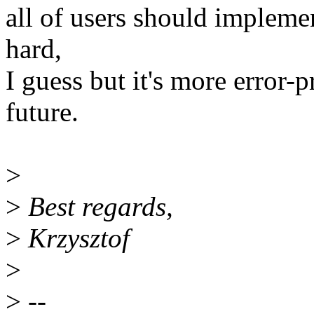
all of users should impleme
hard,
I guess but it's more error-
future.
>
>
Best regards,
>
Krzysztof
>
>
--