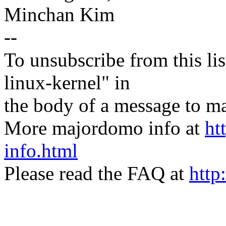
Minchan Kim
--
To unsubscribe from this lis
linux-kernel" in
the body of a message t
More majordomo info at
ht
info.html
Please read the FAQ at
http