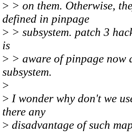
>
> on them. Otherwise, the
defined in pinpage
>
> subsystem. patch 3 hack
is
>
> aware of pinpage now a
subsystem.
>
>
I wonder why don't we u
there any
>
disadvantage of such ma