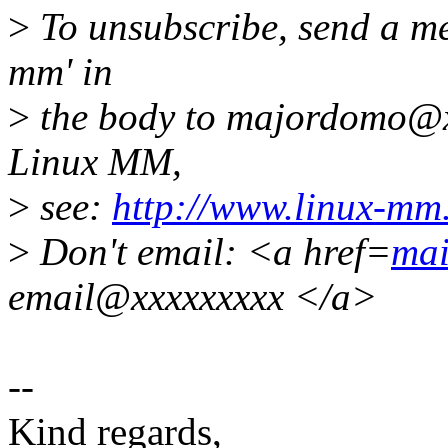
>
To unsubscribe, send a me
mm' in
>
the body to majordomo@x
Linux MM,
>
see:
http://www.linux-mm
>
Don't email: <a href=
mai
email@xxxxxxxxx </a>
--
Kind regards,