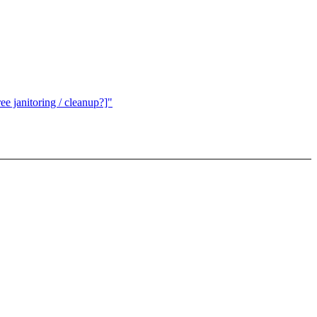
e janitoring / cleanup?]"