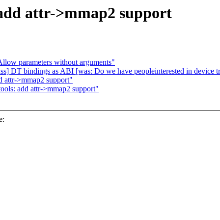
 add attr->mmap2 support
llow parameters without arguments"
s] DT bindings as ABI [was: Do we have peopleinterested in device tre
dd attr->mmap2 support"
tools: add attr->mmap2 support"
e: