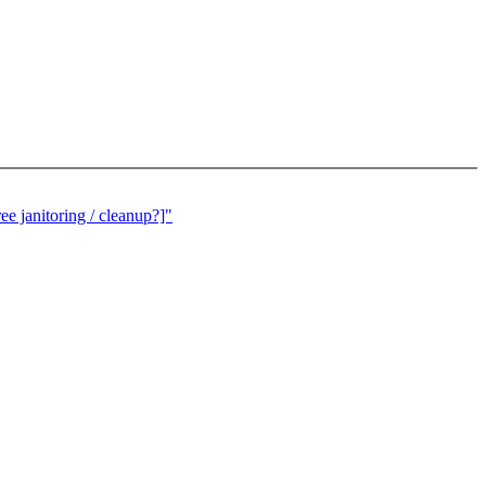
e janitoring / cleanup?]"