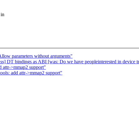
 in
llow parameters without arguments"
s] DT bindings as ABI [was: Do we have peopleinterested in device tre
dd attr->mmap2 support"
tools: add attr->mmap2 support"