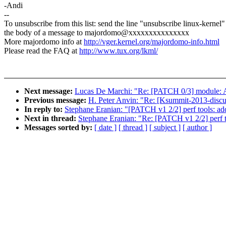
-Andi
--
To unsubscribe from this list: send the line "unsubscribe linux-kernel"
the body of a message to majordomo@xxxxxxxxxxxxxxx
More majordomo info at
http://vger.kernel.org/majordomo-info.html
Please read the FAQ at
http://www.tux.org/lkml/
Next message:
Lucas De Marchi: "Re: [PATCH 0/3] module: A
Previous message:
H. Peter Anvin: "Re: [Ksummit-2013-discus
In reply to:
Stephane Eranian: "[PATCH v1 2/2] perf tools: a
Next in thread:
Stephane Eranian: "Re: [PATCH v1 2/2] perf 
Messages sorted by:
[ date ]
[ thread ]
[ subject ]
[ author ]