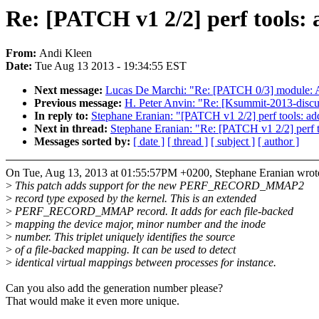
Re: [PATCH v1 2/2] perf tools:
From:
Andi Kleen
Date:
Tue Aug 13 2013 - 19:34:55 EST
Next message:
Lucas De Marchi: "Re: [PATCH 0/3] module: A
Previous message:
H. Peter Anvin: "Re: [Ksummit-2013-discus
In reply to:
Stephane Eranian: "[PATCH v1 2/2] perf tools: a
Next in thread:
Stephane Eranian: "Re: [PATCH v1 2/2] perf 
Messages sorted by:
[ date ]
[ thread ]
[ subject ]
[ author ]
On Tue, Aug 13, 2013 at 01:55:57PM +0200, Stephane Eranian wrot
>
This patch adds support for the new PERF_RECORD_MMAP2
>
record type exposed by the kernel. This is an extended
>
PERF_RECORD_MMAP record. It adds for each file-backed
>
mapping the device major, minor number and the inode
>
number. This triplet uniquely identifies the source
>
of a file-backed mapping. It can be used to detect
>
identical virtual mappings between processes for instance.
Can you also add the generation number please?
That would make it even more unique.