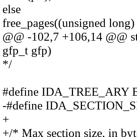
else
free_pages((unsigned long) p
@@ -102,7 +106,14 @@ stati
gfp_t gfp)
*/
#define IDA_TREE_ARY
-#define IDA_SECTION_S
+
+/* Max section size, in byt