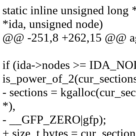
static inline unsigned long
*ida, unsigned node)
@@ -251,8 +262,15 @@ ag
if (ida->nodes >= IDA
is_power_of_2(cur_sections
- sections = kgalloc(cur_se
*),
- __GFP_ZERO|gfp);
+ size_t bytes = cur_section