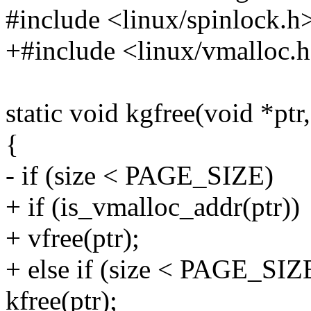
#include <linux/spinlock.h
+#include <linux/vmalloc.
static void kgfree(void *ptr,
{
- if (size < PAGE_SIZE)
+ if (is_vmalloc_addr(ptr))
+ vfree(ptr);
+ else if (size < PAGE_SIZ
kfree(ptr);