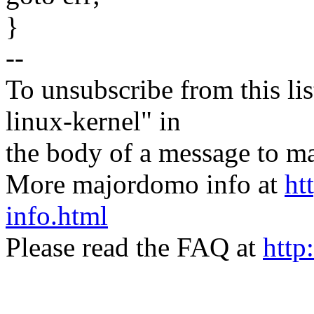
}
--
To unsubscribe from this lis
linux-kernel" in
the body of a message t
More majordomo info at
ht
info.html
Please read the FAQ at
http