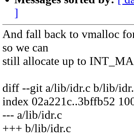
]
And fall back to vmalloc for
so we can
still allocate up to INT_MA
diff --git a/lib/idr.c b/lib/idr
index 02a221c..3bffb52 10
--- a/lib/idr.c
+++ b/lib/idr.c