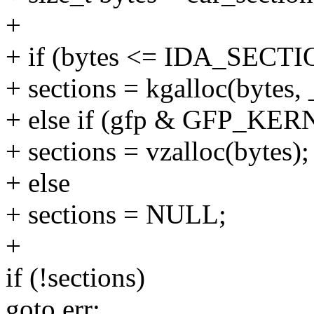
+
+ if (bytes <= IDA_SECT
+ sections = kgalloc(byte
+ else if (gfp & GFP_KER
+ sections = vzalloc(bytes);
+ else
+ sections = NULL;
+
if (!sections)
goto err;