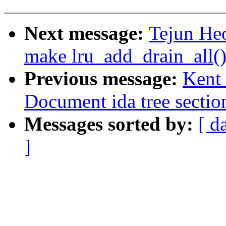
Next message:
Tejun He
make lru_add_drain_all()
Previous message:
Kent 
Document ida tree sectio
Messages sorted by:
[ d
]