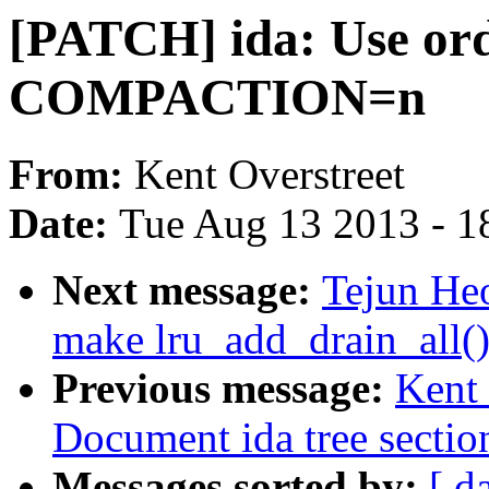
[PATCH] ida: Use ord
COMPACTION=n
From:
Kent Overstreet
Date:
Tue Aug 13 2013 - 1
Next message:
Tejun He
make lru_add_drain_all()
Previous message:
Kent 
Document ida tree sectio
Messages sorted by:
[ d