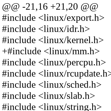
@@ -21,16 +21,20 @@
#include <linux/export.h>
#include <linux/idr.h>
#include <linux/kernel.h>
+#include <linux/mm.h>
#include <linux/percpu.h>
#include <linux/rcupdate.h
#include <linux/sched.h>
#include <linux/slab.h>
#include <linux/string.h>