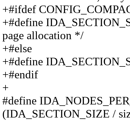
+#ifdef CONFIG_COMPA
+#define IDA_SECTION_SI
page allocation */
+#else
+#define IDA_SECTION_SIZ
+#endif
+
#define IDA_NODES_PE
(IDA_SECTION_SIZE / size