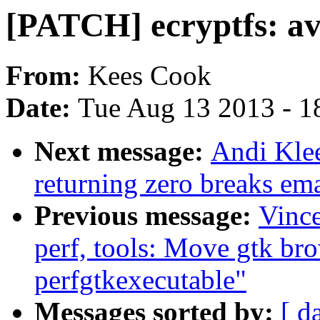
[PATCH] ecryptfs: avo
From:
Kees Cook
Date:
Tue Aug 13 2013 - 1
Next message:
Andi Kle
returning zero breaks em
Previous message:
Vinc
perf, tools: Move gtk bro
perfgtkexecutable"
Messages sorted by:
[ d