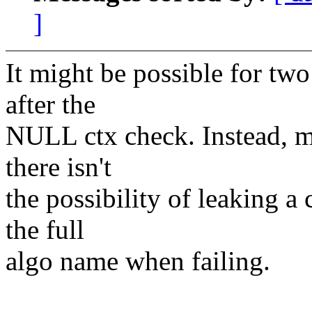
]
It might be possible for two
after the
NULL ctx check. Instead, m
there isn't
the possibility of leaking a 
the full
algo name when failing.