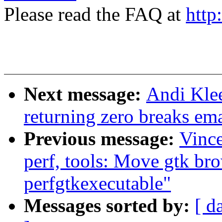
Please read the FAQ at
http
Next message:
Andi Kle
returning zero breaks em
Previous message:
Vinc
perf, tools: Move gtk bro
perfgtkexecutable"
Messages sorted by:
[ d