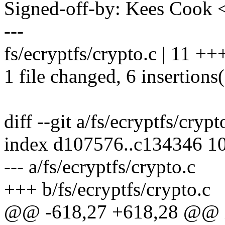
Signed-off-by: Kees Coo
---
fs/ecryptfs/crypto.c | 11 ++
1 file changed, 6 insertions(
diff --git a/fs/ecryptfs/crypt
index d107576..c134346 1
--- a/fs/ecryptfs/crypto.c
+++ b/fs/ecryptfs/crypto.c
@@ -618,27 +618,28 @@ int