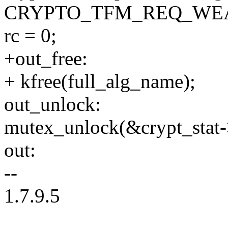
CRYPTO_TFM_REQ_WEA
rc = 0;
+out_free:
+ kfree(full_alg_name);
out_unlock:
mutex_unlock(&crypt_stat
out:
--
1.7.9.5