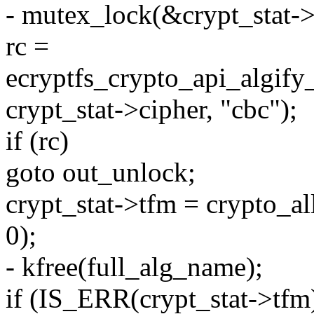
- mutex_lock(&crypt_stat-
rc =
ecryptfs_crypto_api_algif
crypt_stat->cipher, "cbc");
if (rc)
goto out_unlock;
crypt_stat->tfm = crypto_al
0);
- kfree(full_alg_name);
if (IS_ERR(crypt_stat->tfm