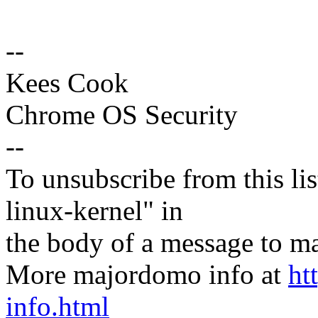
--
Kees Cook
Chrome OS Security
--
To unsubscribe from this lis
linux-kernel" in
the body of a message t
More majordomo info at
ht
info.html