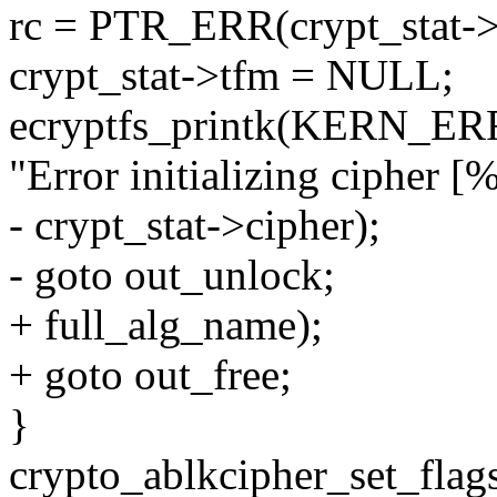
rc = PTR_ERR(crypt_stat->
crypt_stat->tfm = NULL;
ecryptfs_printk(KERN_ERR, 
"Error initializing cipher [%
- crypt_stat->cipher);
- goto out_unlock;
+ full_alg_name);
+ goto out_free;
}
crypto_ablkcipher_set_flags