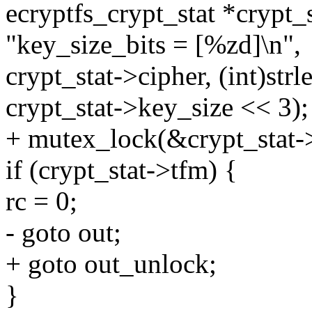
ecryptfs_crypt_stat *crypt_s
"key_size_bits = [%zd]\n",
crypt_stat->cipher, (int)strl
crypt_stat->key_size << 3);
+ mutex_lock(&crypt_stat-
if (crypt_stat->tfm) {
rc = 0;
- goto out;
+ goto out_unlock;
}