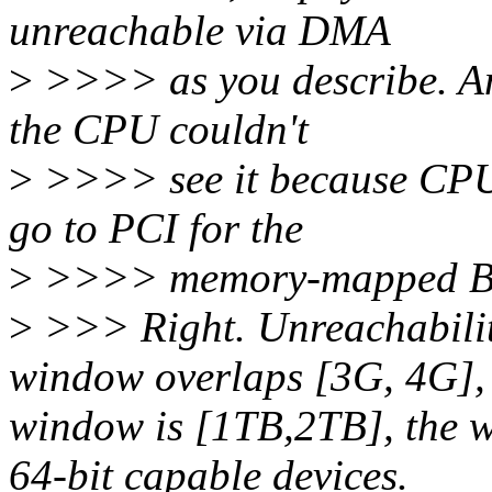
unreachable via DMA
>
>>>> as you describe. An
the CPU couldn't
>
>>>> see it because CPU 
go to PCI for the
>
>>>> memory-mapped BAR
>
>>> Right. Unreachabilit
window overlaps [3G, 4G],
window is [1TB,2TB], the w
64-bit capable devices.