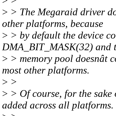
>
>
>
> The Megaraid driver doe
other platforms, because
>
> by default the device 
DMA_BIT_MASK(32) and th
>
> memory pool doesnât co
most other platforms.
>
>
>
> Of course, for the sake o
added across all platforms.