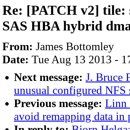
Re: [PATCH v2] til
SAS HBA hybrid dm
From:
James Bottomley
Date:
Tue Aug 13 2013 - 1
Next message:
J. Bruce F
unusual configured NFS 
Previous message:
Linn 
avoid remapping data in 
In reply to:
Bjorn Helgaa