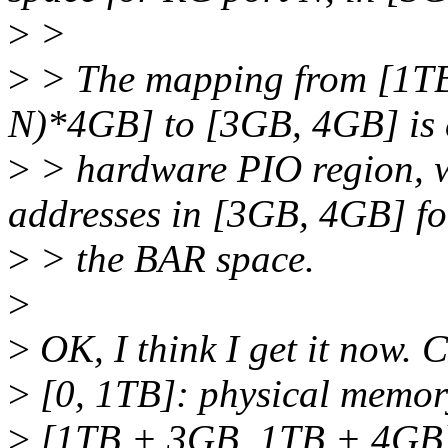
>
>
>
> The mapping from [1T
N)*4GB] to [3GB, 4GB] is 
>
> hardware PIO region, w
addresses in [3GB, 4GB] f
>
> the BAR space.
>
>
OK, I think I get it now.
>
[0, 1TB]: physical memor
>
[1TB + 3GB, 1TB + 4GB]: 