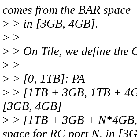
comes from the BAR space
>
> in [3GB, 4GB].
>
>
>
> On Tile, we define the
>
>
>
> [0, 1TB]: PA
>
> [1TB + 3GB, 1TB + 4GB
[3GB, 4GB]
>
> [1TB + 3GB + N*4GB,
space for RC port N, in [3