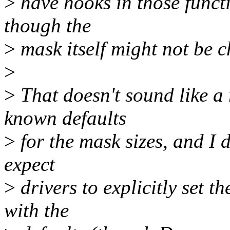
>
have hooks in those funct
though the
>
mask itself might not be 
>
>
That doesn't sound like a 
known defaults
>
for the mask sizes, and I d
expect
>
drivers to explicitly set t
with the