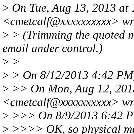
>
On Tue, Aug 13, 2013 at 
<cmetcalf@xxxxxxxxxx> wr
>
> (Trimming the quoted mate
email under control.)
>
>
>
> On 8/12/2013 4:42 PM,
>
>> On Mon, Aug 12, 2013
<cmetcalf@xxxxxxxxxx> wr
>
>>> On 8/9/2013 6:42 PM
>
>>>> OK, so physical me