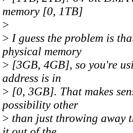
memory [0, 1TB]
>
>
I guess the problem is th
physical memory
>
[3GB, 4GB], so you're usi
address is in
>
[0, 3GB]. That makes sens
possibility other
>
than just throwing away 
it out of the