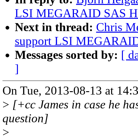
LSI MEGARAID SAS HB
Next in thread:
Chris Me
support LSI MEGARAID
Messages sorted by:
[ d
]
On Tue, 2013-08-13 at 14:3
>
[+cc James in case he ha
question]
>