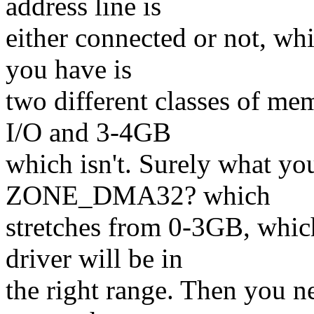
address line is
either connected or not, w
you have is
two different classes of me
I/O and 3-4GB
which isn't. Surely what yo
ZONE_DMA32? which
stretches from 0-3GB, which
driver will be in
the right range. Then you 