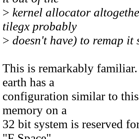
>
kernel allocator altogeth
tilegx probably
>
doesn't have) to remap it
This is remarkably familiar
earth has a
configuration similar to t
memory on a
32 bit system is reserved fo
"F Space".