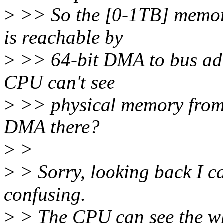
>
>> So the [0-1TB] memor
is reachable by
>
>> 64-bit DMA to bus add
CPU can't see
>
>> physical memory from 
DMA there?
>
>
>
> Sorry, looking back I can
confusing.
>
> The CPU can see the wh