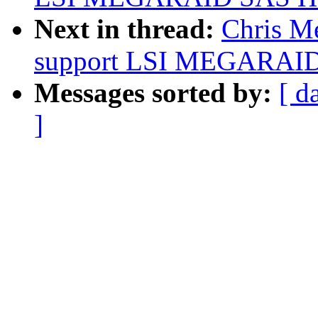
Next in thread:
Chris Me
support LSI MEGARAID
Messages sorted by:
[ d
]