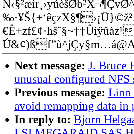
N‹§²æìr¸›yúèšØb²X¬¶ÇvØ^
‰·¥Š{±‘êçzX§¶›¡Ü}©ž
€Ê+zf£¢·hšˆ§~†­†Ûiÿûàz
Ú&¢)ßf”ù^jÇy§m…á@
Next message:
J. Bruce F
unusual configured NFS 
Previous message:
Linn 
avoid remapping data in 
In reply to:
Bjorn Helgaa
LSI MEGARAID SAS HB