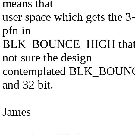
means that
user space which gets the 3
pfn in
BLK_BOUNCE_HIGH that was
not sure the design
contemplated BLK_BOUNCE
and 32 bit.
James