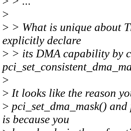
>
> ...
>
>
> What is unique about Til
explicitly declare
>
> its DMA capability by 
pci_set_consistent_dma_ma
>
>
It looks like the reason yo
>
pci_set_dma_mask() and 
is because you