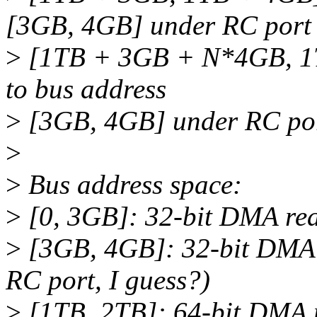
[3GB, 4GB] under RC port
>
[1TB + 3GB + N*4GB, 1T
to bus address
>
[3GB, 4GB] under RC po
>
>
Bus address space:
>
[0, 3GB]: 32-bit DMA rea
>
[3GB, 4GB]: 32-bit DMA 
RC port, I guess?)
>
[1TB, 2TB]: 64-bit DMA 