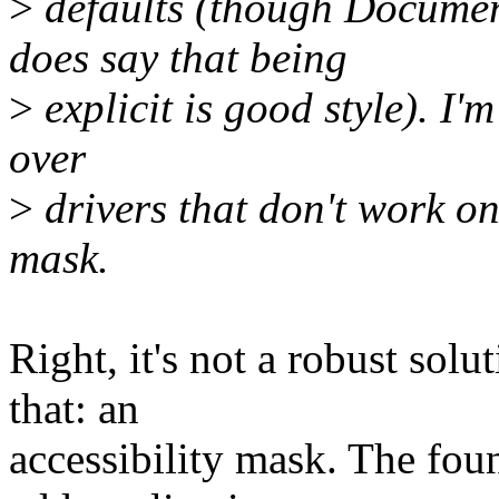
>
defaults (though Docum
does say that being
>
explicit is good style). I'm
over
>
drivers that don't work on 
mask.
Right, it's not a robust sol
that: an
accessibility mask. The fou