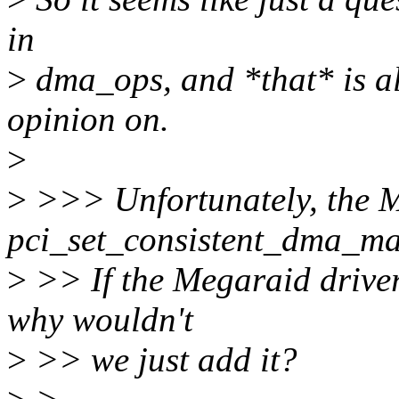
in
>
dma_ops, and *that* is all
opinion on.
>
>
>>> Unfortunately, the M
pci_set_consistent_dma_m
>
>> If the Megaraid driver 
why wouldn't
>
>> we just add it?