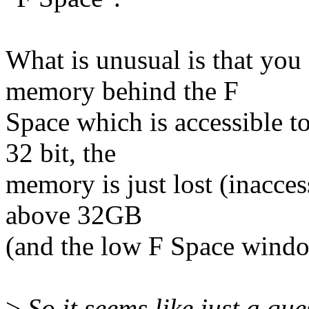
What is unusual is that you
memory behind the F
Space which is accessible 
32 bit, the
memory is just lost (inacces
above 32GB
(and the low F Space wind
>
So it seems like just a qu