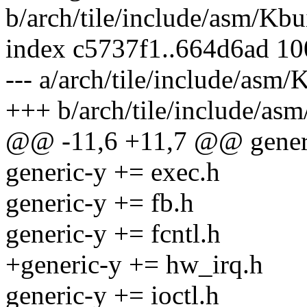
b/arch/tile/include/asm/Kbu
index c5737f1..664d6ad 1
--- a/arch/tile/include/asm/
+++ b/arch/tile/include/as
@@ -11,6 +11,7 @@ generi
generic-y += exec.h
generic-y += fb.h
generic-y += fcntl.h
+generic-y += hw_irq.h
generic-y += ioctl.h