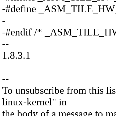
-#define _ASM_TILE_H
-
-#endif /* _ASM_TILE_H
--
1.8.3.1
--
To unsubscribe from this lis
linux-kernel" in
the body of a message t