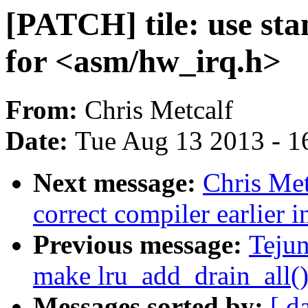
[PATCH] tile: use sta
for <asm/hw_irq.h>
From:
Chris Metcalf
Date:
Tue Aug 13 2013 - 1
Next message:
Chris Met
correct compiler earlier i
Previous message:
Teju
make lru_add_drain_all()
Messages sorted by:
[ d