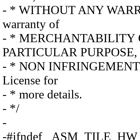
- * WITHOUT ANY WARRAN
warranty of
- * MERCHANTABILITY 
PARTICULAR PURPOSE, 
- * NON INFRINGEMENT. S
License for
- * more details.
- */
-
-#ifndef _ASM_TILE_H