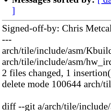
]
Signed-off-by: Chris Met
---
arch/tile/include/asm/Kbuild
arch/tile/include/asm/hw_irq.
2 files changed, 1 insertion(
delete mode 100644 arch/ti
diff --git a/arch/tile/includ