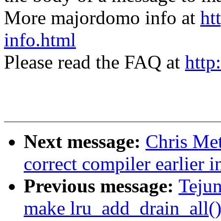
More majordomo info at
ht
info.html
Please read the FAQ at
http
Next message:
Chris Met
correct compiler earlier i
Previous message:
Teju
make lru_add_drain_all()