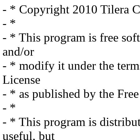
- * Copyright 2010 Tilera C
- *
- * This program is free sof
and/or
- * modify it under the ter
License
- * as published by the Fre
- *
- * This program is distribut
useful, but