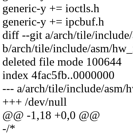
generic-y += ioctls.h
generic-y += ipcbuf.h
diff --git a/arch/tile/inclu
b/arch/tile/include/asm/hw_
deleted file mode 100644
index 4fac5fb..0000000
--- a/arch/tile/include/asm/
+++ /dev/null
@@ -1,18 +0,0 @@
-/*