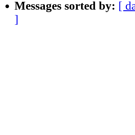
Messages sorted by:
[ d
]