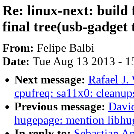
Re: linux-next: build 
final tree(usb-gadget 
From:
Felipe Balbi
Date:
Tue Aug 13 2013 - 1
Next message:
Rafael J.
cpufreq: sa11x0: cleanup
Previous message:
Davi
hugepage: mention libhug
In reply to:
Sebastian A