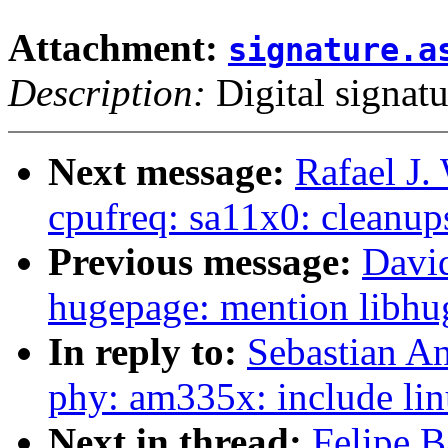
Attachment:
signature.a
Description:
Digital signatu
Next message:
Rafael J.
cpufreq: sa11x0: cleanup
Previous message:
Davi
hugepage: mention libhug
In reply to:
Sebastian A
phy: am335x: include lin
Next in thread:
Felipe B