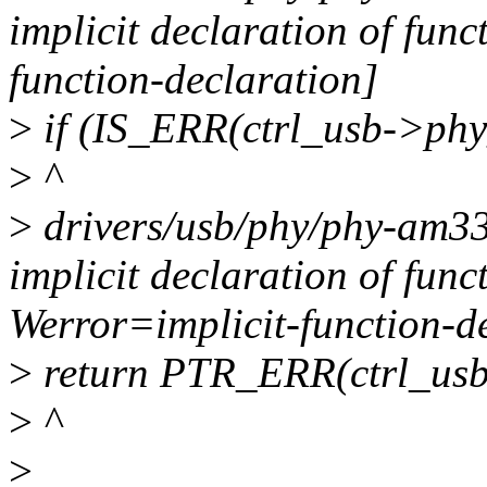
implicit declaration of fun
function-declaration]
>
if (IS_ERR(ctrl_usb->phy
>
^
>
drivers/usb/phy/phy-am335
implicit declaration of fun
Werror=implicit-function-d
>
return PTR_ERR(ctrl_usb
>
^
>