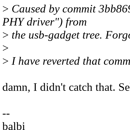
>
Caused by commit 3bb869
PHY driver") from
>
the usb-gadget tree. Forgo
>
>
I have reverted that commi
damn, I didn't catch that. S
--
balbi