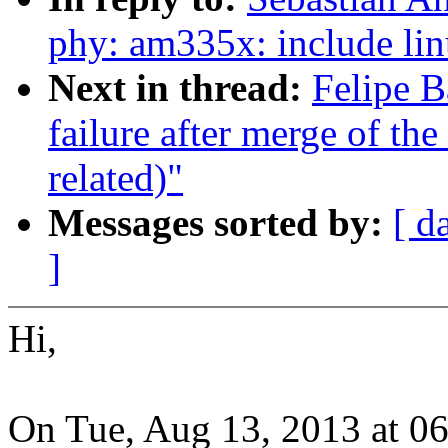
phy: am335x: include lin
Next in thread:
Felipe B
failure after merge of the
related)"
Messages sorted by:
[ d
]
Hi,
On Tue, Aug 13, 2013 at 0