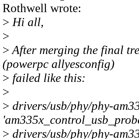
Rothwell wrote:
>
Hi all,
>
>
After merging the final tre
(powerpc allyesconfig)
>
failed like this:
>
>
drivers/usb/phy/phy-am335
'am335x_control_usb_probe
>
drivers/usb/phy/phy-am335