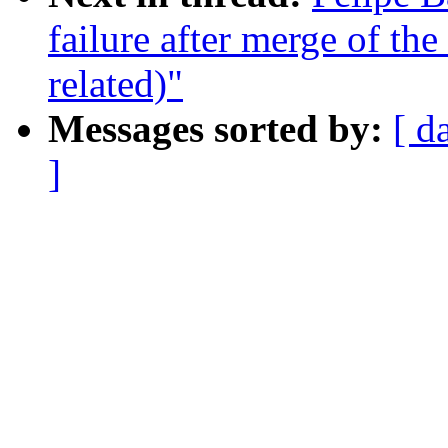
failure after merge of the
related)"
Messages sorted by:
[ d
]