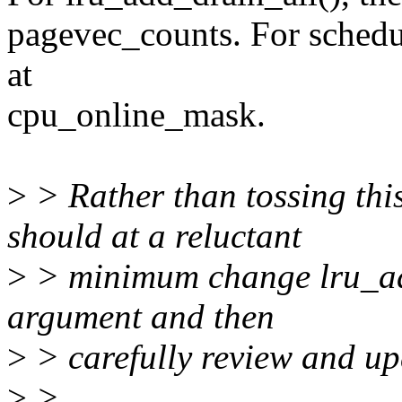
pagevec_counts. For schedu
at
cpu_online_mask.
>
> Rather than tossing thi
should at a reluctant
>
> minimum change lru_add
argument and then
>
> carefully review and upd
>
>