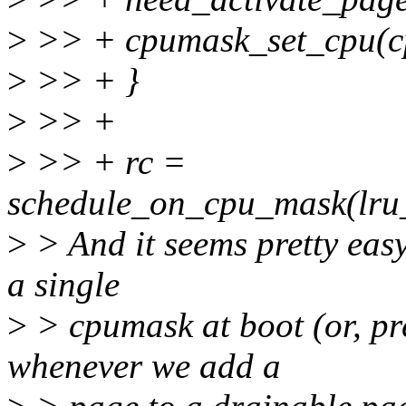
>
>> + cpumask_set_cpu(cp
>
>> + }
>
>> +
>
>> + rc =
schedule_on_cpu_mask(lru
>
> And it seems pretty easy
a single
>
> cpumask at boot (or, pr
whenever we add a