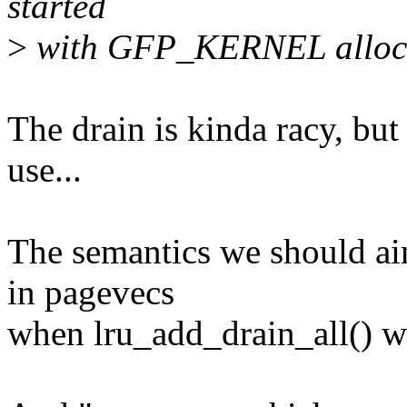
started
>
with GFP_KERNEL alloca
The drain is kinda racy, bu
use...
The semantics we should ai
in pagevecs
when lru_add_drain_all() wa