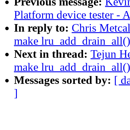
Previous message:
Kevi
Platform device tester -
In reply to:
Chris Metca
make lru_add_drain_all()
Next in thread:
Tejun H
make lru_add_drain_all()
Messages sorted by:
[ d
]