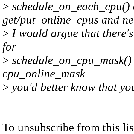
>
schedule_on_each_cpu() o
get/put_online_cpus and nee
>
I would argue that there's
for
>
schedule_on_cpu_mask() si
cpu_online_mask
>
you'd better know that yo
--
To unsubscribe from this lis