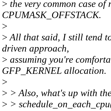
>
the very common case of n
CPUMASK_OFFSTACK.
>
>
All that said, I still tend
driven approach,
>
assuming you're comfortab
GFP_KERNEL allocation.
>
>
> Also, what's up with th
>
> schedule_on_each_cpu()