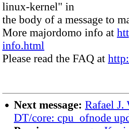
linux-kernel" in
the body of a message t
More majordomo info at
ht
info.html
Please read the FAQ at
http
Next message:
Rafael J
DT/core: cpu_ofnode upd