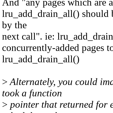
And "any pages which are ad
lru_add_drain_all() should b
by the
next call". ie: lru_add_drai
concurrently-added pages to 
lru_add_drain_all()
>
Alternately, you could im
took a function
>
pointer that returned for 