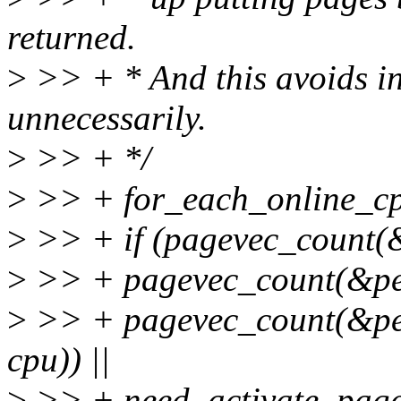
returned.
>
>> + * And this avoids in
unnecessarily.
>
>> + */
>
>> + for_each_online_cp
>
>> + if (pagevec_count(&
>
>> + pagevec_count(&per_
>
>> + pagevec_count(&per
cpu)) ||
>
>> + need_activate_page