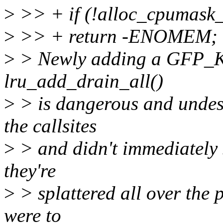
>
>> + if (!alloc_cpumas
>
>> + return -ENOMEM;
>
> Newly adding a GFP_KE
lru_add_drain_all()
>
> is dangerous and undesir
the callsites
>
> and didn't immediately s
they're
>
> splattered all over the p
were to