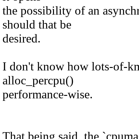
the possibility of an async
should that be
desired.
I don't know how lots-of-k
alloc_percpu()
performance-wise.
That being said, the `cpum