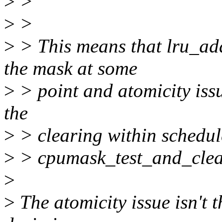
>
>
>
>
>
> This means that lru_add
the mask at some
>
> point and atomicity issu
the
>
> clearing within schedul
>
> cpumask_test_and_clea
>
>
The atomicity issue isn't t