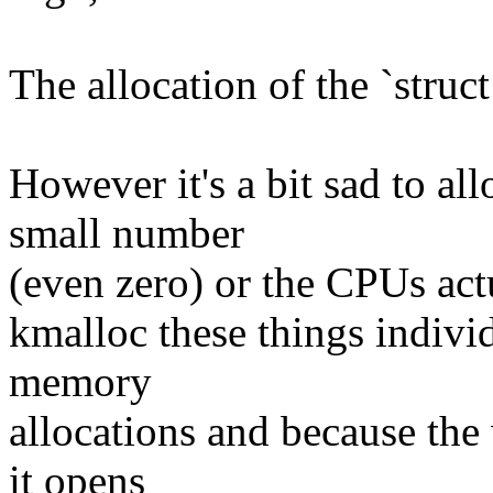
The allocation of the `struc
However it's a bit sad to a
small number
(even zero) or the CPUs actu
kmalloc these things individ
memory
allocations and because the
it opens