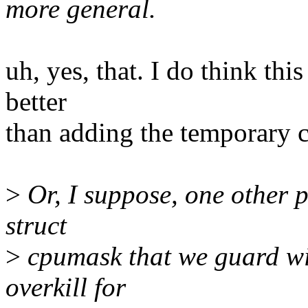
more general.
uh, yes, that. I do think thi
better
than adding the temporary 
>
Or, I suppose, one other po
struct
>
cpumask that we guard with
overkill for