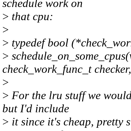
schedule work on
>
that cpu:
>
>
typedef bool (*check_work
>
schedule_on_some_cpus(w
check_work_func_t checker,
>
>
For the lru stuff we would
but I'd include
>
it since it's cheap, prett