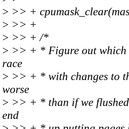
>
>> + cpumask_clear(mas
>
>> +
>
>> + /*
>
>> + * Figure out which c
race
>
>> + * with changes to the
worse
>
>> + * than if we flushed 
end
>
>> + * up putting pages b