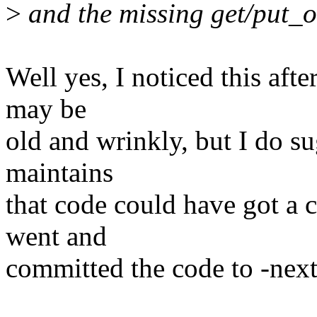
>
and the missing get/put_o
Well yes, I noticed this afte
may be
old and wrinkly, but I do s
maintains
that code could have got a 
went and
committed the code to -next