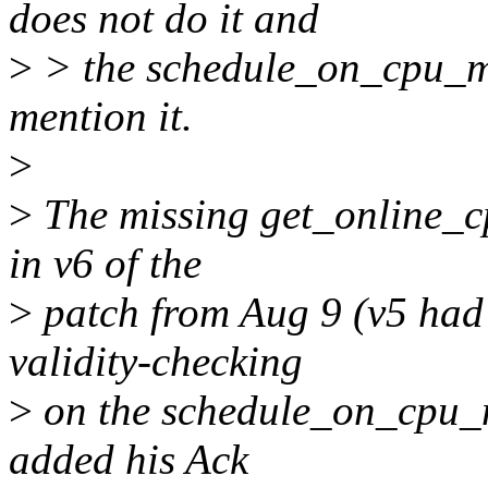
does not do it and
>
> the schedule_on_cpu_ma
mention it.
>
>
The missing get_online_cp
in v6 of the
>
patch from Aug 9 (v5 had 
validity-checking
>
on the schedule_on_cpu_
added his Ack