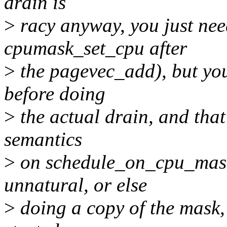
drain is
>
racy anyway, you just nee
cpumask_set_cpu after
>
the pagevec_add), but you
before doing
>
the actual drain, and that 
semantics
>
on schedule_on_cpu_mask(
unnatural, or else
>
doing a copy of the mask,