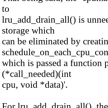
to
lru_add_drain_all() is unnee
storage which
can be eliminated by creati
schedule_on_each_cpu_cond
which is passed a function p
(*call_needed)(int
cpu, void *data)'.
For lru_add_drain_all(), the