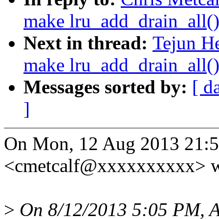
make lru_add_drain_all()
Next in thread:
Tejun H
make lru_add_drain_all()
Messages sorted by:
[ d
]
On Mon, 12 Aug 2013 21:53
<cmetcalf@xxxxxxxxxx> w
>
On 8/12/2013 5:05 PM, A