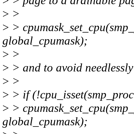
>
> page to a drainable pa
>
>
>
> cpumask_set_cpu(smp_p
global_cpumask);
>
>
>
> and to avoid needlessly 
>
>
>
> if (!cpu_isset(smp_proc
>
> cpumask_set_cpu(smp_p
global_cpumask);