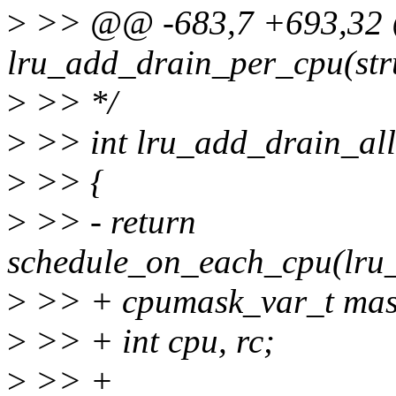
>
>> @@ -683,7 +693,32 @
lru_add_drain_per_cpu(str
>
>> */
>
>> int lru_add_drain_all
>
>> {
>
>> - return
schedule_on_each_cpu(lru
>
>> + cpumask_var_t mas
>
>> + int cpu, rc;
>
>> +