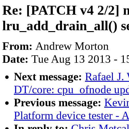
Re: [PATCH v4 2/2]
lru_add_drain_all() se
From:
Andrew Morton
Date:
Tue Aug 13 2013 - 1
Next message:
Rafael J
DT/core: cpu_ofnode upd
Previous message:
Kevi
Platform device tester -
In reply to:
Chris Metca