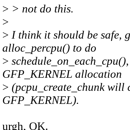
>
> not do this.
>
>
I think it should be safe, 
alloc_percpu() to do
>
schedule_on_each_cpu(), 
GFP_KERNEL allocation
>
(pcpu_create_chunk will c
GFP_KERNEL).
urgh, OK.