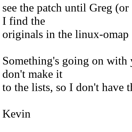
see the patch until Greg (o
I find the
originals in the linux-oma
Something's going on with y
don't make it
to the lists, so I don't have 
Kevin