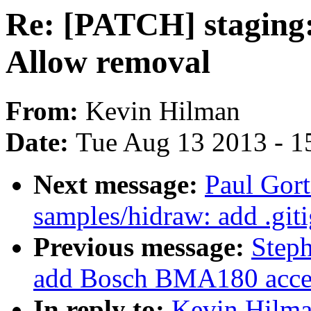
Re: [PATCH] staging: 
Allow removal
From:
Kevin Hilman
Date:
Tue Aug 13 2013 - 1
Next message:
Paul Gort
samples/hidraw: add .giti
Previous message:
Steph
add Bosch BMA180 accele
In reply to:
Kevin Hilma