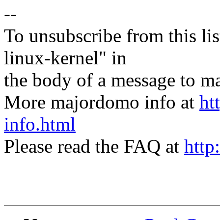
--
To unsubscribe from this lis
linux-kernel" in
the body of a message t
More majordomo info at
ht
info.html
Please read the FAQ at
http