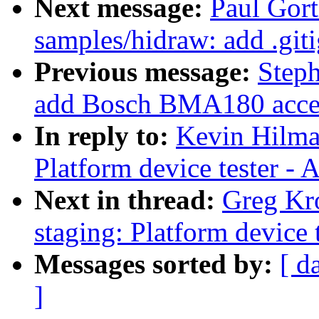
Next message:
Paul Gort
samples/hidraw: add .giti
Previous message:
Steph
add Bosch BMA180 accele
In reply to:
Kevin Hilma
Platform device tester -
Next in thread:
Greg Kr
staging: Platform device 
Messages sorted by:
[ d
]