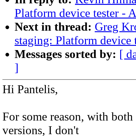
Platform device tester -
Next in thread:
Greg Kr
staging: Platform device 
Messages sorted by:
[ d
]
Hi Pantelis,
For some reason, with both t
versions, I don't