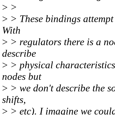
>
>
>
> These bindings attempt 
With
>
> regulators there is a n
describe
>
> physical characteristics
nodes but
>
> we don't describe the so
shifts,
>
> etc). I imagine we could