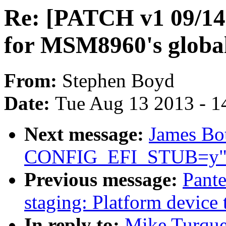
Re: [PATCH v1 09/14
for MSM8960's global
From:
Stephen Boyd
Date:
Tue Aug 13 2013 - 1
Next message:
James Bot
CONFIG_EFI_STUB=y
Previous message:
Pante
staging: Platform device 
In reply to:
Mike Turque