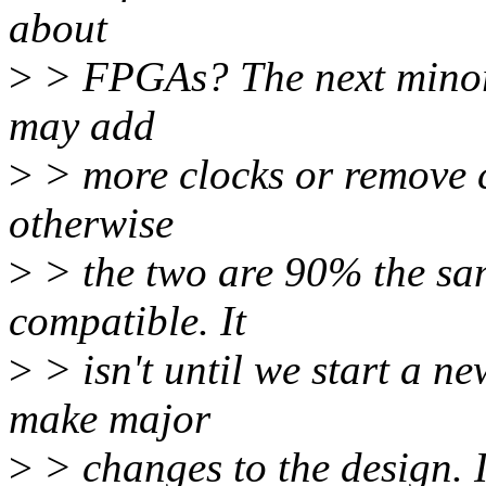
about
>
> FPGAs? The next minor r
may add
>
> more clocks or remove c
otherwise
>
> the two are 90% the sa
compatible. It
>
> isn't until we start a n
make major
>
> changes to the design. I