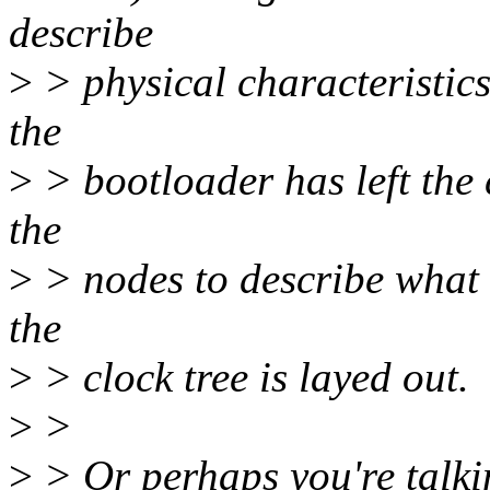
describe
>
> physical characteristics
the
>
> bootloader has left the 
the
>
> nodes to describe what 
the
>
> clock tree is layed out.
>
>
>
> Or perhaps you're talki