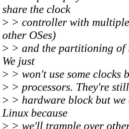
share the clock
>
> controller with multipl
other OSes)
>
> and the partitioning of 
We just
>
> won't use some clocks be
>
> processors. They're still
>
> hardware block but we d
Linux because
>
> we'll trample over othe