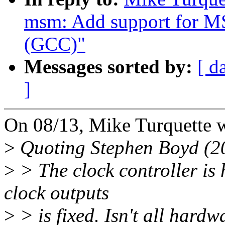
msm: Add support for MS
(GCC)"
Messages sorted by:
[ d
]
On 08/13, Mike Turquette w
>
Quoting Stephen Boyd (2
>
> The clock controller is
clock outputs
>
> is fixed. Isn't all hardw