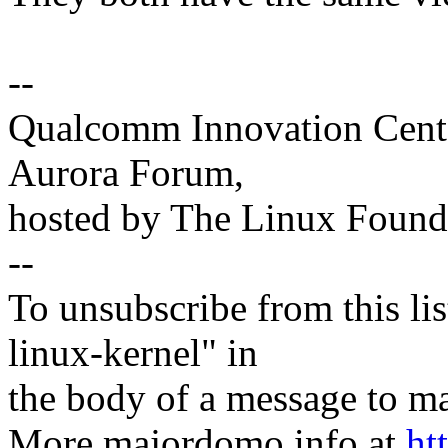
--
Qualcomm Innovation Cente
Aurora Forum,
hosted by The Linux Found
--
To unsubscribe from this lis
linux-kernel" in
the body of a message t
More majordomo info at
ht