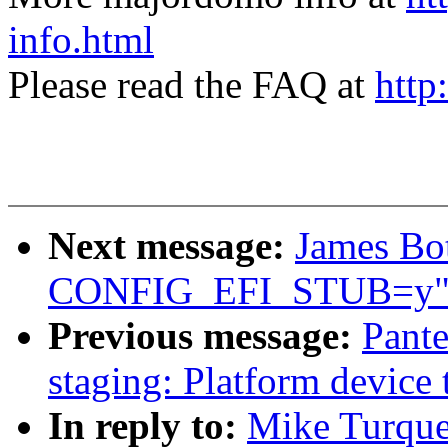
info.html
Please read the FAQ at
http
Next message:
James Bot
CONFIG_EFI_STUB=y
Previous message:
Pante
staging: Platform device 
In reply to:
Mike Turque