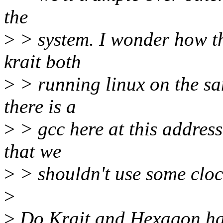
the
>
> system. I wonder how t
krait both
>
> running linux on the sam
there is a
>
> gcc here at this addres
that we
>
> shouldn't use some clo
>
>
Do Krait and Hexagon ha