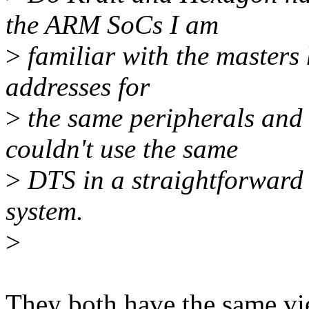
the ARM SoCs I am
>
familiar with the masters 
addresses for
>
the same peripherals and
couldn't use the same
>
DTS in a straightforward w
system.
>
They both have the same vie