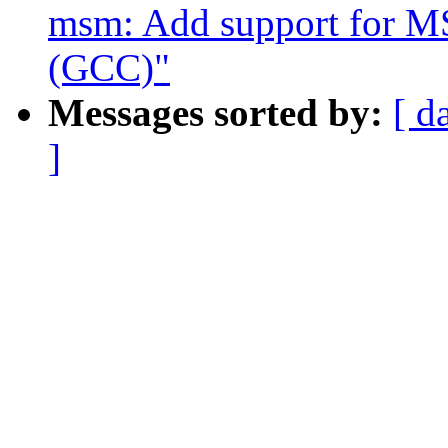
msm: Add support for MS
(GCC)"
Messages sorted by:
[ d
]