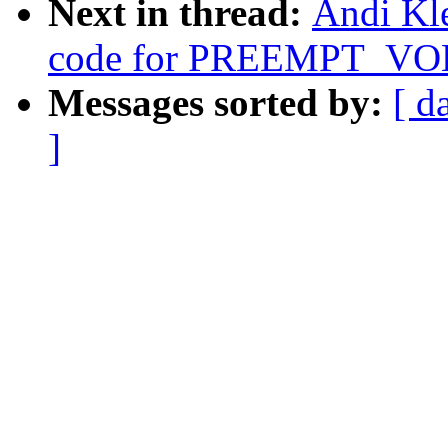
Next in thread:
Andi Kle
code for PREEMPT_V
Messages sorted by:
[ d
]