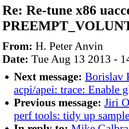
Re: Re-tune x86 uacce
PREEMPT_VOLUN
From:
H. Peter Anvin
Date:
Tue Aug 13 2013 - 1
Next message:
Borislav 
acpi/apei: trace: Enable 
Previous message:
Jiri 
perf tools: tidy up samp
In reply to:
Mike Galbrai