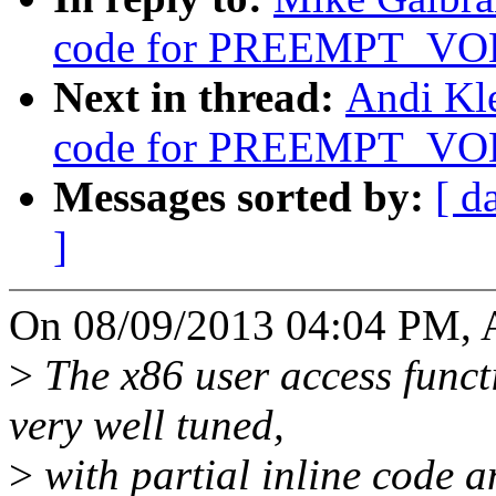
code for PREEMPT_V
Next in thread:
Andi Kle
code for PREEMPT_V
Messages sorted by:
[ d
]
On 08/09/2013 04:04 PM, A
>
The x86 user access funct
very well tuned,
>
with partial inline code a