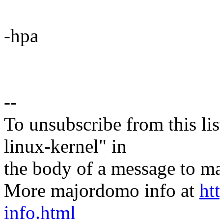
-hpa
--
To unsubscribe from this lis
linux-kernel" in
the body of a message t
More majordomo info at
ht
info.html