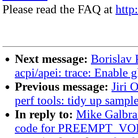
Please read the FAQ at
http
Next message:
Borislav 
acpi/apei: trace: Enable 
Previous message:
Jiri 
perf tools: tidy up samp
In reply to:
Mike Galbrai
code for PREEMPT_V