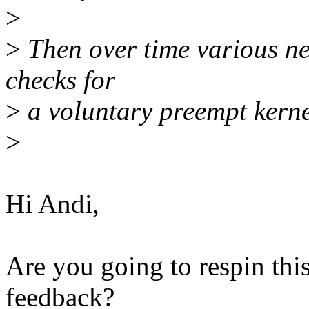
>
>
Then over time various new
checks for
>
a voluntary preempt kernel
>
Hi Andi,
Are you going to respin this
feedback?