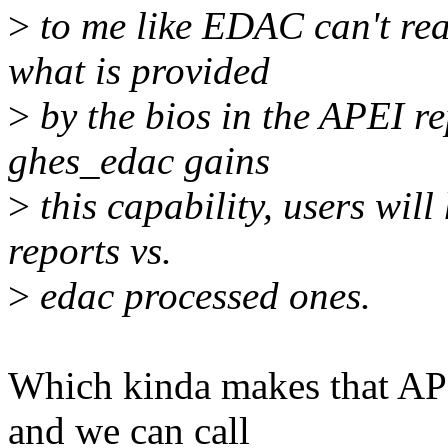
>
to me like EDAC can't re
what is provided
>
by the bios in the APEI re
ghes_edac gains
>
this capability, users wi
reports vs.
>
edac processed ones.
Which kinda makes that APEI
and we can call