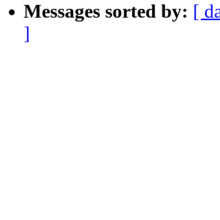
Messages sorted by:
[ d
]