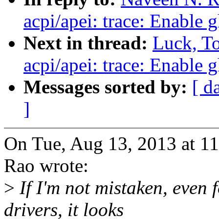
acpi/apei: trace: Enable 
Next in thread:
Luck, T
acpi/apei: trace: Enable 
Messages sorted by:
[ d
]
On Tue, Aug 13, 2013 at 
Rao wrote:
>
If I'm not mistaken, even
drivers, it looks