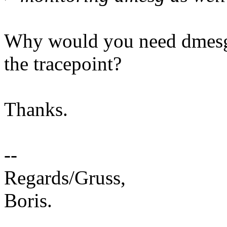
Why would you need dmesg 
the tracepoint?
Thanks.
--
Regards/Gruss,
Boris.