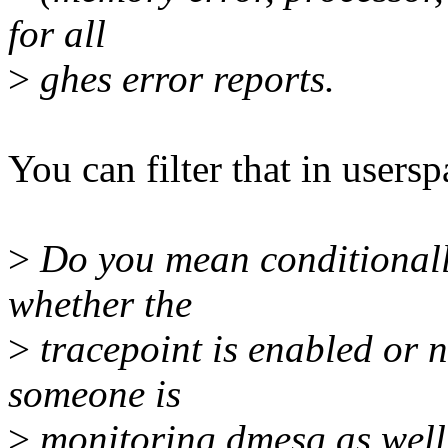
for all
>
ghes error reports.
You can filter that in usersp
>
Do you mean conditionally
whether the
>
tracepoint is enabled or n
someone is
>
monitoring dmesg as wel