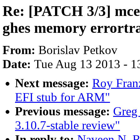
Re: [PATCH 3/3] mce:
ghes memory errortra
From:
Borislav Petkov
Date:
Tue Aug 13 2013 - 1
Next message:
Roy Fran
EFI stub for ARM"
Previous message:
Greg 
3.10.7-stable review"
In reply to:
Naveen N. R