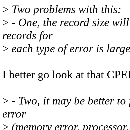
>
Two problems with this:
>
- One, the record size will
records for
>
each type of error is large
I better go look at that CPER
>
- Two, it may be better to 
error
>
(memory error, processor, 