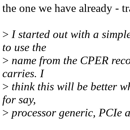
the one we have already - t
>
I started out with a simpl
to use the
>
name from the CPER record
carries. I
>
think this will be better 
for say,
>
processor generic, PCIe a