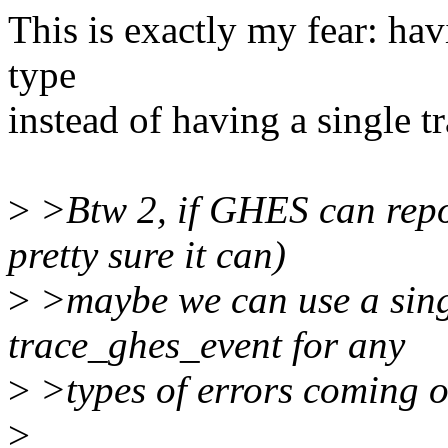
This is exactly my fear: hav
type
instead of having a single t
>
>Btw 2, if GHES can repor
pretty sure it can)
>
>maybe we can use a singl
trace_ghes_event for any
>
>types of errors coming out
>