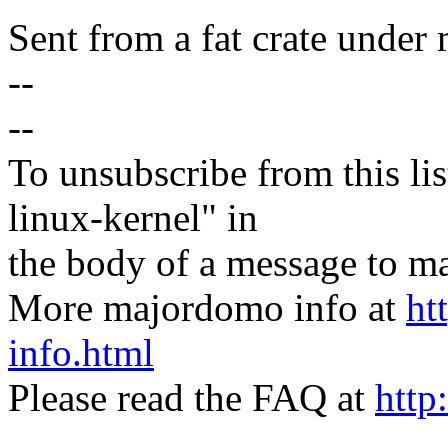
Sent from a fat crate under 
--
--
To unsubscribe from this lis
linux-kernel" in
the body of a message t
More majordomo info at
ht
info.html
Please read the FAQ at
http