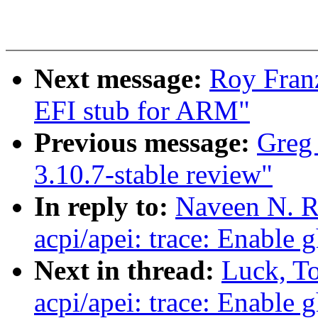
Next message:
Roy Fran
EFI stub for ARM"
Previous message:
Greg 
3.10.7-stable review"
In reply to:
Naveen N. R
acpi/apei: trace: Enable 
Next in thread:
Luck, T
acpi/apei: trace: Enable 