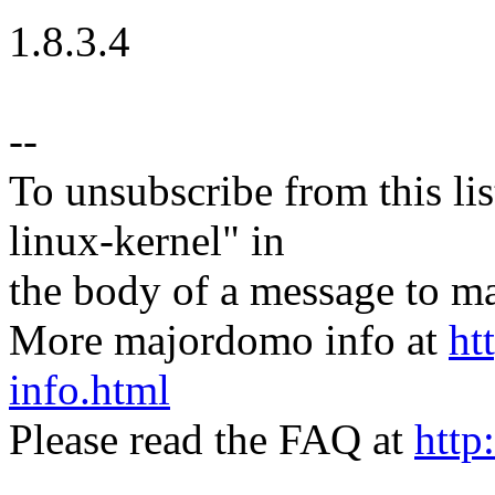
1.8.3.4
--
To unsubscribe from this lis
linux-kernel" in
the body of a message t
More majordomo info at
ht
info.html
Please read the FAQ at
http