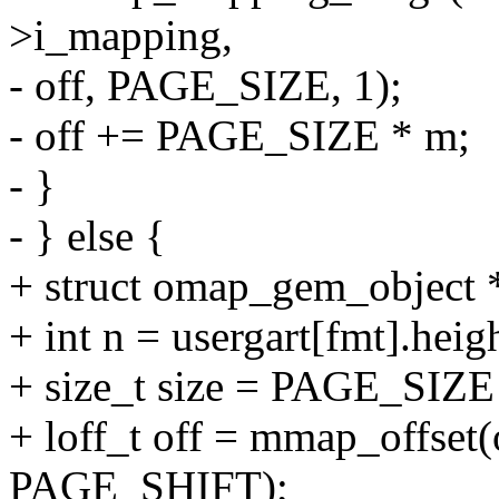
>i_mapping,
- off, PAGE_SIZE, 1);
- off += PAGE_SIZE * m;
- }
- } else {
+ struct omap_gem_object
+ int n = usergart[fmt].heig
+ size_t size = PAGE_SIZE 
+ loff_t off = mmap_offset(
PAGE_SHIFT);