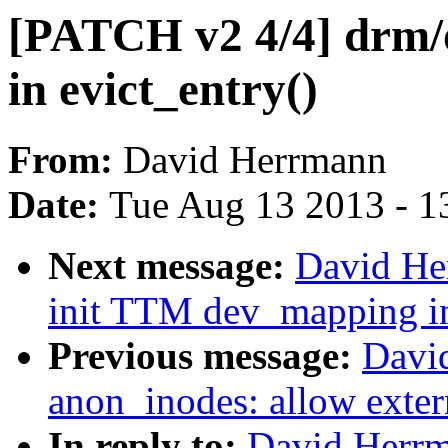
[PATCH v2 4/4] drm/o
in evict_entry()
From:
David Herrmann
Date:
Tue Aug 13 2013 - 1
Next message:
David He
init TTM dev_mapping in
Previous message:
Davi
anon_inodes: allow exter
In reply to:
David Herrm