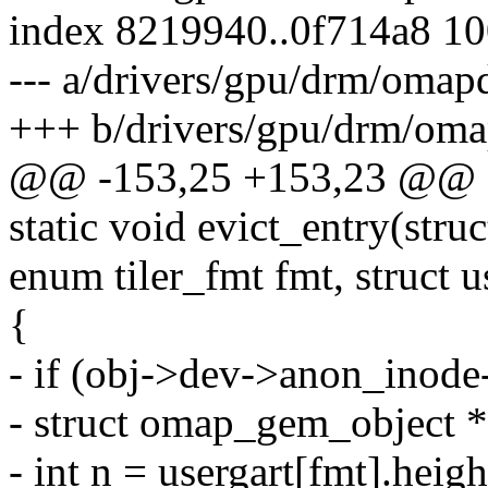
index 8219940..0f714a8 1
--- a/drivers/gpu/drm/oma
+++ b/drivers/gpu/drm/o
@@ -153,25 +153,23 @@ sta
static void evict_entry(str
enum tiler_fmt fmt, struct u
{
- if (obj->dev->anon_inod
- struct omap_gem_object 
- int n = usergart[fmt].heigh