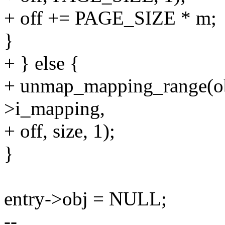
+ off += PAGE_SIZE * m;
}
+ } else {
+ unmap_mapping_range(o
>i_mapping,
+ off, size, 1);
}
entry->obj = NULL;
--