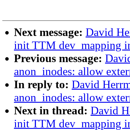
Next message:
David He
init TTM dev_mapping in
Previous message:
Davi
anon_inodes: allow exter
In reply to:
David Herrm
anon_inodes: allow exter
Next in thread:
David H
init TTM dev_mapping in