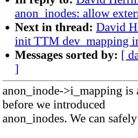
anon_inodes: allow exter
Next in thread:
David H
init TTM dev_mapping in
Messages sorted by:
[ d
]
anon_inode->i_mapping is a
before we introduced
anon_inodes. We can safely