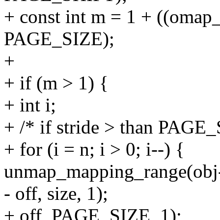
+ const int m = 1 + ((omap
PAGE_SIZE);
+
+ if (m > 1) {
+ int i;
+ /* if stride > than PAGE
+ for (i = n; i > 0; i--) {
unmap_mapping_range(obj
- off, size, 1);
+ off, PAGE_SIZE, 1);