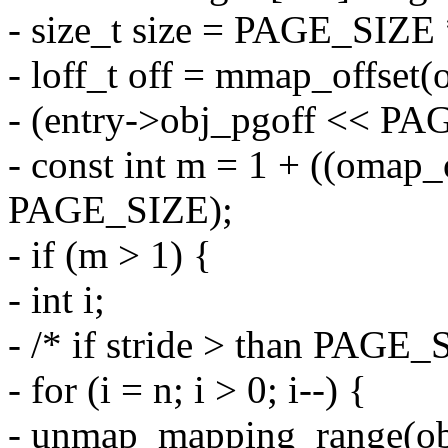
- size_t size = PAGE_SIZE 
- loff_t off = mmap_offset(
- (entry->obj_pgoff << P
- const int m = 1 + ((omap_
PAGE_SIZE);
- if (m > 1) {
- int i;
- /* if stride > than PAGE_
- for (i = n; i > 0; i--) {
- unmap_mapping_range(ob