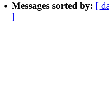
Messages sorted by:
[ d
]