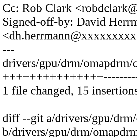
Cc: Rob Clark <robdclar
Signed-off-by: David Herr
<dh.herrmann@xxxxxxxxx
---
drivers/gpu/drm/omapdrm/
+++++++++++++++----------
1 file changed, 15 insertion
diff --git a/drivers/gpu/
b/drivers/gpu/drm/omapdr