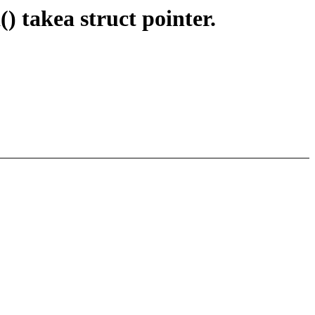
 takea struct pointer.