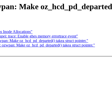
pan: Make oz_hcd_pd_departed()
 Inode Allocations"
ei: trace: Enable ghes memory errortrace event"
pan: Make oz_hcd_pd_departed() takea struct pointer."
: ozwpan: Make oz_hcd_pd_departed() takea struct pointer."