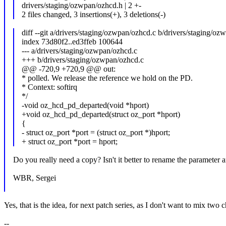
drivers/staging/ozwpan/ozhcd.h | 2 +-
2 files changed, 3 insertions(+), 3 deletions(-)
diff --git a/drivers/staging/ozwpan/ozhcd.c b/drivers/staging/o
index 73d80f2..ed3ffeb 100644
--- a/drivers/staging/ozwpan/ozhcd.c
+++ b/drivers/staging/ozwpan/ozhcd.c
@@ -720,9 +720,9 @@ out:
* polled. We release the reference we hold on the PD.
* Context: softirq
*/
-void oz_hcd_pd_departed(void *hport)
+void oz_hcd_pd_departed(struct oz_port *hport)
{
- struct oz_port *port = (struct oz_port *)hport;
+ struct oz_port *port = hport;
Do you really need a copy? Isn't it better to rename the parameter a
WBR, Sergei
Yes, that is the idea, for next patch series, as I don't want to mix two 
--