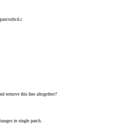
zwpan/ozhcd.c
nd remove this line altogether?
changes in single patch.