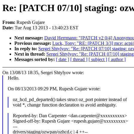
Re: [PATCH 07/10] staging: ozw
From:
Rupesh Gujare
Date:
Tue Aug 13 2013 - 13:40:23 EST
Next message:
David Herrmann: "[PATCH v2 0/4] Anonymous
Previous message:
Luck, Tony: "RE: [PATCH 3/3] mce: acpi/ap
In reply to:
Sergei Shtylyov: "Re: [PATCH 07/10] staging: ozw
Next in thread:
Sergei Shtylyov: "Re: [PATCH 07/10] staging
Messages sorted by:
[ date ]
[ thread ]
[ subject ]
[ author ]
On 13/08/13 18:35, Sergei Shtylyov wrote:
Hello.
On 08/13/2013 09:29 PM, Rupesh Gujare wrote:
oz_hcd_pd_departed() takes struct oz_port pointer instead of
void *, change function declaration to avoid ambiguity.
Reported-by: Dan Carpenter <dan.carpenter@xxxxxxxxxx>
Signed-off-by: Rupesh Gujare <rupesh.gujare@xxxxxxxxx>
---
drivers/staging/ozwpan/ozhcd.c | 4 ++--