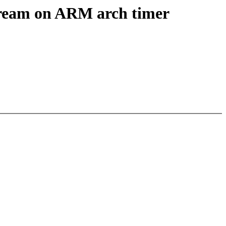
stream on ARM arch timer