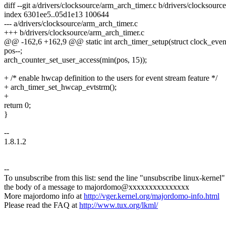
diff --git a/drivers/clocksource/arm_arch_timer.c b/drivers/clocksourc
index 6301ee5..05d1e13 100644
--- a/drivers/clocksource/arm_arch_timer.c
+++ b/drivers/clocksource/arm_arch_timer.c
@@ -162,6 +162,9 @@ static int arch_timer_setup(struct clock_even
pos--;
arch_counter_set_user_access(min(pos, 15));
+ /* enable hwcap definition to the users for event stream feature */
+ arch_timer_set_hwcap_evtstrm();
+
return 0;
}
--
1.8.1.2
--
To unsubscribe from this list: send the line "unsubscribe linux-kernel"
the body of a message to majordomo@xxxxxxxxxxxxxxx
More majordomo info at
http://vger.kernel.org/majordomo-info.html
Please read the FAQ at
http://www.tux.org/lkml/