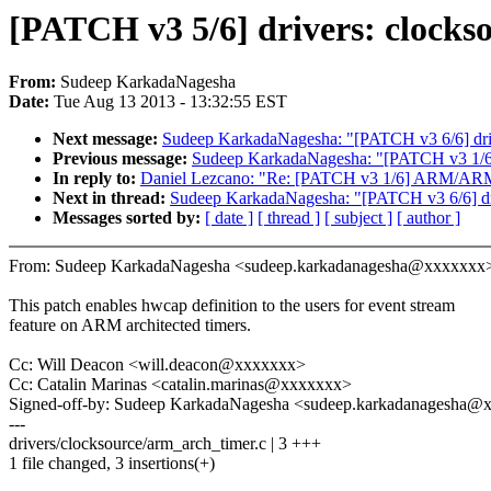
[PATCH v3 5/6] drivers: clocks
From:
Sudeep KarkadaNagesha
Date:
Tue Aug 13 2013 - 13:32:55 EST
Next message:
Sudeep KarkadaNagesha: "[PATCH v3 6/6] driv
Previous message:
Sudeep KarkadaNagesha: "[PATCH v3 1/6] 
In reply to:
Daniel Lezcano: "Re: [PATCH v3 1/6] ARM/ARM64: 
Next in thread:
Sudeep KarkadaNagesha: "[PATCH v3 6/6] dri
Messages sorted by:
[ date ]
[ thread ]
[ subject ]
[ author ]
From: Sudeep KarkadaNagesha <sudeep.karkadanagesha@xxxxxxx
This patch enables hwcap definition to the users for event stream
feature on ARM architected timers.
Cc: Will Deacon <will.deacon@xxxxxxx>
Cc: Catalin Marinas <catalin.marinas@xxxxxxx>
Signed-off-by: Sudeep KarkadaNagesha <sudeep.karkadanagesha@
---
drivers/clocksource/arm_arch_timer.c | 3 +++
1 file changed, 3 insertions(+)