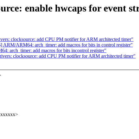
ource: enable hwcaps for event 
ers: clocksource: add CPU PM notifier for ARM architected timer"
ARM/ARM64: arch_timer: add macros for bits in control register"
arch_timer: add macros for bits incontrol register"
vers: clocksource: add CPU PM notifier for ARM architected timer"
>
xxxxxxx>