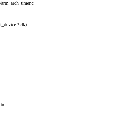
e/arm_arch_timer.c
t_device *clk)
 in