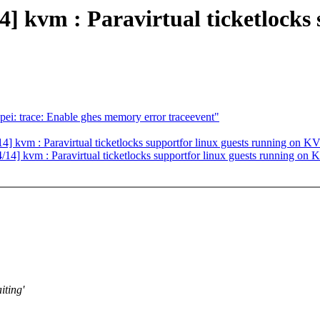
vm : Paravirtual ticketlocks s
ei: trace: Enable ghes memory error traceevent"
kvm : Paravirtual ticketlocks supportfor linux guests running on K
4] kvm : Paravirtual ticketlocks supportfor linux guests running on
iting'