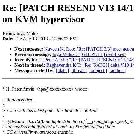
Re: [PATCH RESEND V13 14/14] k
on KVM hypervisor
From:
Ingo Molnar
Date:
Tue Aug 13 2013 - 12:56:03 EST
Next message:
Naveen N. Rao: "Re: [PATCH 3/3] mce: acpi/ap
Previous message:
Ingo Molnar: "[GIT PULL] perf fixes"
In reply to:
H. Peter Anvin: "Re: [PATCH RESEND V13 14/14] 
Next in thread:
Raghavendra K T: "Re: [PATCH delta V13 14/1
Messages sorted by:
[ date ]
[ thread ]
[ subject ]
[ author ]
* H. Peter Anvin <hpa@xxxxxxxxx> wrote:
>
Raghavendra...
>
>
Even with this latest patch this branch is broken:
>
>
:(.discard+0x6108): multiple definition of `__pcpu_unique_lock_wa
>
arch/x86/xen/built-in.o:(.discard+0x23): first defined here
>
CC drivers/firmware/google/gsmi.o