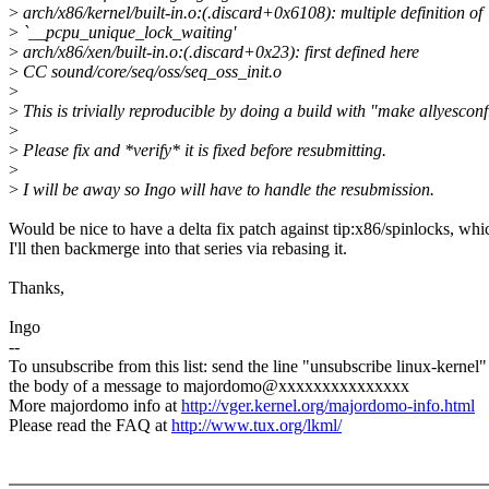
>
arch/x86/kernel/built-in.o:(.discard+0x6108): multiple definition of
>
`__pcpu_unique_lock_waiting'
>
arch/x86/xen/built-in.o:(.discard+0x23): first defined here
>
CC sound/core/seq/oss/seq_oss_init.o
>
>
This is trivially reproducible by doing a build with "make allyesconf
>
>
Please fix and *verify* it is fixed before resubmitting.
>
>
I will be away so Ingo will have to handle the resubmission.
Would be nice to have a delta fix patch against tip:x86/spinlocks, whi
I'll then backmerge into that series via rebasing it.
Thanks,
Ingo
--
To unsubscribe from this list: send the line "unsubscribe linux-kernel"
the body of a message to majordomo@xxxxxxxxxxxxxxx
More majordomo info at
http://vger.kernel.org/majordomo-info.html
Please read the FAQ at
http://www.tux.org/lkml/