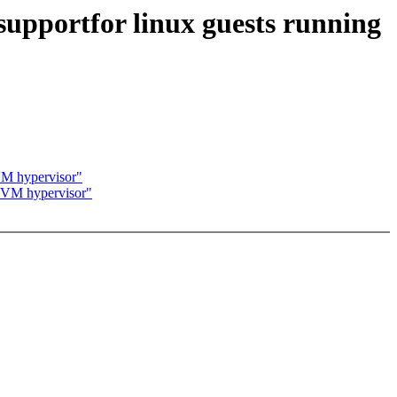
upportfor linux guests running
VM hypervisor"
 KVM hypervisor"