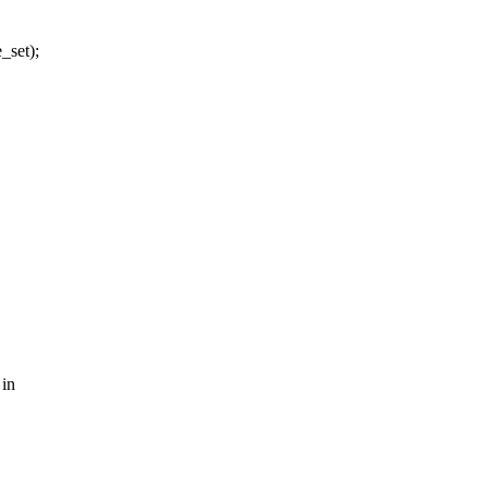
set);
 in