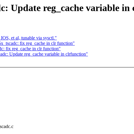
 Update reg_cache variable in c
 et al, tunable via sysctl."
_tscadc: fix reg_cache in clr function"
: fix reg_cache in clr function"
dc: Update reg_cache variable in clrfunction"
tscadc.c