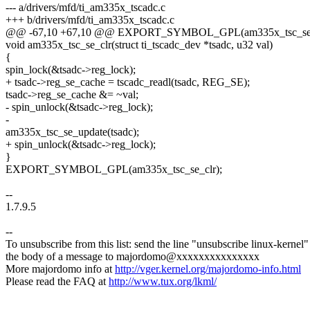
--- a/drivers/mfd/ti_am335x_tscadc.c
+++ b/drivers/mfd/ti_am335x_tscadc.c
@@ -67,10 +67,10 @@ EXPORT_SYMBOL_GPL(am335x_tsc_se_
void am335x_tsc_se_clr(struct ti_tscadc_dev *tsadc, u32 val)
{
spin_lock(&tsadc->reg_lock);
+ tsadc->reg_se_cache = tscadc_readl(tsadc, REG_SE);
tsadc->reg_se_cache &= ~val;
- spin_unlock(&tsadc->reg_lock);
-
am335x_tsc_se_update(tsadc);
+ spin_unlock(&tsadc->reg_lock);
}
EXPORT_SYMBOL_GPL(am335x_tsc_se_clr);
--
1.7.9.5
--
To unsubscribe from this list: send the line "unsubscribe linux-kernel"
the body of a message to majordomo@xxxxxxxxxxxxxxx
More majordomo info at
http://vger.kernel.org/majordomo-info.html
Please read the FAQ at
http://www.tux.org/lkml/