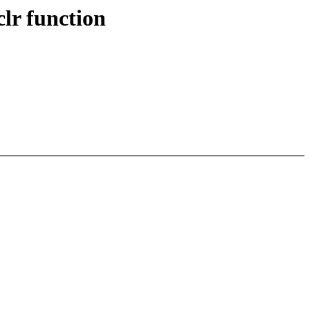
lr function