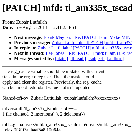
[PATCH] mfd: ti_am335x_tscadc:
From:
Zubair Lutfullah
Date:
Tue Aug 13 2013 - 12:41:23 EST
Next message:
Frank Mayhar: "Re: [PATCH] dm: Make MIN_IOS,
Previous message:
Zubair Lutfullah: "[PATCH] mfd: ti_am335x
In reply to:
Zubair Lutfullah: "[PATCH] mfd: ti_am335x_tscadc
Next in thread:
Lee Jones: "Re: [PATCH] mfd: ti_am335x_tsca
Messages sorted by:
[ date ]
[ thread ]
[ subject ]
[ author ]
The reg_cache variable should be updated with current
steps in the reg_se register. Then the mask should
apply and clear the register. Previously, the reg_cache
can be an old redundant value that isn't updated.
Signed-off-by: Zubair Lutfullah <zubair.lutfullah@xxxxxxxxx>
---
drivers/mfd/ti_am335x_tscadc.c | 4 ++--
1 file changed, 2 insertions(+), 2 deletions(-)
diff --git a/drivers/mfd/ti_am335x_tscadc.c b/drivers/mfd/ti_am335x_
index 9f3f07a..baaf5a8 100644