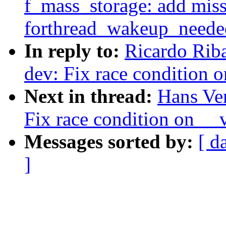
f_mass_storage: add mis
forthread_wakeup_neede
In reply to:
Ricardo Rib
dev: Fix race condition 
Next in thread:
Hans Ve
Fix race condition on __
Messages sorted by:
[ d
]