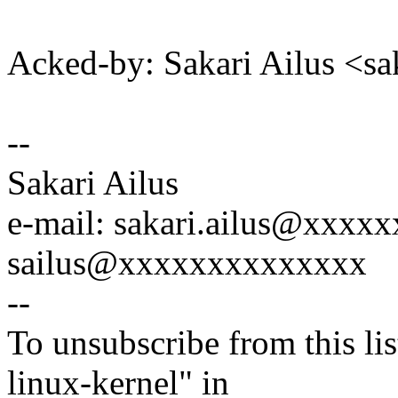
Acked-by: Sakari Ailus <s
--
Sakari Ailus
e-mail: sakari.ailus@xxx
sailus@xxxxxxxxxxxxxx
--
To unsubscribe from this lis
linux-kernel" in