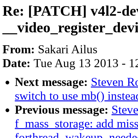
Re: [PATCH] v4l2-dev
__video_register_dev
From:
Sakari Ailus
Date:
Tue Aug 13 2013 - 1
Next message:
Steven Ro
switch to use mb() inste
Previous message:
Steve
f_mass_storage: add mis
forthread_wakeup_neede