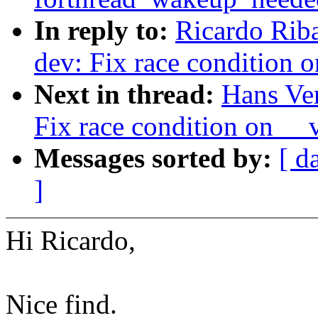
In reply to:
Ricardo Rib
dev: Fix race condition 
Next in thread:
Hans Ve
Fix race condition on __
Messages sorted by:
[ d
]
Hi Ricardo,
Nice find.