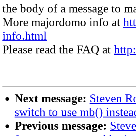
the body of a message t
More majordomo info at
ht
info.html
Please read the FAQ at
http
Next message:
Steven Ro
switch to use mb() inste
Previous message:
Steve