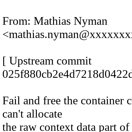
From: Mathias Nyman
<mathias.nyman@xxxxxxx
[ Upstream commit
025f880cb2e4d7218d0422d
Fail and free the container
can't allocate
the raw context data part of 