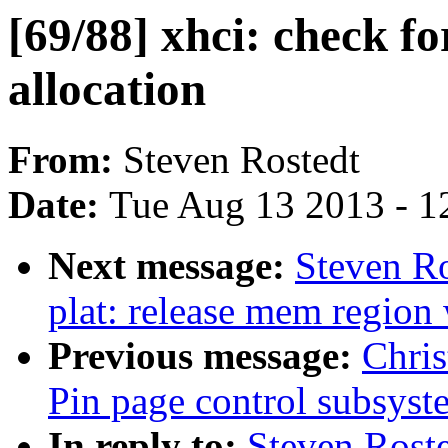
[69/88] xhci: check fo
allocation
From:
Steven Rostedt
Date:
Tue Aug 13 2013 - 1
Next message:
Steven Ro
plat: release mem regio
Previous message:
Chris
Pin page control subsyst
In reply to:
Steven Rosted