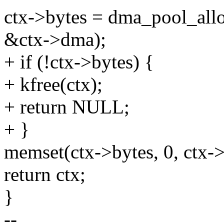
ctx->bytes = dma_pool_allo
&ctx->dma);
+ if (!ctx->bytes) {
+ kfree(ctx);
+ return NULL;
+ }
memset(ctx->bytes, 0, ctx->
return ctx;
}
--