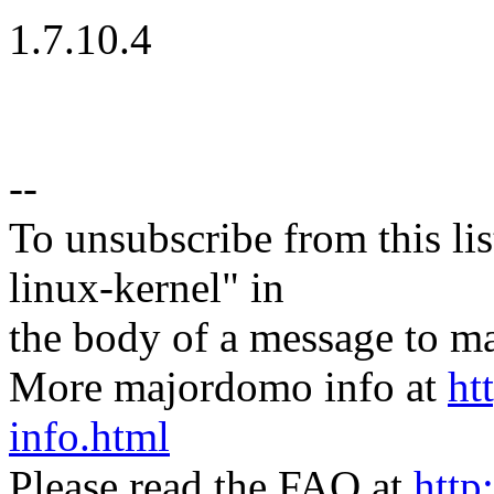
1.7.10.4
--
To unsubscribe from this lis
linux-kernel" in
the body of a message t
More majordomo info at
ht
info.html
Please read the FAQ at
http