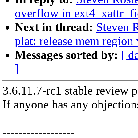
overflow in ext4_xattr_f
Next in thread:
Steven R
plat: release mem regio
Messages sorted by:
[ d
]
3.6.11.7-rc1 stable review p
If anyone has any objection
------------------