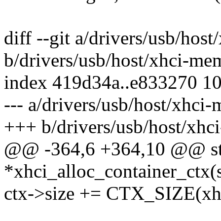
diff --git a/drivers/usb/hos
b/drivers/usb/host/xhci-me
index 419d34a..e833270 1
--- a/drivers/usb/host/xhci
+++ b/drivers/usb/host/xhc
@@ -364,6 +364,10 @@ stat
*xhci_alloc_container_ctx(
ctx->size += CTX_SIZE(xh