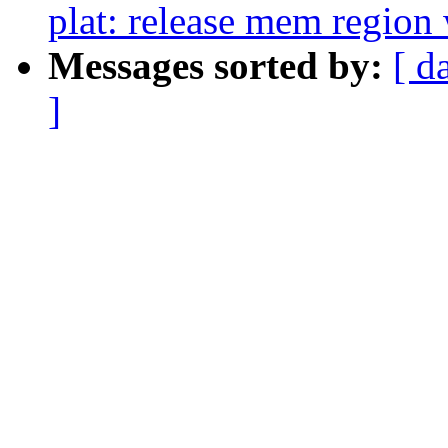
plat: release mem regio
Messages sorted by:
[ d
]