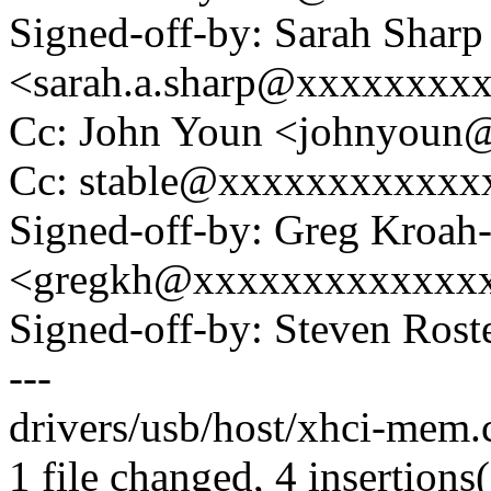
Signed-off-by: Sarah Sharp
<sarah.a.sharp@xxxxxxxx
Cc: John Youn <johnyou
Cc: stable@xxxxxxxxxxxx
Signed-off-by: Greg Kroah
<gregkh@xxxxxxxxxxxxx
Signed-off-by: Steven Ros
---
drivers/usb/host/xhci-mem.
1 file changed, 4 insertions