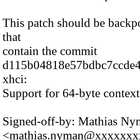
This patch should be backpor
that
contain the commit
d115b04818e57bdbc7ccde
xhci:
Support for 64-byte context
Signed-off-by: Mathias N
<mathias.nyman@xxxxxxx