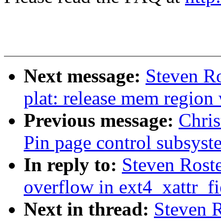
Next message:
Steven Ro
plat: release mem regio
Previous message:
Chris
Pin page control subsyst
In reply to:
Steven Rosted
overflow in ext4_xattr_f
Next in thread:
Steven R