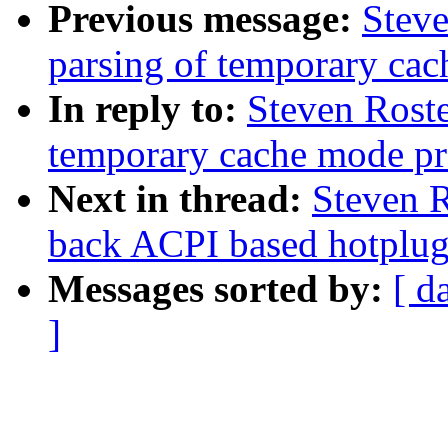
Previous message:
Steve
parsing of temporary cac
In reply to:
Steven Roste
temporary cache mode pr
Next in thread:
Steven R
back ACPI based hotplug 
Messages sorted by:
[ d
]