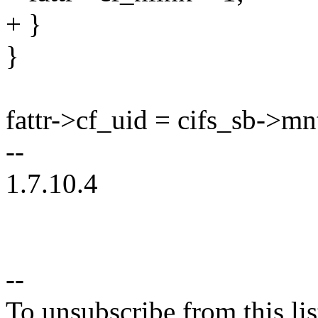
+ }
}
fattr->cf_uid = cifs_sb->mn
--
1.7.10.4
--
To unsubscribe from this lis