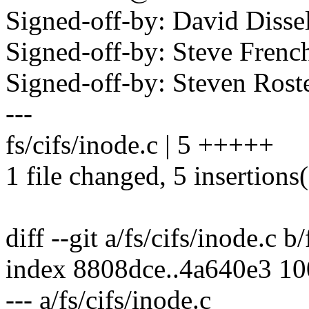
Signed-off-by: David Dis
Signed-off-by: Steve Fre
Signed-off-by: Steven Ros
---
fs/cifs/inode.c | 5 +++++
1 file changed, 5 insertions
diff --git a/fs/cifs/inode.c b
index 8808dce..4a640e3 1
--- a/fs/cifs/inode.c