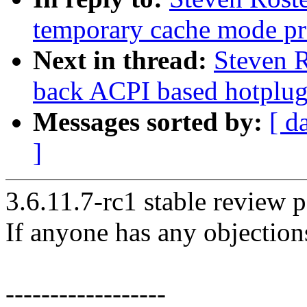
temporary cache mode pr
Next in thread:
Steven R
back ACPI based hotplug 
Messages sorted by:
[ d
]
3.6.11.7-rc1 stable review p
If anyone has any objection
------------------