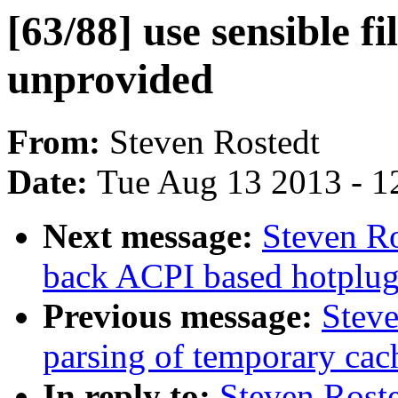
[63/88] use sensible fi
unprovided
From:
Steven Rostedt
Date:
Tue Aug 13 2013 - 1
Next message:
Steven Ro
back ACPI based hotplug 
Previous message:
Steve
parsing of temporary cac
In reply to:
Steven Roste