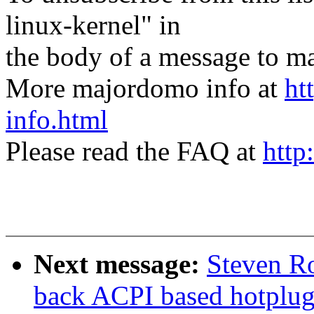
linux-kernel" in
the body of a message t
More majordomo info at
ht
info.html
Please read the FAQ at
http
Next message:
Steven Ro
back ACPI based hotplug 