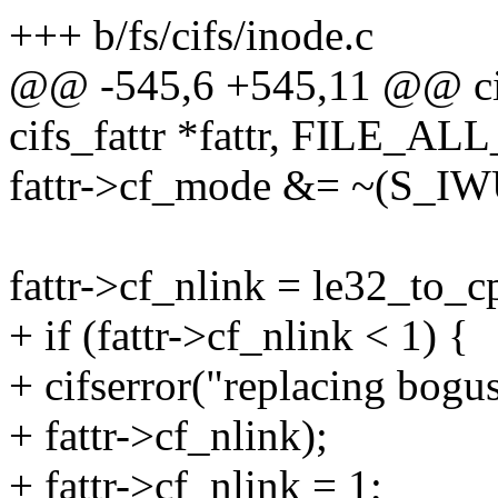
+++ b/fs/cifs/inode.c
@@ -545,6 +545,11 @@ cifs
cifs_fattr *fattr, FILE_AL
fattr->cf_mode &= ~(S_I
fattr->cf_nlink = le32_to
+ if (fattr->cf_nlink < 1) {
+ cifserror("replacing bogus
+ fattr->cf_nlink);
+ fattr->cf_nlink = 1;