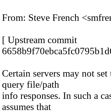
From: Steve French <smf
[ Upstream commit
6658b9f70ebca5fc0795b1d
Certain servers may not set
query file/path
info responses. In such a c
assumes that