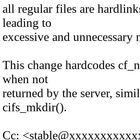
all regular files are hardlin
leading to
excessive and unnecessary n
This change hardcodes cf_n
when not
returned by the server, simi
cifs_mkdir().
Cc: <stable@xxxxxxxxxxx