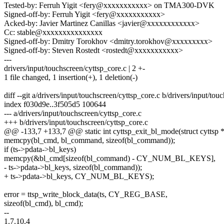
Tested-by: Ferruh Yigit <fery@xxxxxxxxxxx> on TMA300-DVK
Signed-off-by: Ferruh Yigit <fery@xxxxxxxxxxx>
Acked-by: Javier Martinez Canillas <javier@xxxxxxxxxxxx>
Cc: stable@xxxxxxxxxxxxxxx
Signed-off-by: Dmitry Torokhov <dmitry.torokhov@xxxxxxxxx>
Signed-off-by: Steven Rostedt <rostedt@xxxxxxxxxxx>
---
drivers/input/touchscreen/cyttsp_core.c | 2 +-
1 file changed, 1 insertion(+), 1 deletion(-)
diff --git a/drivers/input/touchscreen/cyttsp_core.c b/drivers/input/tou
index f030d9e..3f505d5 100644
--- a/drivers/input/touchscreen/cyttsp_core.c
+++ b/drivers/input/touchscreen/cyttsp_core.c
@@ -133,7 +133,7 @@ static int cyttsp_exit_bl_mode(struct cyttsp *
memcpy(bl_cmd, bl_command, sizeof(bl_command));
if (ts->pdata->bl_keys)
memcpy(&bl_cmd[sizeof(bl_command) - CY_NUM_BL_KEYS],
- ts->pdata->bl_keys, sizeof(bl_command));
+ ts->pdata->bl_keys, CY_NUM_BL_KEYS);
error = ttsp_write_block_data(ts, CY_REG_BASE,
sizeof(bl_cmd), bl_cmd);
--
1.7.10.4