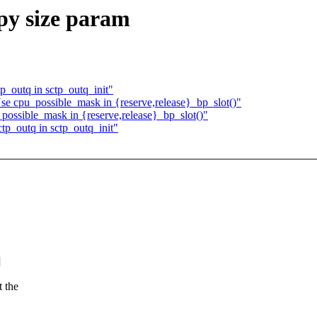
cpy size param
ctp_outq in sctp_outq_init"
se cpu_possible_mask in {reserve,release}_bp_slot()"
possible_mask in {reserve,release}_bp_slot()"
sctp_outq in sctp_outq_init"
]
 the