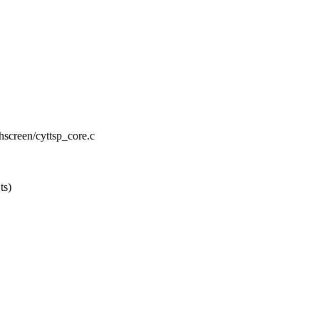
chscreen/cyttsp_core.c
ts)