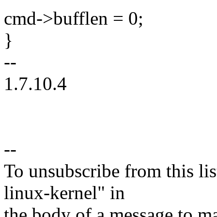
cmd->bufflen = 0;
}
--
1.7.10.4
--
To unsubscribe from this lis
linux-kernel" in
the body of a message t