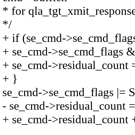
* for qla_tgt_xmit_respon
*/
+ if (se_cmd->se_cmd_f
+ se_cmd->se_cmd_flag
+ se_cmd->residual_count 
+ }
se_cmd->se_cmd_flags 
- se_cmd->residual_count 
+ se_cmd->residual_count 