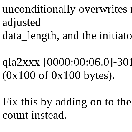
unconditionally overwrites 
adjusted
data_length, and the initiat
qla2xxx [0000:00:06.0]-301
(0x100 of 0x100 bytes).
Fix this by adding on to the
count instead.