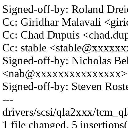
Signed-off-by: Roland Dr
Cc: Giridhar Malavali <gi
Cc: Chad Dupuis <chad.d
Cc: stable <stable@xxxxx
Signed-off-by: Nicholas Bel
<nab@xxxxxxxxxxxxxxx>
Signed-off-by: Steven Ros
---
drivers/scsi/qla2xxx/tcm_q
1 file changed, 5 insertions(