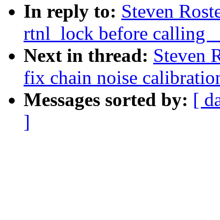
In reply to:
Steven Roste
rtnl_lock before callin
Next in thread:
Steven R
fix chain noise calibratio
Messages sorted by:
[ d
]