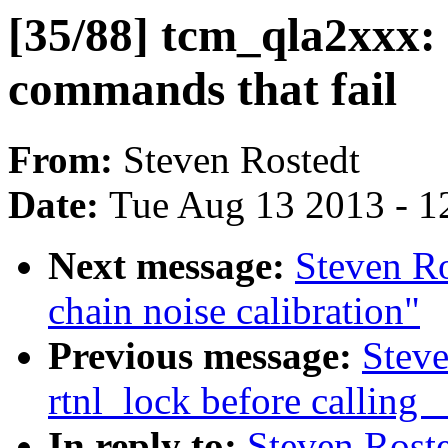
[35/88] tcm_qla2xxx: 
commands that fail
From:
Steven Rostedt
Date:
Tue Aug 13 2013 - 1
Next message:
Steven Ro
chain noise calibration"
Previous message:
Steve
rtnl_lock before callin
In reply to:
Steven Roste