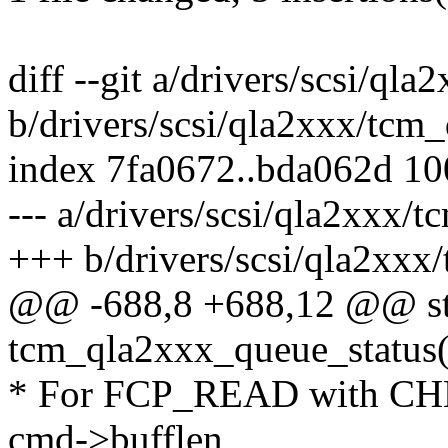
diff --git a/drivers/scsi/ql
b/drivers/scsi/qla2xxx/tcm
index 7fa0672..bda062d 1
--- a/drivers/scsi/qla2xxx/
+++ b/drivers/scsi/qla2xxx
@@ -688,8 +688,12 @@ sta
tcm_qla2xxx_queue_status(
* For FCP_READ with CH
cmd->bufflen