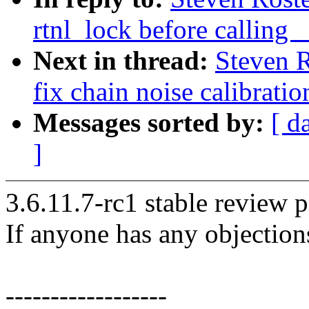
rtnl_lock before callin
Next in thread:
Steven R
fix chain noise calibratio
Messages sorted by:
[ d
]
3.6.11.7-rc1 stable review p
If anyone has any objection
------------------