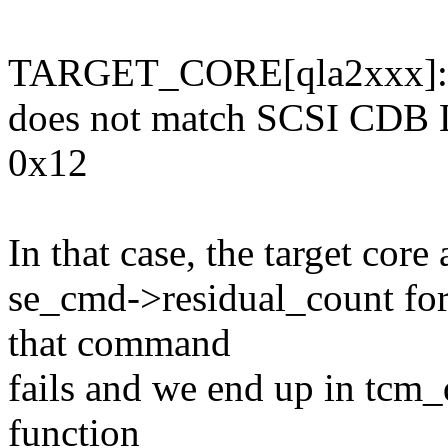
TARGET_CORE[qla2xxx]: E
does not match SCSI CDB 
0x12
In that case, the target core
se_cmd->residual_count for
that command
fails and we end up in tcm_
function