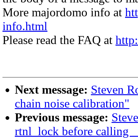
More majordomo info at
ht
info.html
Please read the FAQ at
http
Next message:
Steven Ro
chain noise calibration"
Previous message:
Steve
rtnl_lock before callin