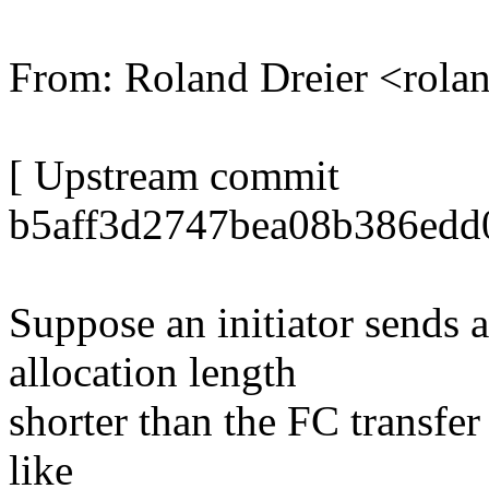
From: Roland Dreier <ro
[ Upstream commit
b5aff3d2747bea08b386edd
Suppose an initiator send
allocation length
shorter than the FC transfer
like