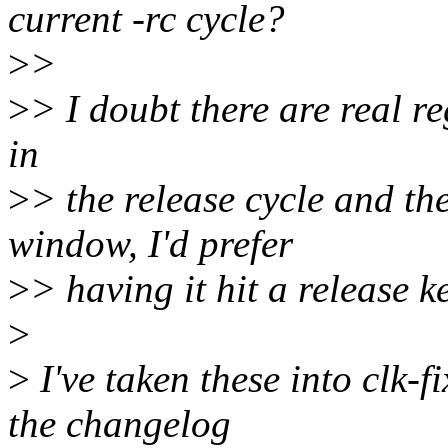
current -rc cycle?
>
>
>
> I doubt there are real reg
in
>
> the release cycle and th
window, I'd prefer
>
> having it hit a release k
>
>
I've taken these into clk-f
the changelog