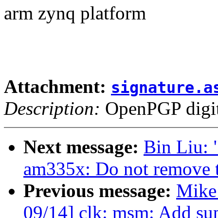
arm zynq platform
Attachment:
signature.a
Description:
OpenPGP digita
Next message:
Bin Liu:
am335x: Do not remove 
Previous message:
Mike
09/14] clk: msm: Add su