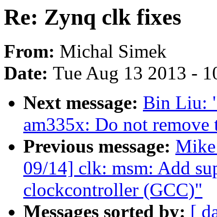
Re: Zynq clk fixes
From:
Michal Simek
Date:
Tue Aug 13 2013 - 1
Next message:
Bin Liu:
am335x: Do not remove 
Previous message:
Mike
09/14] clk: msm: Add su
clockcontroller (GCC)"
Messages sorted by:
[ d