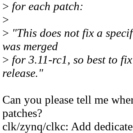
>
for each patch:
>
>
"This does not fix a specif
was merged
>
for 3.11-rc1, so best to f
release."
Can you please tell me whe
patches?
clk/zynq/clkc: Add dedicat