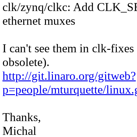
clk/zynq/clkc: Add CLK_
ethernet muxes
I can't see them in clk-fixes
obsolete).
http://git.linaro.org/gitweb?
p=people/mturquette/linux
Thanks,
Michal