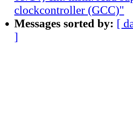
clockcontroller (GCC)"
Messages sorted by:
[ d
]