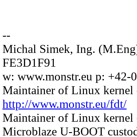
--
Michal Simek, Ing. (M.En
FE3D1F91
w: www.monstr.eu p: +42-
Maintainer of Linux kernel 
http://www.monstr.eu/fdt/
Maintainer of Linux kernel
Microblaze U-BOOT custodi