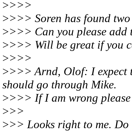
>
>>>
>
>>> Soren has found two b
>
>>> Can you please add th
>
>>> Will be great if you 
>
>>>
>
>>> Arnd, Olof: I expect t
should go through Mike.
>
>>> If I am wrong please 
>
>>
>
>> Looks right to me. Do t