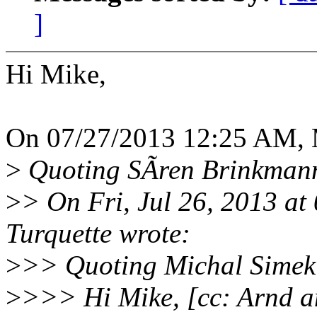
]
Hi Mike,
On 07/27/2013 12:25 AM, M
>
Quoting SÃren Brinkmann
>
> On Fri, Jul 26, 2013 a
Turquette wrote:
>
>> Quoting Michal Simek
>
>>> Hi Mike, [cc: Arnd a