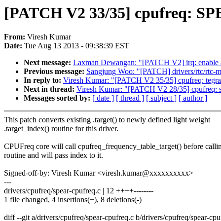
[PATCH V2 33/35] cpufreq: SPEA
From:
Viresh Kumar
Date:
Tue Aug 13 2013 - 09:38:39 EST
Next message:
Laxman Dewangan: "[PATCH V2] irq: enable all
Previous message:
Sangjung Woo: "[PATCH] drivers/rtc/rtc-m
In reply to:
Viresh Kumar: "[PATCH V2 35/35] cpufreq: tegra: 
Next in thread:
Viresh Kumar: "[PATCH V2 28/35] cpufreq: s3c
Messages sorted by:
[ date ]
[ thread ]
[ subject ]
[ author ]
This patch converts existing .target() to newly defined light weight
.target_index() routine for this driver.
CPUFreq core will call cpufreq_frequency_table_target() before callin
routine and will pass index to it.
Signed-off-by: Viresh Kumar <viresh.kumar@xxxxxxxxxx>
---
drivers/cpufreq/spear-cpufreq.c | 12 ++++--------
1 file changed, 4 insertions(+), 8 deletions(-)
diff --git a/drivers/cpufreq/spear-cpufreq.c b/drivers/cpufreq/spear-cpu