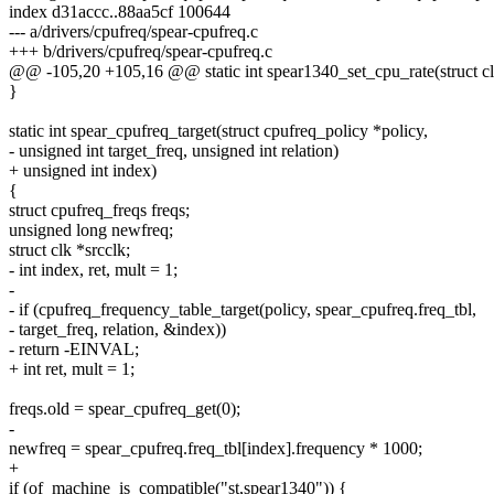
index d31accc..88aa5cf 100644
--- a/drivers/cpufreq/spear-cpufreq.c
+++ b/drivers/cpufreq/spear-cpufreq.c
@@ -105,20 +105,16 @@ static int spear1340_set_cpu_rate(struct cl
}
static int spear_cpufreq_target(struct cpufreq_policy *policy,
- unsigned int target_freq, unsigned int relation)
+ unsigned int index)
{
struct cpufreq_freqs freqs;
unsigned long newfreq;
struct clk *srcclk;
- int index, ret, mult = 1;
-
- if (cpufreq_frequency_table_target(policy, spear_cpufreq.freq_tbl,
- target_freq, relation, &index))
- return -EINVAL;
+ int ret, mult = 1;
freqs.old = spear_cpufreq_get(0);
-
newfreq = spear_cpufreq.freq_tbl[index].frequency * 1000;
+
if (of_machine_is_compatible("st,spear1340")) {