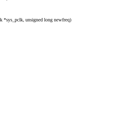
k *sys_pclk, unsigned long newfreq)