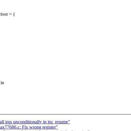
iver = {
 in
 irqs unconditionally in irq_resume"
ax77686.c: Fix wrong register"