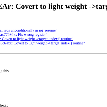
r: Covert to light weight ->targ
 irqs unconditionally in irq_resume"
ax77686.c: Fix wrong register"
Covert to light weight ->target_index() routine"
64xx: Covert to light weight ->target_index() routine"
g this
freq.c