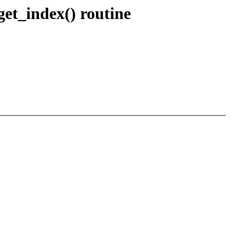
et_index() routine