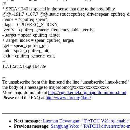
/*
* SPEAr1340 is special in the sense that due to the possibility
@@ -191,7 +187,7 @@ static struct cpufreq_driver spear_cpufreq_dr
.name = "cpufreq-spear",
.flags = CPUFREQ_STICKY,
.verify = cpufreq_generic_frequency_table_verify,
- .target = spear_cpufreq_target,
+ .target_index = spear_cpufreq_target,
.get = spear_cpufreq_get,
.init = spear_cpufreq_init,
.exit = cpufreq_generic_exit,
--
1.7.12.rc2.18.g61b472e
--
To unsubscribe from this list: send the line "unsubscribe linux-kernel"
the body of a message to majordomo@xxxxxxxxxxxxxxx
More majordomo info at
http://vger.kernel.org/majordomo-info.html
Please read the FAQ at
http://www.tux.org/lkml/
Next message:
Laxman Dewangan: "[PATCH V2] irq: enable all
Previous message:
Sangjung Woo: "[PATCH] drivers/rtc/rtc-m