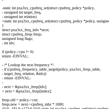
-static int pxa3xx_cpufreq_set(struct cpufreq_policy *policy,
- unsigned int target_freq,
- unsigned int relation)
+static int pxa3xx_cpufreq_set(struct cpufreq_policy *policy, unsigne
{
struct pxa3xx_freq_info *next;
struct cpufreq_freqs freqs;
unsigned long flags;
- int idx;
if (policy->cpu != 0)
return -EINVAL;
- /* Lookup the next frequency */
- if (cpufreq_frequency_table_target(policy, pxa3xx_freqs_table,
- target_freq, relation, &idx))
- return -EINVAL;
-
- next = &pxa3xx_freqs[idx];
+ next = &pxa3xx_freqs[index];
freqs.old = policy->cur;
freqs.new = next->cpufreq_mhz * 1000;
@@ -181,9 +173,6 @@ static int pxa3xx_cpufreq_set(struct cpufreq_