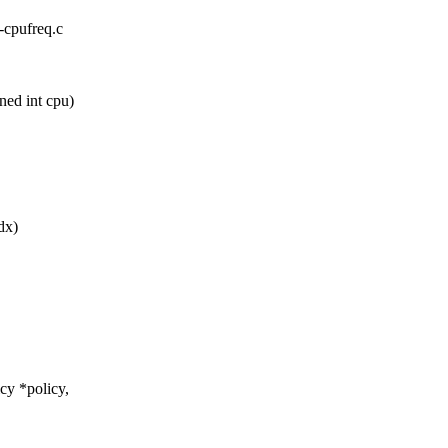
x-cpufreq.c
ed int cpu)
dx)
cy *policy,