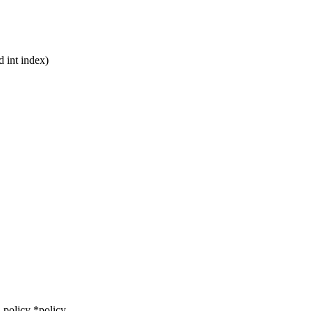
d int index)
policy *policy,