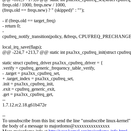
freqs.old / 1000, freqs.new / 1000,
(freqs.old == freqs.new) ? " (skipped)" : "");
- if (freqs.old == target_freq)
- return 0;
-
cpufreq_notify_transition(policy, &freqs, CPUFREQ_PRECHANGE
local_irq_save(flags);
@@ -224,7 +213,7 @@ static int pxa3xx_cpufreq_init(struct cpufreq
static struct cpufreq_driver pxa3xx_cpufreq_driver = {
.verify = cpufreq_generic_frequency_table_verify,
- .target = pxa3xx_cpufreq_set,
+ .target_index = pxa3xx_cpufreq_set,
.init = pxa3xx_cpufreq_init,
.exit = cpufreq_generic_exit,
.get = pxa3xx_cpufreq_get,
--
1.7.12.rc2.18.g61b472e
--
To unsubscribe from this list: send the line "unsubscribe linux-kernel"
the body of a message to majordomo@xxxxxxxxxxxxxxx