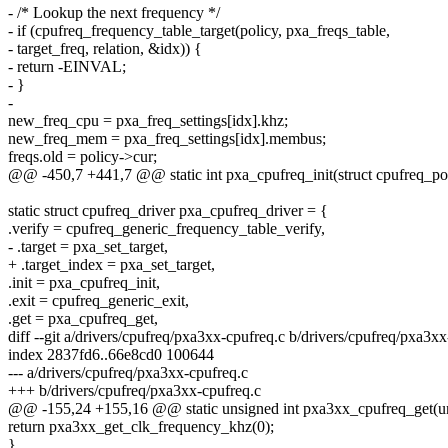
- /* Lookup the next frequency */
- if (cpufreq_frequency_table_target(policy, pxa_freqs_table,
- target_freq, relation, &idx)) {
- return -EINVAL;
- }
-
new_freq_cpu = pxa_freq_settings[idx].khz;
new_freq_mem = pxa_freq_settings[idx].membus;
freqs.old = policy->cur;
@@ -450,7 +441,7 @@ static int pxa_cpufreq_init(struct cpufreq_pol
static struct cpufreq_driver pxa_cpufreq_driver = {
.verify = cpufreq_generic_frequency_table_verify,
- .target = pxa_set_target,
+ .target_index = pxa_set_target,
.init = pxa_cpufreq_init,
.exit = cpufreq_generic_exit,
.get = pxa_cpufreq_get,
diff --git a/drivers/cpufreq/pxa3xx-cpufreq.c b/drivers/cpufreq/pxa3x
index 2837fd6..66e8cd0 100644
--- a/drivers/cpufreq/pxa3xx-cpufreq.c
+++ b/drivers/cpufreq/pxa3xx-cpufreq.c
@@ -155,24 +155,16 @@ static unsigned int pxa3xx_cpufreq_get(un
return pxa3xx_get_clk_frequency_khz(0);
}