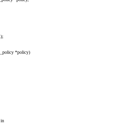
);
_policy *policy)
 in