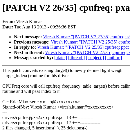
[PATCH V2 26/35] cpufreq: pxa: 
From:
Viresh Kumar
Date:
Tue Aug 13 2013 - 09:36:36 EST
Next message:
Viresh Kumar: "[PATCH V2 27/35] cpufreq: s3c2
Previous message:
Viresh Kumar: "[PATCH V2 25/35] cpufreq: 
In reply to:
Viresh Kumar: "[PATCH V2 25/35] cpufreq: ppc: Co
Next in thread:
Viresh Kumar: "[PATCH V2 27/35] cpufreq: s3c
Messages sorted by:
[ date ]
[ thread ]
[ subject ]
[ author ]
This patch converts existing .target() to newly defined light weight
.target_index() routine for this driver.
CPUFreq core will call cpufreq_frequency_table_target() before callin
routine and will pass index to it.
Cc: Eric Miao <eric.y.miao@xxxxxxxxx>
Signed-off-by: Viresh Kumar <viresh.kumar@xxxxxxxxxx>
---
drivers/cpufreq/pxa2xx-cpufreq.c | 13 ++-----------
drivers/cpufreq/pxa3xx-cpufreq.c | 17 +++--------------
2 files changed, 5 insertions(+), 25 deletions(-)