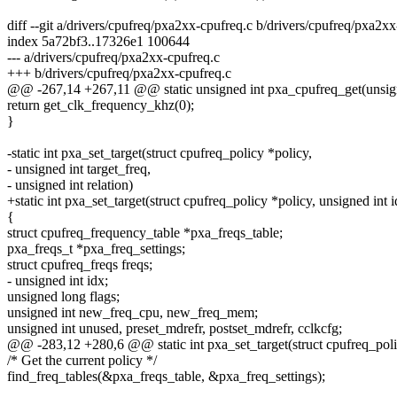
diff --git a/drivers/cpufreq/pxa2xx-cpufreq.c b/drivers/cpufreq/pxa2x
index 5a72bf3..17326e1 100644
--- a/drivers/cpufreq/pxa2xx-cpufreq.c
+++ b/drivers/cpufreq/pxa2xx-cpufreq.c
@@ -267,14 +267,11 @@ static unsigned int pxa_cpufreq_get(unsign
return get_clk_frequency_khz(0);
}
-static int pxa_set_target(struct cpufreq_policy *policy,
- unsigned int target_freq,
- unsigned int relation)
+static int pxa_set_target(struct cpufreq_policy *policy, unsigned int i
{
struct cpufreq_frequency_table *pxa_freqs_table;
pxa_freqs_t *pxa_freq_settings;
struct cpufreq_freqs freqs;
- unsigned int idx;
unsigned long flags;
unsigned int new_freq_cpu, new_freq_mem;
unsigned int unused, preset_mdrefr, postset_mdrefr, cclkcfg;
@@ -283,12 +280,6 @@ static int pxa_set_target(struct cpufreq_poli
/* Get the current policy */
find_freq_tables(&pxa_freqs_table, &pxa_freq_settings);