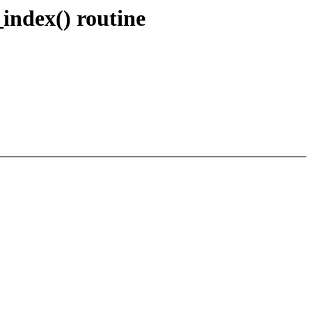
index() routine