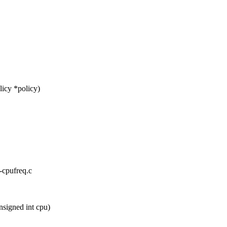
icy *policy)
x-cpufreq.c
signed int cpu)