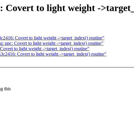
Covert to light weight ->target_
416: Covert to light weight ->target_index() routine"
ppc: Covert to light weight ->target_index() routine"
vert to light weight ->target_index() routine"
2416: Covert to light weight ->target_index() routine"
g this