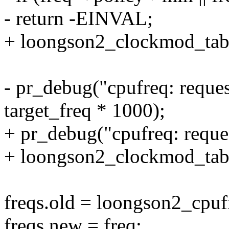
- return -EINVAL;
+ loongson2_clockmod_table
- pr_debug("cpufreq: reque
target_freq * 1000);
+ pr_debug("cpufreq: reque
+ loongson2_clockmod_tabl
freqs.old = loongson2_cpuf
freqs.new = freq;