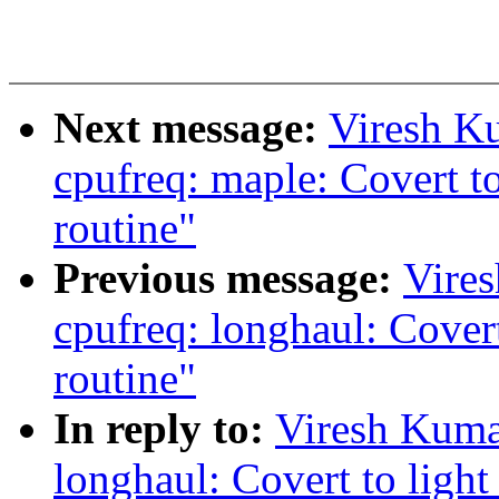
Next message:
Viresh K
cpufreq: maple: Covert to
routine"
Previous message:
Vire
cpufreq: longhaul: Covert
routine"
In reply to:
Viresh Kuma
longhaul: Covert to light