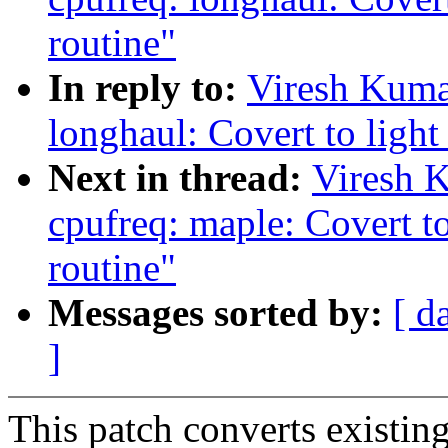
routine"
In reply to:
Viresh Kuma
longhaul: Covert to light
Next in thread:
Viresh 
cpufreq: maple: Covert to
routine"
Messages sorted by:
[ d
]
This patch converts existing