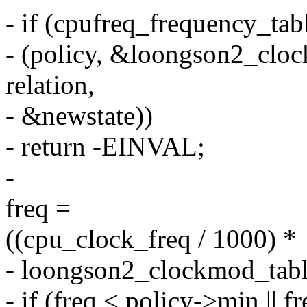
- if (cpufreq_frequency_tab
- (policy, &loongson2_cloc
relation,
- &newstate))
- return -EINVAL;
-
freq =
((cpu_clock_freq / 1000) *
- loongson2_clockmod_table
- if (freq < policy->min || 