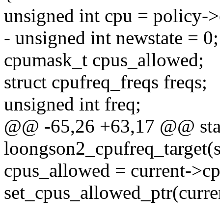
unsigned int cpu = policy-
- unsigned int newstate = 0;
cpumask_t cpus_allowed;
struct cpufreq_freqs freqs;
unsigned int freq;
@@ -65,26 +63,17 @@ stat
loongson2_cpufreq_target(s
cpus_allowed = current->c
set_cpus_allowed_ptr(curre