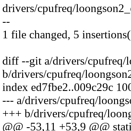
drivers/cpufreq/loongson2_c
--
1 file changed, 5 insertions(
diff --git a/drivers/cpufre
b/drivers/cpufreq/loongson
index ed7fbe2..009c29c 10
--- a/drivers/cpufreq/loong
+++ b/drivers/cpufreq/loon
@@ -53,11 +53,9 @@ static