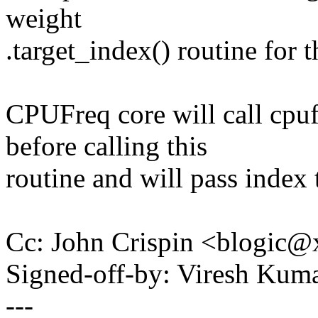
weight
.target_index() routine for t
CPUFreq core will call cpu
before calling this
routine and will pass index t
Cc: John Crispin <blogic
Signed-off-by: Viresh Ku
---