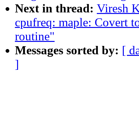
Next in thread:
Viresh 
cpufreq: maple: Covert to
routine"
Messages sorted by:
[ d
]