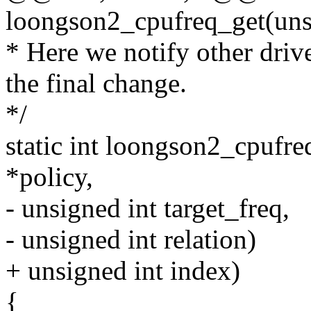
loongson2_cpufreq_get(uns
* Here we notify other driv
the final change.
*/
static int loongson2_cpufre
*policy,
- unsigned int target_freq,
- unsigned int relation)
+ unsigned int index)
{