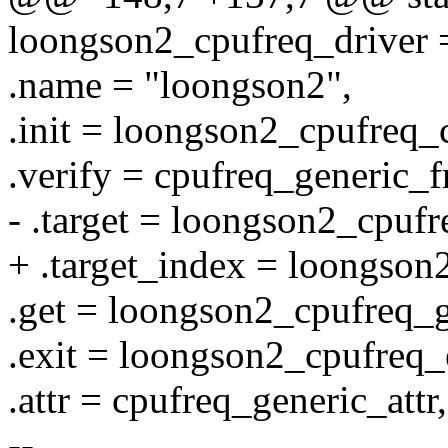
loongson2_cpufreq_driver 
.name = "loongson2",
.init = loongson2_cpufreq_
.verify = cpufreq_generic_f
- .target = loongson2_cpufr
+ .target_index = loongson
.get = loongson2_cpufreq_g
.exit = loongson2_cpufreq_
.attr = cpufreq_generic_attr,
--