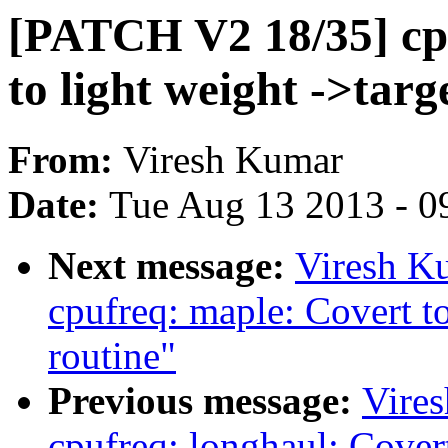
[PATCH V2 18/35] cp
to light weight ->targ
From:
Viresh Kumar
Date:
Tue Aug 13 2013 - 0
Next message:
Viresh K
cpufreq: maple: Covert to
routine"
Previous message:
Vire
cpufreq: longhaul: Covert