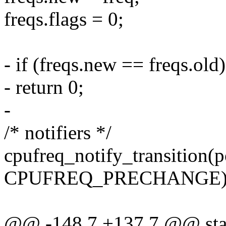
freqs.flags = 0;
- if (freqs.new == freqs.old)
- return 0;
-
/* notifiers */
cpufreq_notify_transition(p
CPUFREQ_PRECHANGE)
@@ -148,7 +137,7 @@ stati