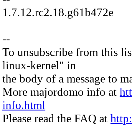
1.7.12.rc2.18.g61b472e
--
To unsubscribe from this lis
linux-kernel" in
the body of a message t
More majordomo info at
ht
info.html
Please read the FAQ at
http