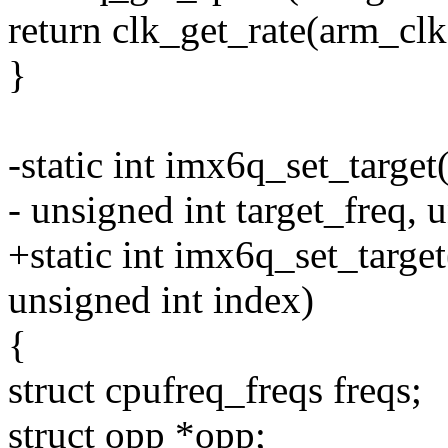
return clk_get_rate(arm_clk
}
-static int imx6q_set_target
- unsigned int target_freq, u
+static int imx6q_set_target
unsigned int index)
{
struct cpufreq_freqs freqs;
struct opp *opp;