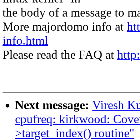
the body of a message t
More majordomo info at
ht
info.html
Please read the FAQ at
http
Next message:
Viresh K
cpufreq: kirkwood: Covert
>target_index() routine"