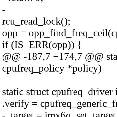
-
rcu_read_lock();
opp = opp_find_freq_ceil(c
if (IS_ERR(opp)) {
@@ -187,7 +174,7 @@ stati
cpufreq_policy *policy)
static struct cpufreq_drive
.verify = cpufreq_generic_f
- .target = imx6q_set_target