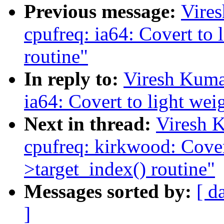
Previous message:
Vire
cpufreq: ia64: Covert to 
routine"
In reply to:
Viresh Kuma
ia64: Covert to light wei
Next in thread:
Viresh 
cpufreq: kirkwood: Covert
>target_index() routine"
Messages sorted by:
[ d
]