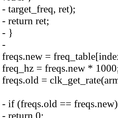
- target_freq, ret);
- return ret;
- }
-
freqs.new = freq_table[inde
freq_hz = freqs.new * 1000
freqs.old = clk_get_rate(ar
- if (freqs.old == freqs.new)
- return 0;