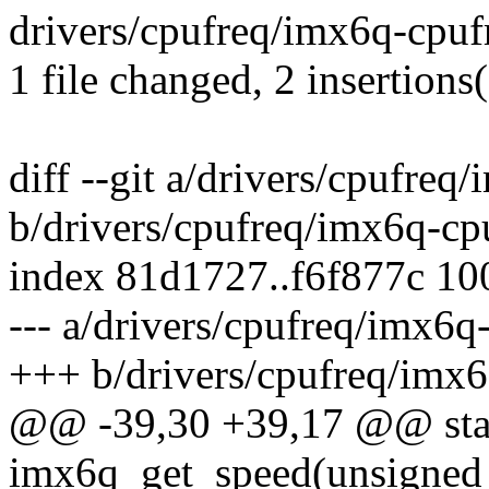
drivers/cpufreq/imx6q-cpufre
1 file changed, 2 insertions(
diff --git a/drivers/cpufreq
b/drivers/cpufreq/imx6q-cp
index 81d1727..f6f877c 1
--- a/drivers/cpufreq/imx6q
+++ b/drivers/cpufreq/imx6
@@ -39,30 +39,17 @@ stati
imx6q_get_speed(unsigned 