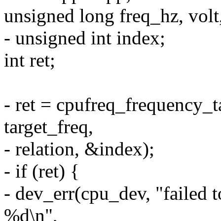
unsigned long freq_hz, volt
- unsigned int index;
int ret;
- ret = cpufreq_frequency_ta
target_freq,
- relation, &index);
- if (ret) {
- dev_err(cpu_dev, "failed 
%d\n",