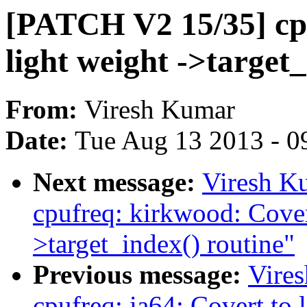
[PATCH V2 15/35] cpu
light weight ->target_
From:
Viresh Kumar
Date:
Tue Aug 13 2013 - 0
Next message:
Viresh K
cpufreq: kirkwood: Covert
>target_index() routine"
Previous message:
Vire
cpufreq: ia64: Covert to 