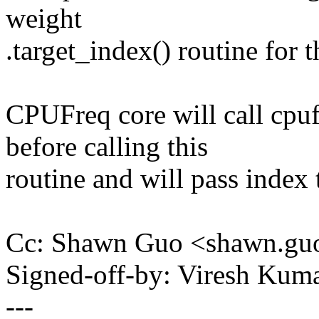
weight
.target_index() routine for t
CPUFreq core will call cpu
before calling this
routine and will pass index t
Cc: Shawn Guo <shawn.g
Signed-off-by: Viresh Ku
---