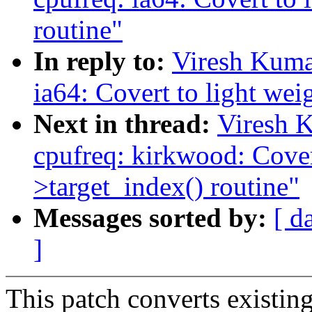
routine"
In reply to:
Viresh Kuma
ia64: Covert to light wei
Next in thread:
Viresh 
cpufreq: kirkwood: Covert
>target_index() routine"
Messages sorted by:
[ d
]
This patch converts existing