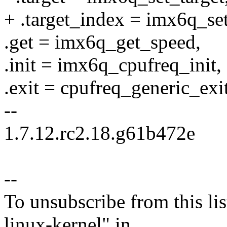
+ .target_index = imx6q_set
.get = imx6q_get_speed,
.init = imx6q_cpufreq_init,
.exit = cpufreq_generic_exit
--
1.7.12.rc2.18.g61b472e
--
To unsubscribe from this lis
linux-kernel" in