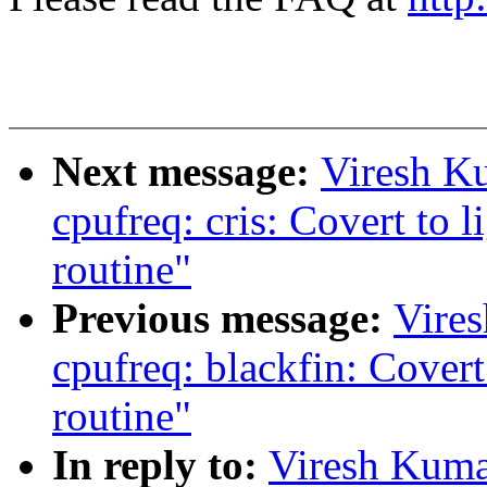
Next message:
Viresh K
cpufreq: cris: Covert to 
routine"
Previous message:
Vire
cpufreq: blackfin: Covert
routine"
In reply to:
Viresh Kuma