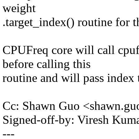
weight
.target_index() routine for t
CPUFreq core will call cpu
before calling this
routine and will pass index t
Cc: Shawn Guo <shawn.g
Signed-off-by: Viresh Ku
---