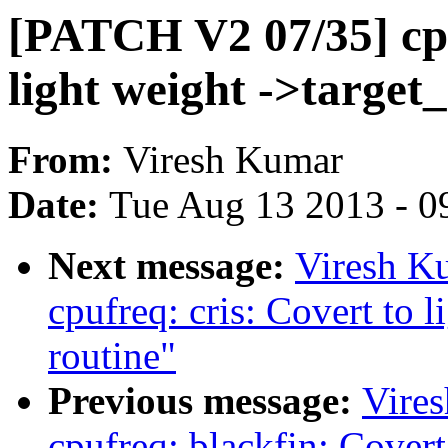
[PATCH V2 07/35] cpu
light weight ->target_
From:
Viresh Kumar
Date:
Tue Aug 13 2013 - 0
Next message:
Viresh K
cpufreq: cris: Covert to 
routine"
Previous message:
Vire
cpufreq: blackfin: Covert