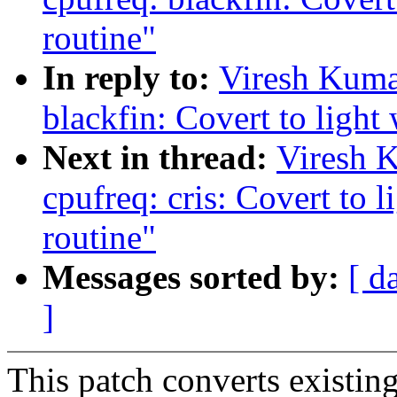
routine"
In reply to:
Viresh Kuma
blackfin: Covert to light
Next in thread:
Viresh 
cpufreq: cris: Covert to 
routine"
Messages sorted by:
[ d
]
This patch converts existing