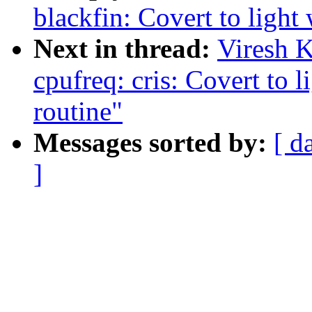
blackfin: Covert to light
Next in thread:
Viresh 
cpufreq: cris: Covert to 
routine"
Messages sorted by:
[ d
]