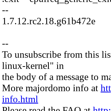
--
1.7.12.rc2.18.g61b472e
--
To unsubscribe from this lis
linux-kernel" in
the body of a message t
More majordomo info at
ht
info.html
Please read the FAQ at
http