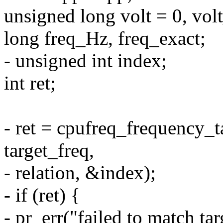
unsigned long volt = 0, volt
long freq_Hz, freq_exact;
- unsigned int index;
int ret;
- ret = cpufreq_frequency_ta
target_freq,
- relation, &index);
- if (ret) {
- pr_err("failed to match t