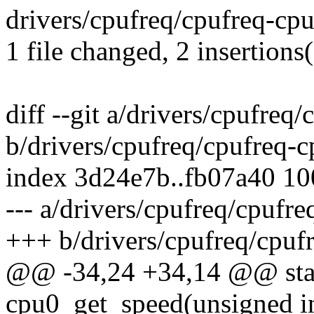
drivers/cpufreq/cpufreq-cpu0
1 file changed, 2 insertions(
diff --git a/drivers/cpufreq
b/drivers/cpufreq/cpufreq-c
index 3d24e7b..fb07a40 1
--- a/drivers/cpufreq/cpufre
+++ b/drivers/cpufreq/cpuf
@@ -34,24 +34,14 @@ stati
cpu0_get_speed(unsigned i