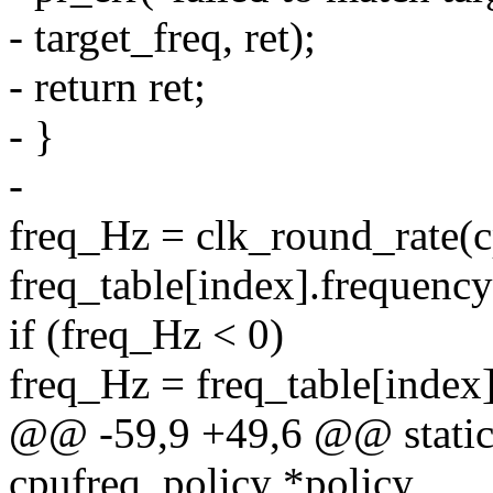
- target_freq, ret);
- return ret;
- }
-
freq_Hz = clk_round_rate(c
freq_table[index].frequency
if (freq_Hz < 0)
freq_Hz = freq_table[index
@@ -59,9 +49,6 @@ static i
cpufreq_policy *policy,