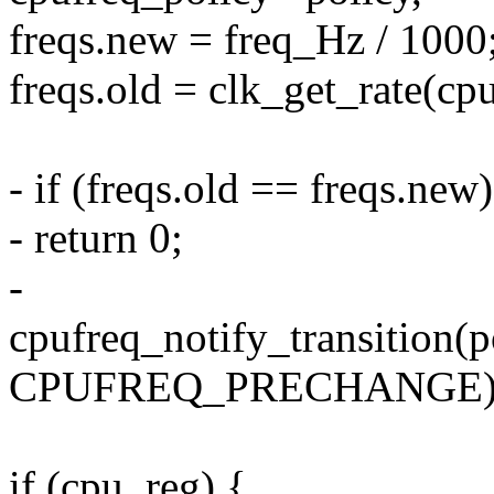
freqs.new = freq_Hz / 1000
freqs.old = clk_get_rate(cp
- if (freqs.old == freqs.new)
- return 0;
-
cpufreq_notify_transition(p
CPUFREQ_PRECHANGE)
if (cpu_reg) {