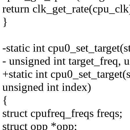
return clk_get_rate(cpu_clk
}
-static int cpu0_set_target(
- unsigned int target_freq, u
+static int cpu0_set_target(
unsigned int index)
{
struct cpufreq_freqs freqs;
struct opp *opp;