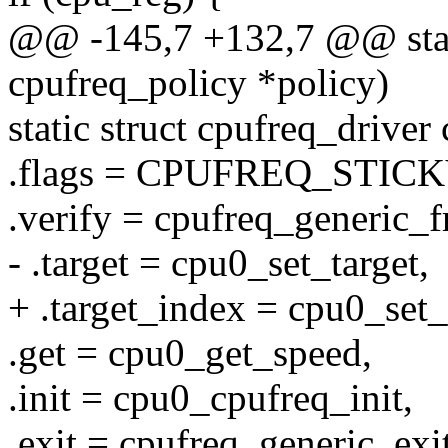
@@ -145,7 +132,7 @@ stati
cpufreq_policy *policy)
static struct cpufreq_drive
.flags = CPUFREQ_STICK
.verify = cpufreq_generic_f
- .target = cpu0_set_target,
+ .target_index = cpu0_set_
.get = cpu0_get_speed,
.init = cpu0_cpufreq_init,
.exit = cpufreq_generic_exit