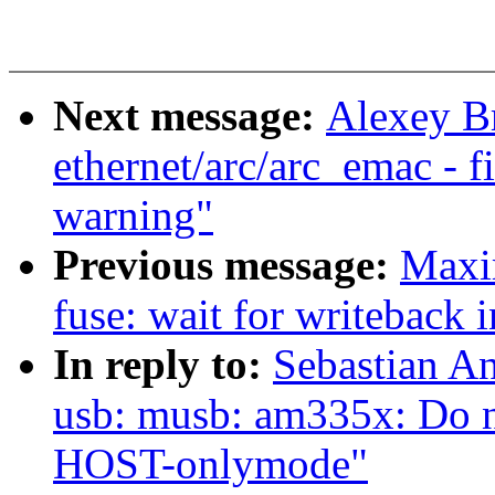
Next message:
Alexey B
ethernet/arc/arc_emac - 
warning"
Previous message:
Maxi
fuse: wait for writeback i
In reply to:
Sebastian A
usb: musb: am335x: Do n
HOST-onlymode"