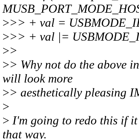
MUSB_PORT_MODE_HOS
>
>> + val = USBMODE_I
>
>> + val |= USBMODE
>
>
>
> Why not do the above in 
will look more
>
> aesthetically pleasing 
>
>
I'm going to redo this if it
that way.