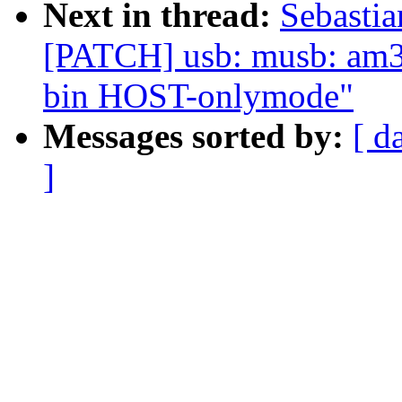
Next in thread:
Sebastia
[PATCH] usb: musb: am33
bin HOST-onlymode"
Messages sorted by:
[ d
]