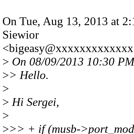
On Tue, Aug 13, 2013 at 2
Siewior
<bigeasy@xxxxxxxxxxxxx>
>
On 08/09/2013 10:30 PM, 
>
> Hello.
>
>
Hi Sergei,
>
>
>> + if (musb->port_mo