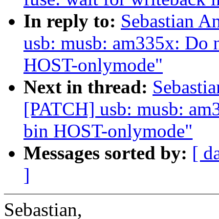
In reply to:
Sebastian A
usb: musb: am335x: Do n
HOST-onlymode"
Next in thread:
Sebastia
[PATCH] usb: musb: am33
bin HOST-onlymode"
Messages sorted by:
[ d
]
Sebastian,