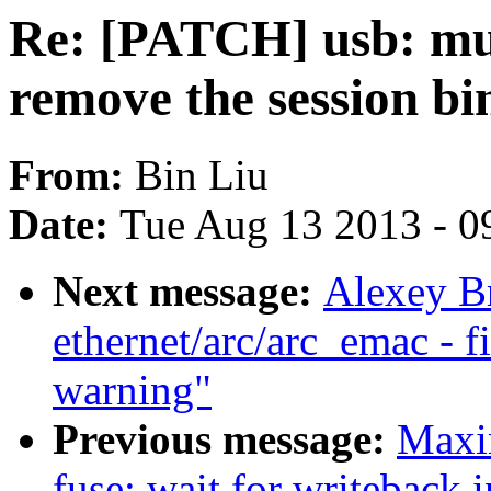
Re: [PATCH] usb: mu
remove the session 
From:
Bin Liu
Date:
Tue Aug 13 2013 - 0
Next message:
Alexey B
ethernet/arc/arc_emac - 
warning"
Previous message:
Maxi
fuse: wait for writeback i