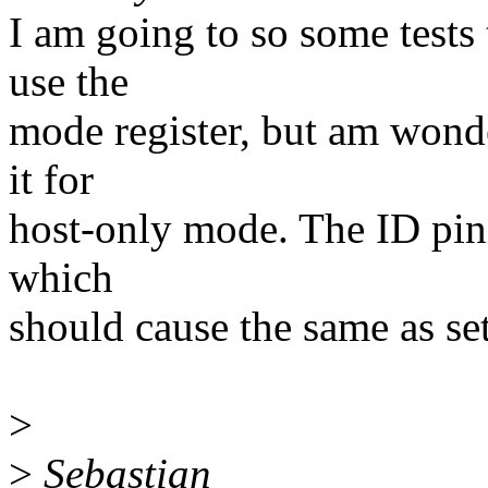
I am going to so some tests t
use the
mode register, but am wond
it for
host-only mode. The ID pin
which
should cause the same as set
>
>
Sebastian