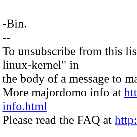
-Bin.
--
To unsubscribe from this lis
linux-kernel" in
the body of a message t
More majordomo info at
ht
info.html
Please read the FAQ at
http