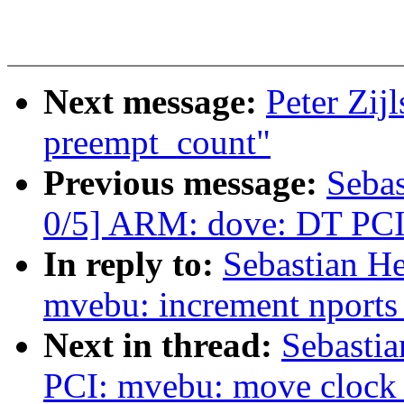
Next message:
Peter Zij
preempt_count"
Previous message:
Sebas
0/5] ARM: dove: DT PCI
In reply to:
Sebastian He
mvebu: increment nports o
Next in thread:
Sebastia
PCI: mvebu: move clock e