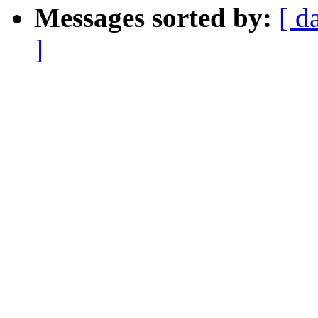
Messages sorted by:
[ d
]