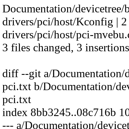
Documentation/devicetree/b
drivers/pci/host/Kconfig | 2
drivers/pci/host/pci-mvebu.c
3 files changed, 3 insertions
diff --git a/Documentation/
pci.txt b/Documentation/de
pci.txt
index 8bb3245..08c716b 1
--- a/Documentation/devicet