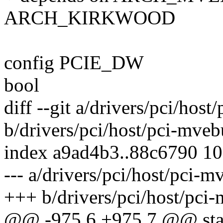
ARCH_KIRKWOOD
config PCIE_DW
bool
diff --git a/drivers/pci/hos
b/drivers/pci/host/pci-mveb
index a9ad4b3..88c6790 1
--- a/drivers/pci/host/pci-m
+++ b/drivers/pci/host/pci
@@ -975,6 +975,7 @@ stati