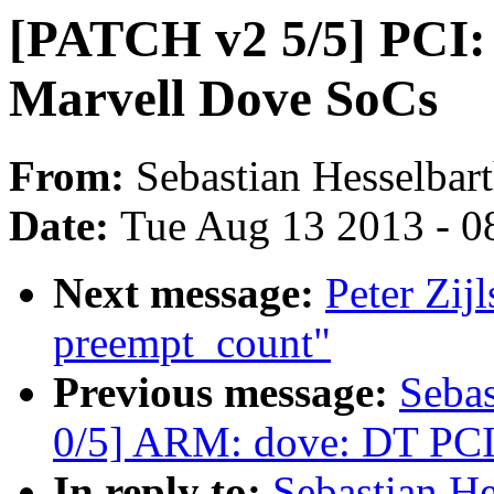
[PATCH v2 5/5] PCI:
Marvell Dove SoCs
From:
Sebastian Hesselbar
Date:
Tue Aug 13 2013 - 0
Next message:
Peter Zij
preempt_count"
Previous message:
Sebas
0/5] ARM: dove: DT PCI
In reply to:
Sebastian He