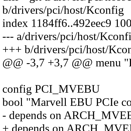
b/drivers/pci/host/Kconfig
index 1184ff6..492eec9 10
--- a/drivers/pci/host/Kconf
+++ b/drivers/pci/host/Kco
@@ -3,7 +3,7 @@ menu "PCI
config PCI_MVEBU
bool "Marvell EBU PCIe co
- depends on ARCH_MV
+ depends on ARCH_MVE