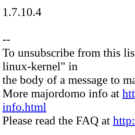
1.7.10.4
--
To unsubscribe from this lis
linux-kernel" in
the body of a message t
More majordomo info at
ht
info.html
Please read the FAQ at
http