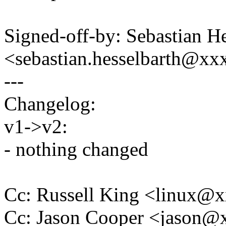
Signed-off-by: Sebastian He
<sebastian.hesselbarth@x
---
Changelog:
v1->v2:
- nothing changed
Cc: Russell King <linux
Cc: Jason Cooper <jason