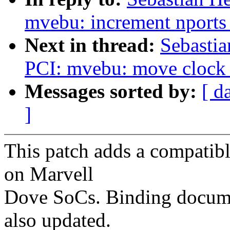
mvebu: increment nports o
Next in thread:
Sebastia
PCI: mvebu: move clock e
Messages sorted by:
[ d
]
This patch adds a compatibl
on Marvell
Dove SoCs. Binding docume
also updated.