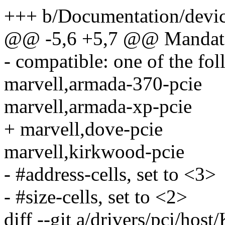
+++ b/Documentation/device
@@ -5,6 +5,7 @@ Mandator
- compatible: one of the fo
marvell,armada-370-pcie
marvell,armada-xp-pcie
+ marvell,dove-pcie
marvell,kirkwood-pcie
- #address-cells, set to <3>
- #size-cells, set to <2>
diff --git a/drivers/pci/host