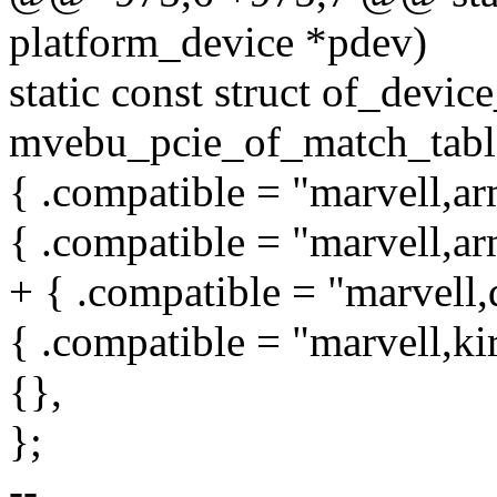
platform_device *pdev)
static const struct of_devic
mvebu_pcie_of_match_table
{ .compatible = "marvell,ar
{ .compatible = "marvell,ar
+ { .compatible = "marvell,
{ .compatible = "marvell,ki
{},
};
--