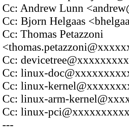
Cc: Andrew Lunn <andre
Cc: Bjorn Helgaas <bhel
Cc: Thomas Petazzoni
<thomas.petazzoni@xxxx
Cc: devicetree@xxxxxxxx
Cc: linux-doc@xxxxxxxxx
Cc: linux-kernel@xxxxxx
Cc: linux-arm-kernel@xx
Cc: linux-pci@xxxxxxxxx
---