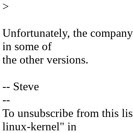
>
Unfortunately, the company 
in some of
the other versions.
-- Steve
--
To unsubscribe from this lis
linux-kernel" in