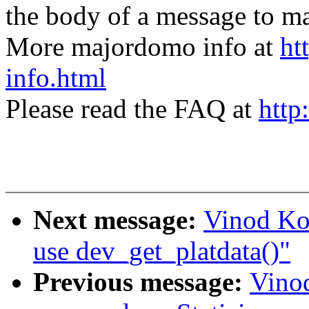
the body of a message t
More majordomo info at
ht
info.html
Please read the FAQ at
http
Next message:
Vinod Ko
use dev_get_platdata()"
Previous message:
Vino