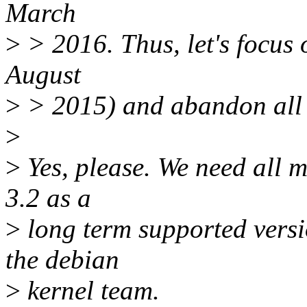
March
>
> 2016. Thus, let's focus 
August
>
> 2015) and abandon all o
>
>
Yes, please. We need all 
3.2 as a
>
long term supported versi
the debian
>
kernel team.