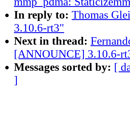
mmp_pdma: Staticizemmp
In reply to:
Thomas Gle
3.10.6-rt3"
Next in thread:
Fernand
[ANNOUNCE] 3.10.6-rt
Messages sorted by:
[ d
]