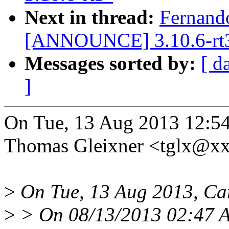
Next in thread:
Fernand
[ANNOUNCE] 3.10.6-rt
Messages sorted by:
[ d
]
On Tue, 13 Aug 2013 12:5
Thomas Gleixner <tglx@x
>
On Tue, 13 Aug 2013, Ca
>
> On 08/13/2013 02:47 A