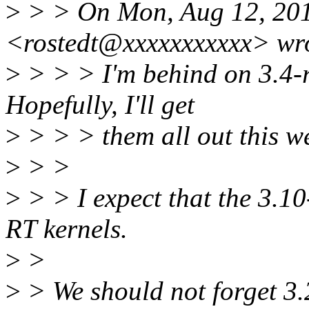
>
> > On Mon, Aug 12, 2013
<rostedt@xxxxxxxxxxx> wr
>
> > > I'm behind on 3.4-rt
Hopefully, I'll get
>
> > > them all out this w
>
> >
>
> > I expect that the 3.10-
RT kernels.
>
>
>
> We should not forget 3.2