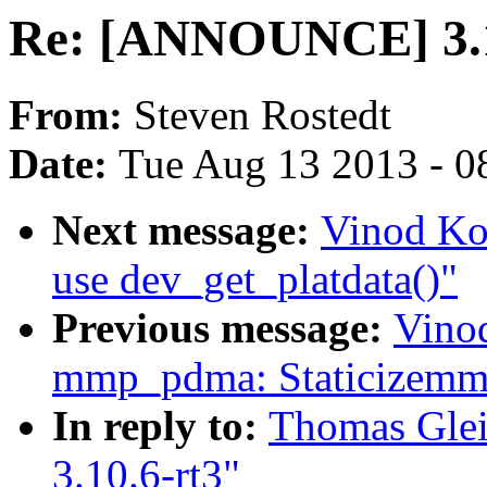
Re: [ANNOUNCE] 3.1
From:
Steven Rostedt
Date:
Tue Aug 13 2013 - 0
Next message:
Vinod Ko
use dev_get_platdata()"
Previous message:
Vino
mmp_pdma: Staticizemmp
In reply to:
Thomas Gle
3.10.6-rt3"