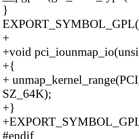
}
EXPORT_SYMBOL_GPL(pci
+
+void pci_iounmap_io(unsig
+{
+ unmap_kernel_range(PC
SZ_64K);
+}
+EXPORT_SYMBOL_GPL(p
#endif