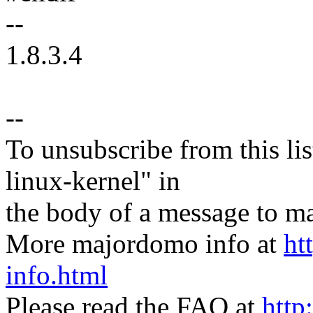
--
1.8.3.4
--
To unsubscribe from this lis
linux-kernel" in
the body of a message t
More majordomo info at
ht
info.html
Please read the FAQ at
http