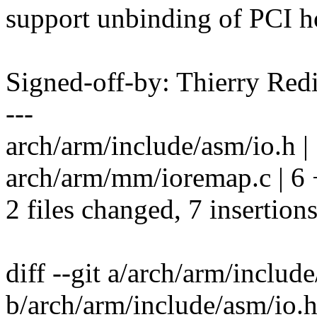
support unbinding of PCI ho
Signed-off-by: Thierry R
---
arch/arm/include/asm/io.h |
arch/arm/mm/ioremap.c | 
2 files changed, 7 insertion
diff --git a/arch/arm/includ
b/arch/arm/include/asm/io.