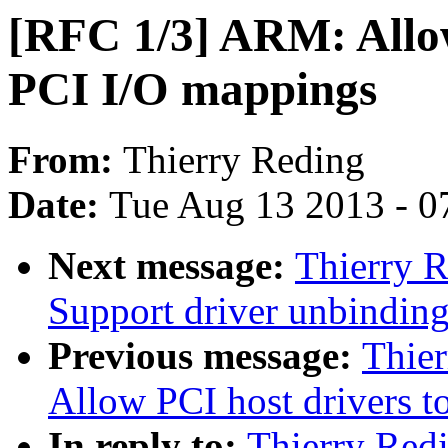
[RFC 1/3] ARM: Allo
PCI I/O mappings
From:
Thierry Reding
Date:
Tue Aug 13 2013 - 0
Next message:
Thierry R
Support driver unbindin
Previous message:
Thie
Allow PCI host drivers t
In reply to:
Thierry Red