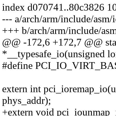
index d070741..80c3826 1
--- a/arch/arm/include/asm/i
+++ b/arch/arm/include/asm
@@ -172,6 +172,7 @@ stat
*__typesafe_io(unsigned lo
#define PCI_IO_VIRT_BA
extern int pci_ioremap_io(u
phys_addr);
+extern void pci_iounmap_io