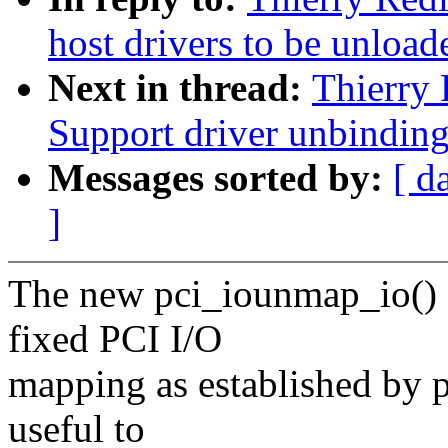
host drivers to be unload
Next in thread:
Thierry 
Support driver unbindin
Messages sorted by:
[ d
]
The new pci_iounmap_io() 
fixed PCI I/O
mapping as established by p
useful to