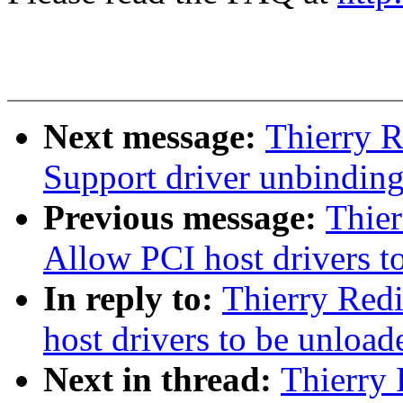
Next message:
Thierry R
Support driver unbindin
Previous message:
Thie
Allow PCI host drivers t
In reply to:
Thierry Red
host drivers to be unload
Next in thread:
Thierry 