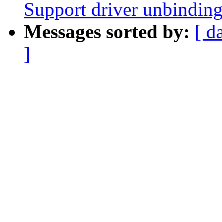
Support driver unbindin
Messages sorted by:
[ d
]