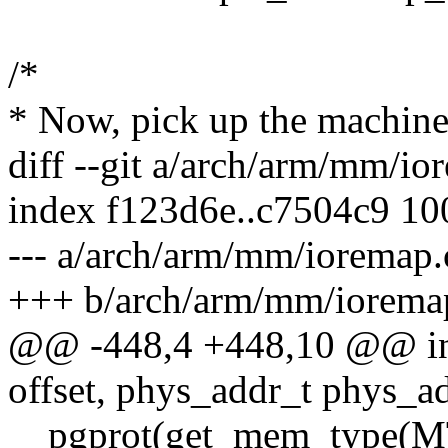
/*
* Now, pick up the machine
diff --git a/arch/arm/mm/i
index f123d6e..c7504c9 1
--- a/arch/arm/mm/ioremap.
+++ b/arch/arm/mm/iorema
@@ -448,4 +448,10 @@ int
offset, phys_addr_t phys_a
__pgprot(get_mem_type(M